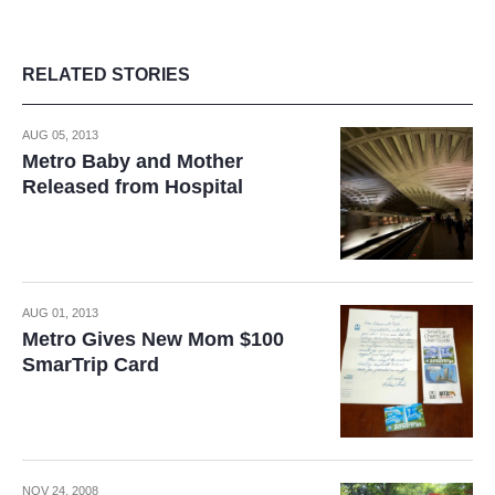
RELATED STORIES
AUG 05, 2013
Metro Baby and Mother
Released from Hospital
AUG 01, 2013
Metro Gives New Mom $100
SmarTrip Card
NOV 24, 2008