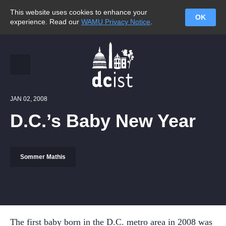
This website uses cookies to enhance your
OK
experience. Read our
WAMU Privacy Notice
.
JAN 02, 2008
D.C.’s Baby New Year
Sommer Mathis
The first baby born in the D.C. metro area in 2008 was