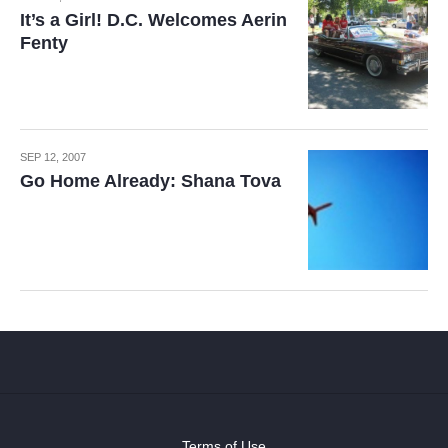
It’s a Girl! D.C. Welcomes Aerin
Fenty
SEP 12, 2007
Go Home Already: Shana Tova
Terms of Use