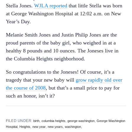
Stella Jones.
WJLA reported
that little Stella was born
at George Washington Hospital at 12:02 a.m. on New
Year’s Day.
Melanie Smith Jones and Justin Philip Jones are the
proud parents of the baby girl, who weighed in at a
healthy 8 pounds and 10 ounces. The Joneses live in
the Columbia Heights neighborhood.
So congratulations to the Joneses! Of course, it’s a
tragedy that your new baby will
grow rapidly old over
the course of 2008
, but that’s a small price to pay for
such an honor, isn’t it?
FILED UNDER:
,
,
,
birth
columbia heights
george washington
George Washington
,
,
,
,
,
Hospital
Heights
new year
new years
washington