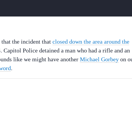
that the incident that
closed down the area around the
. Capitol Police detained a man who had a rifle and an
Sounds like we might have another
Michael Gorbey
on o
sword
.