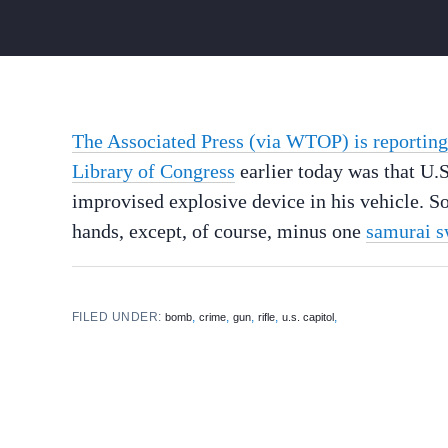
The Associated Press (via WTOP) is reporting
Library of Congress
earlier today was that U.S
improvised explosive device in his vehicle. 
hands, except, of course, minus one
samurai 
FILED UNDER:
,
,
,
,
,
bomb
crime
gun
rifle
u.s. capitol