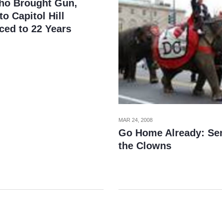
o Brought Gun,
o Capitol Hill
ced to 22 Years
MAR 24, 2008
Go Home Already: Se
the Clowns