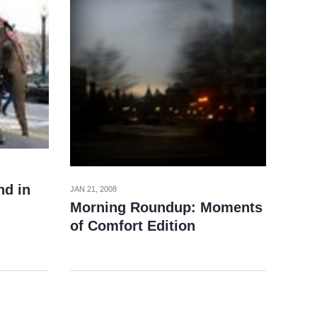
nd in
JAN 21, 2008
Morning Roundup: Moments
of Comfort Edition