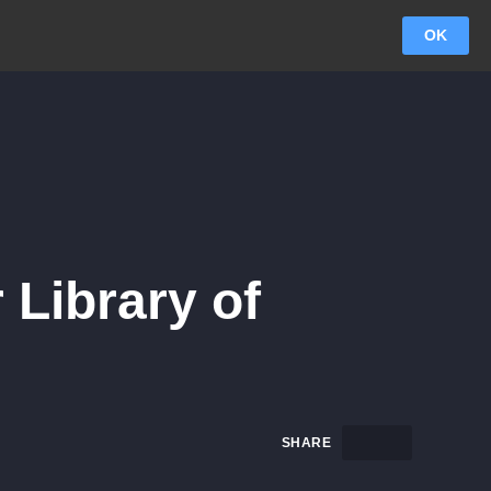
OK
 Library of