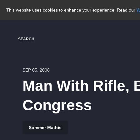
This website uses cookies to enhance your experience. Read our
W
SEARCH
SEP 05, 2008
Man With Rifle,
Congress
Sommer Mathis