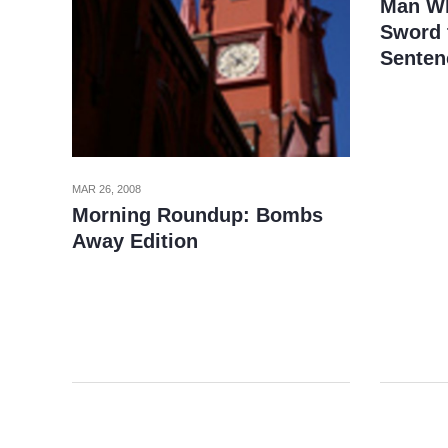
Man Wh
Sword t
Senten
MAR 26, 2008
Morning Roundup: Bombs
Away Edition