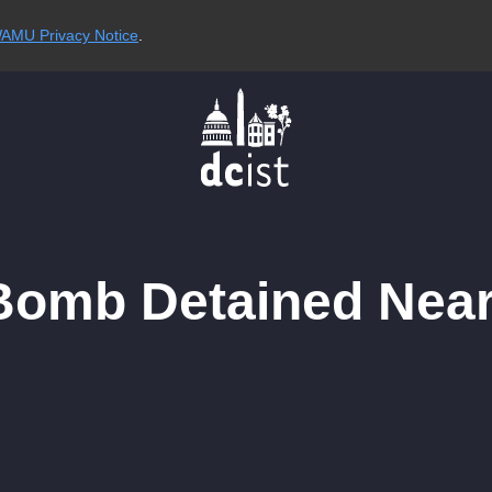
AMU Privacy Notice
.
 Bomb Detained Near