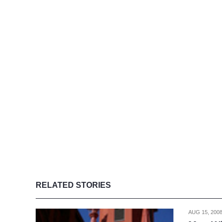
RELATED STORIES
AUG 15, 200