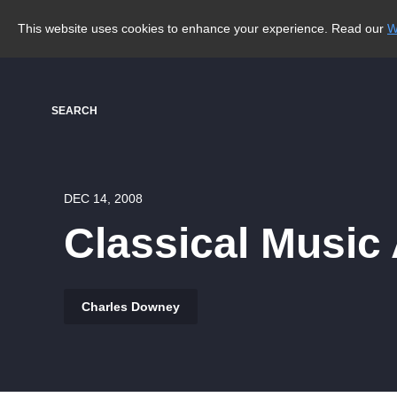
This website uses cookies to enhance your experience. Read our
W
SEARCH
DEC 14, 2008
Classical Music
Charles Downey