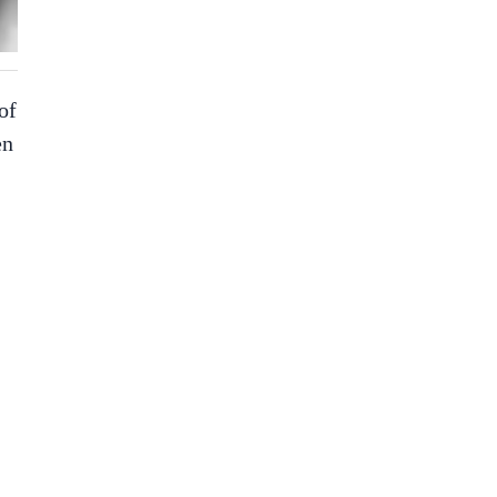
of
en