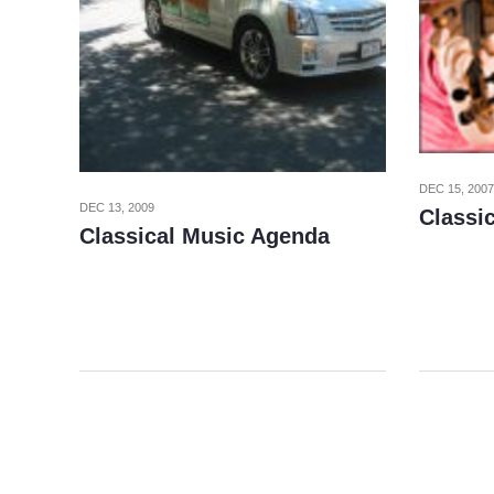
DEC 15, 2007
DEC 13, 2009
Classi
Classical Music Agenda