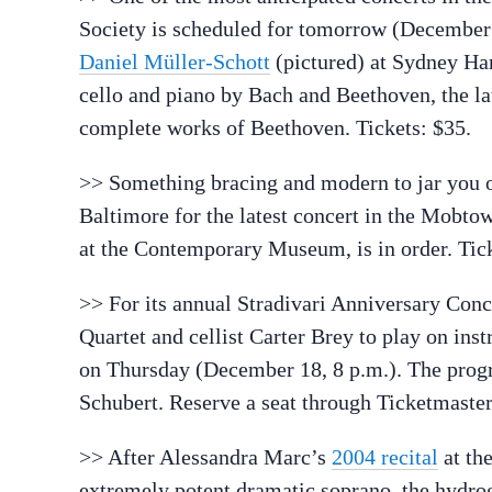
Society is scheduled for tomorrow (December 
Daniel Müller-Schott
(pictured) at Sydney Ha
cello and piano by Bach and Beethoven, the la
complete works of Beethoven. Tickets: $35.
>> Something bracing and modern to jar you o
Baltimore for the latest concert in the Mobt
at the Contemporary Museum, is in order. Tick
>> For its annual Stradivari Anniversary Conc
Quartet and cellist Carter Brey to play on inst
on Thursday (December 18, 8 p.m.). The progr
Schubert. Reserve a seat through Ticketmaster
>> After Alessandra Marc’s
2004 recital
at the
extremely potent dramatic soprano, the hydrog