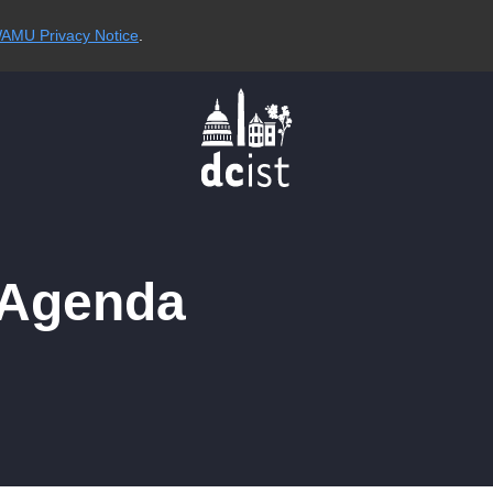
AMU Privacy Notice
.
 Agenda