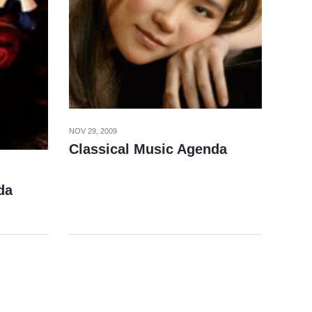
NOV 29, 2009
Classical Music Agenda
da