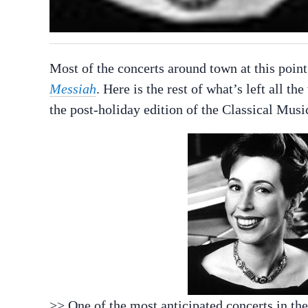
Most of the concerts around town at this point
Messiah
. Here is the rest of what’s left all 
the post-holiday edition of the Classical Musi
>> One of the most anticipated concerts in th