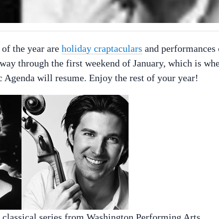
 of the year are
holiday craptaculars
and performances 
the way through the first weekend of January, which is wh
c Agenda will resume. Enjoy the rest of your year!
e classical series from Washington Performing Arts