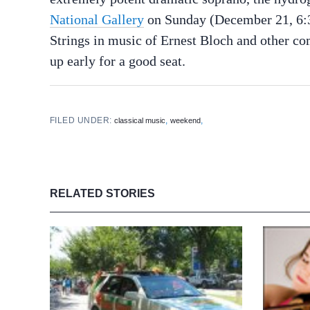
National Gallery
on Sunday (December 21, 6:3
Strings in music of Ernest Bloch and other com
up early for a good seat.
FILED UNDER:
,
,
classical music
weekend
RELATED STORIES