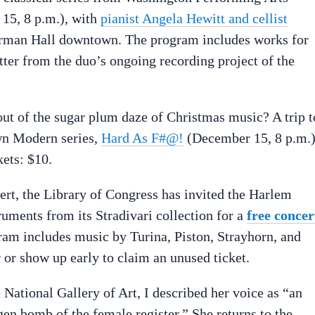
15, 8 p.m.), with
pianist Angela Hewitt and cellist
rman Hall downtown. The program includes works for
tter from the duo’s ongoing recording project of the
ut of the sugar plum daze of Christmas music? A trip t
own Modern series,
Hard As F#@!
(December 15, 8 p.m.)
ets: $10.
ert, the Library of Congress has invited the Harlem
ruments from its Stradivari collection for a
free concer
am includes music by Turina, Piston, Strayhorn, and
 or show up early to claim an unused ticket.
 National Gallery of Art, I described her voice as “an
en bomb of the female register.” She returns to the