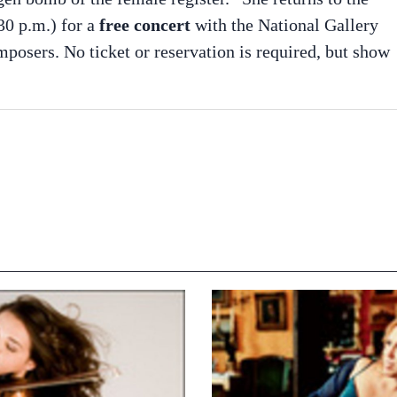
0 p.m.) for a
free concert
with the National Gallery
posers. No ticket or reservation is required, but show