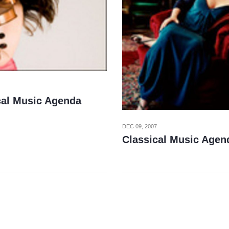
cal Music Agenda
DEC 09, 2007
Classical Music Agen