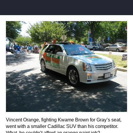
Vincent Orange, fighting Kwame Brown for Gray’s seat,
went with a smaller Cadillac SUV than his competitor.
What, he couldn’t afford an orange paint job?