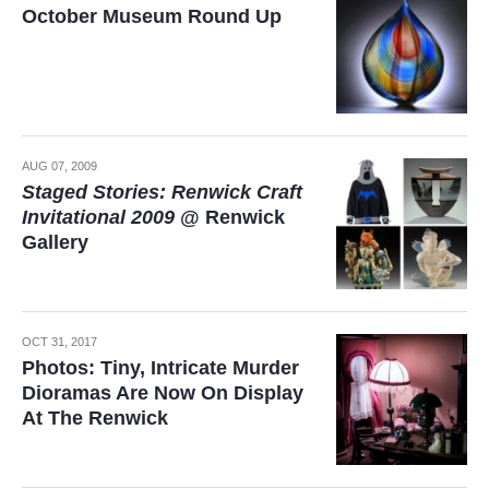
October Museum Round Up
AUG 07, 2009
Staged Stories: Renwick Craft
Invitational 2009
@ Renwick
Gallery
OCT 31, 2017
Photos: Tiny, Intricate Murder
Dioramas Are Now On Display
At The Renwick