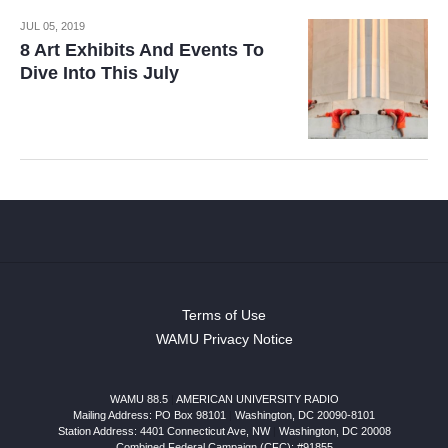
JUL 05, 2019
8 Art Exhibits And Events To
Dive Into This July
Terms of Use
WAMU Privacy Notice
WAMU 88.5
|
AMERICAN UNIVERSITY RADIO
Mailing Address: PO Box 98101
|
Washington, DC 20090-8101
Station Address:
4401 Connecticut Ave, NW
|
Washington
,
DC
20008
Combined Federal Campaign (CFC): #91855