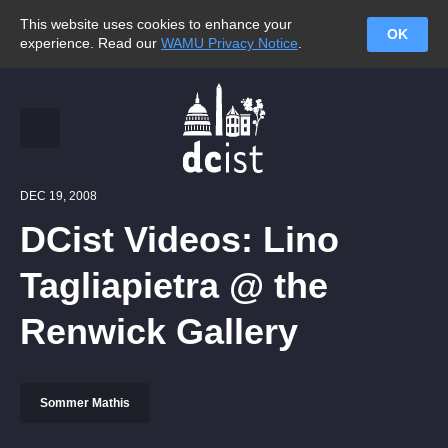
This website uses cookies to enhance your
OK
experience. Read our
WAMU Privacy Notice
.
DEC 19, 2008
DCist Videos: Lino
Tagliapietra @ the
Renwick Gallery
Sommer Mathis