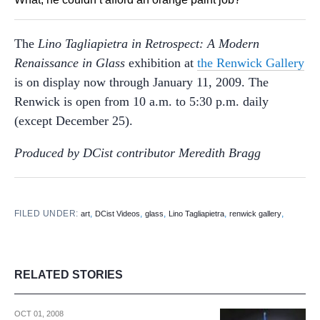
The
Lino Tagliapietra in Retrospect: A Modern
Renaissance in Glass
exhibition at
the Renwick Gallery
is on display now through January 11, 2009. The
Renwick is open from 10 a.m. to 5:30 p.m. daily
(except December 25).
Produced by DCist contributor Meredith Bragg
FILED UNDER:
,
,
,
,
,
art
DCist Videos
glass
Lino Tagliapietra
renwick gallery
RELATED STORIES
OCT 01, 2008