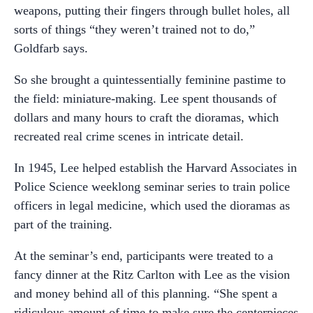
weapons, putting their fingers through bullet holes, all
sorts of things “they weren’t trained not to do,”
Goldfarb says.
So she brought a quintessentially feminine pastime to
the field: miniature-making. Lee spent thousands of
dollars and many hours to craft the dioramas, which
recreated real crime scenes in intricate detail.
In 1945, Lee helped establish the Harvard Associates in
Police Science weeklong seminar series to train police
officers in legal medicine, which used the dioramas as
part of the training.
At the seminar’s end, participants were treated to a
fancy dinner at the Ritz Carlton with Lee as the vision
and money behind all of this planning. “She spent a
ridiculous amount of time to make sure the centerpieces