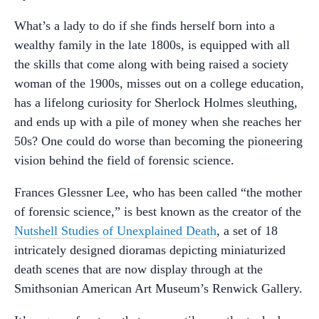
What’s a lady to do if she finds herself born into a
wealthy family in the late 1800s, is equipped with all
the skills that come along with being raised a society
woman of the 1900s, misses out on a college education,
has a lifelong curiosity for Sherlock Holmes sleuthing,
and ends up with a pile of money when she reaches her
50s? One could do worse than becoming the pioneering
vision behind the field of forensic science.
Frances Glessner Lee, who has been called “the mother
of forensic science,” is best known as the creator of the
Nutshell Studies of Unexplained Death
, a set of 18
intricately designed dioramas depicting miniaturized
death scenes that are now display through at the
Smithsonian American Art Museum’s Renwick Gallery.