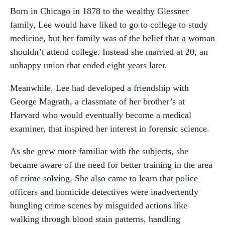
Born in Chicago in 1878 to the wealthy Glessner
family, Lee would have liked to go to college to study
medicine, but her family was of the belief that a woman
shouldn’t attend college. Instead she married at 20, an
unhappy union that ended eight years later.
Meanwhile, Lee had developed a friendship with
George Magrath, a classmate of her brother’s at
Harvard who would eventually become a medical
examiner, that inspired her interest in forensic science.
As she grew more familiar with the subjects, she
became aware of the need for better training in the area
of crime solving. She also came to learn that police
officers and homicide detectives were inadvertently
bungling crime scenes by misguided actions like
walking through blood stain patterns, handling