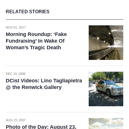
RELATED STORIES
NOV 01, 2017
Morning Roundup: ‘Fake
Fundraising’ In Wake Of
Woman’s Tragic Death
DEC 19, 2008
DCist Videos: Lino Tagliapietra
@ the Renwick Gallery
AUG 23, 2007
Photo of the Day: August 23,