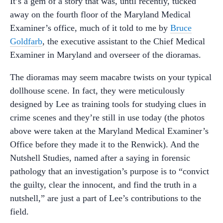
It’s a gem of a story that was, until recently, tucked
away on the fourth floor of the Maryland Medical
Examiner’s office, much of it told to me by
Bruce
Goldfarb
, the executive assistant to the Chief Medical
Examiner in Maryland and overseer of the dioramas.
The dioramas may seem macabre twists on your typical
dollhouse scene. In fact, they were meticulously
designed by Lee as training tools for studying clues in
crime scenes and they’re still in use today (the photos
above were taken at the Maryland Medical Examiner’s
Office before they made it to the Renwick). And the
Nutshell Studies, named after a saying in forensic
pathology that an investigation’s purpose is to “convict
the guilty, clear the innocent, and find the truth in a
nutshell,” are just a part of Lee’s contributions to the
field.