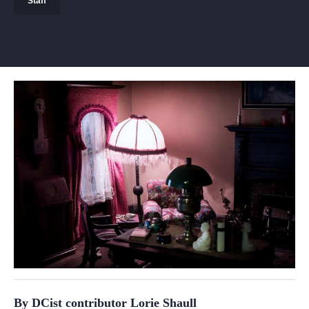
Staff
By DCist contributor Lorie Shaull