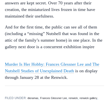
answers are kept secret. Over 70 years after their
creation, the miniaturized lives frozen in time have
maintained their usefulness.
And for the first time, the public can see all of them
(including a “missing” Nutshell that was found in the
attic of the family’s summer home) in one place. In the
gallery next door is a concurrent exhibition inspire
Murder Is Her Hobby: Frances Glessner Lee and The
Nutshell Studies of Unexplained Death
is on display
through January 28 at the Renwick.
FILED UNDER:
,
,
,
,
dioramas
Frances Glessner Lee
renwick
renwick gallery