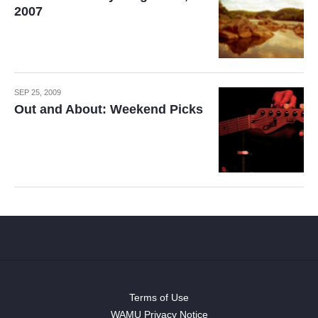
2007
SEP 25, 2009
Out and About: Weekend Picks
Terms of Use
WAMU Privacy Notice