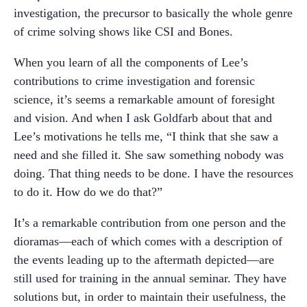
investigation, the precursor to basically the whole genre
of crime solving shows like CSI and Bones.
When you learn of all the components of Lee’s
contributions to crime investigation and forensic
science, it’s seems a remarkable amount of foresight
and vision. And when I ask Goldfarb about that and
Lee’s motivations he tells me, “I think that she saw a
need and she filled it. She saw something nobody was
doing. That thing needs to be done. I have the resources
to do it. How do we do that?”
It’s a remarkable contribution from one person and the
dioramas—each of which comes with a description of
the events leading up to the aftermath depicted—are
still used for training in the annual seminar. They have
solutions but, in order to maintain their usefulness, the