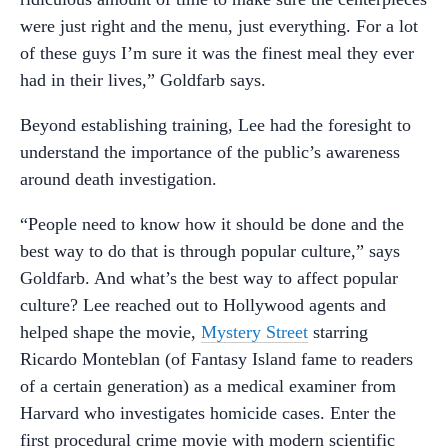
were just right and the menu, just everything. For a lot
of these guys I’m sure it was the finest meal they ever
had in their lives,” Goldfarb says.
Beyond establishing training, Lee had the foresight to
understand the importance of the public’s awareness
around death investigation.
“People need to know how it should be done and the
best way to do that is through popular culture,” says
Goldfarb. And what’s the best way to affect popular
culture? Lee reached out to Hollywood agents and
helped shape the movie,
Mystery Street
starring
Ricardo Monteblan (of Fantasy Island fame to readers
of a certain generation) as a medical examiner from
Harvard who investigates homicide cases. Enter the
first procedural crime movie with modern scientific