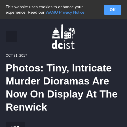
This website uses cookies to enhance your
OK
experience. Read our
WAMU Privacy Notice
.
OCT 31, 2017
Photos: Tiny, Intricate
Murder Dioramas Are
Now On Display At The
Renwick