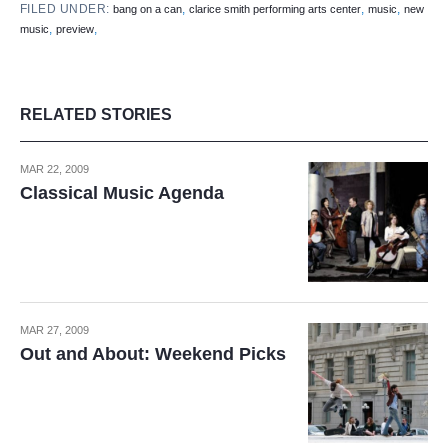
FILED UNDER:
,
,
,
bang on a can
clarice smith performing arts center
music
new
,
,
music
preview
RELATED STORIES
MAR 22, 2009
Classical Music Agenda
MAR 27, 2009
Out and About: Weekend Picks