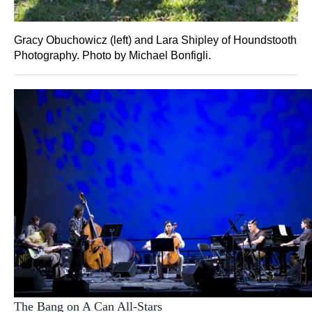
Gracy Obuchowicz (left) and Lara Shipley of Houndstooth
Photography. Photo by Michael Bonfigli.
The Bang on A Can All-Stars