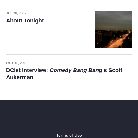
JUL 26, 2007
About Tonight
OCT 15, 2013
DCist Interview:
Comedy Bang Bang
‘s Scott
Aukerman
Terms of Use