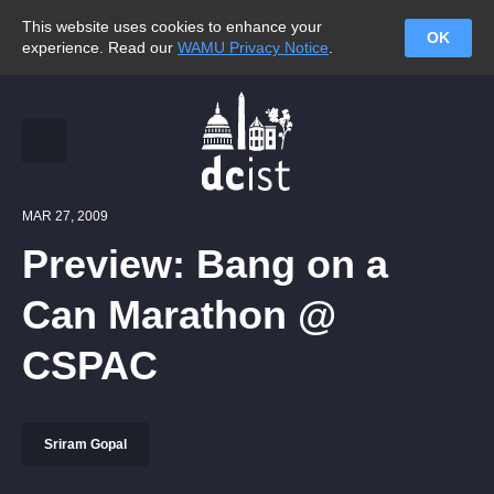
This website uses cookies to enhance your
OK
experience. Read our
WAMU Privacy Notice
.
MAR 27, 2009
Preview: Bang on a
Can Marathon @
CSPAC
Sriram Gopal