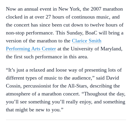
Now an annual event in New York, the 2007 marathon
clocked in at over 27 hours of continuous music, and
the concert has since been cut down to twelve hours of
non-stop performance. This Sunday, BoaC will bring a
version of the marathon to the
Clarice Smith
Performing Arts Center
at the University of Maryland,
the first such performance in this area.
“It’s just a relaxed and loose way of presenting lots of
different types of music to the audience,” said David
Cossin, percussionist for the All-Stars, describing the
atmosphere of a marathon concert. “Thoughout the day,
you’ll see something you’ll really enjoy, and something
that might be new to you.”