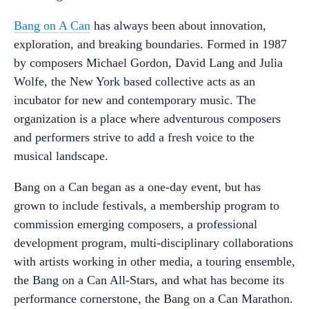
Bang on A Can
has always been about innovation,
exploration, and breaking boundaries. Formed in 1987
by composers Michael Gordon, David Lang and Julia
Wolfe, the New York based collective acts as an
incubator for new and contemporary music. The
organization is a place where adventurous composers
and performers strive to add a fresh voice to the
musical landscape.
Bang on a Can began as a one-day event, but has
grown to include festivals, a membership program to
commission emerging composers, a professional
development program, multi-disciplinary collaborations
with artists working in other media, a touring ensemble,
the Bang on a Can All-Stars, and what has become its
performance cornerstone, the Bang on a Can Marathon.