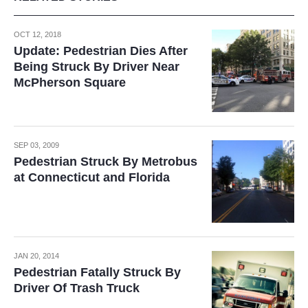
OCT 12, 2018
Update: Pedestrian Dies After
Being Struck By Driver Near
McPherson Square
SEP 03, 2009
Pedestrian Struck By Metrobus
at Connecticut and Florida
JAN 20, 2014
Pedestrian Fatally Struck By
Driver Of Trash Truck