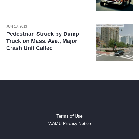
JUN 18, 2013
Pedestrian Struck by Dump
Truck on Mass. Ave., Major
Crash Unit Called
Terms of Use
WAMU Privacy Notice