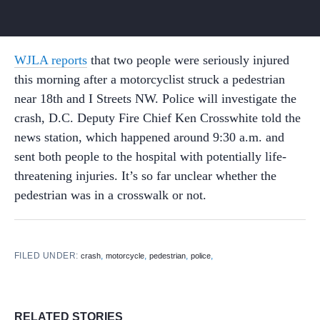
WJLA reports
that two people were seriously injured
this morning after a motorcyclist struck a pedestrian
near 18th and I Streets NW. Police will investigate the
crash, D.C. Deputy Fire Chief Ken Crosswhite told the
news station, which happened around 9:30 a.m. and
sent both people to the hospital with potentially life-
threatening injuries. It’s so far unclear whether the
pedestrian was in a crosswalk or not.
FILED UNDER:
,
,
,
,
crash
motorcycle
pedestrian
police
RELATED STORIES