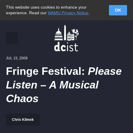
This website uses cookies to enhance your
OK
experience. Read our
WAMU Privacy Notice
.
JUL 15, 2009
Fringe Festival:
Please
Listen – A Musical
Chaos
Chris Klimek