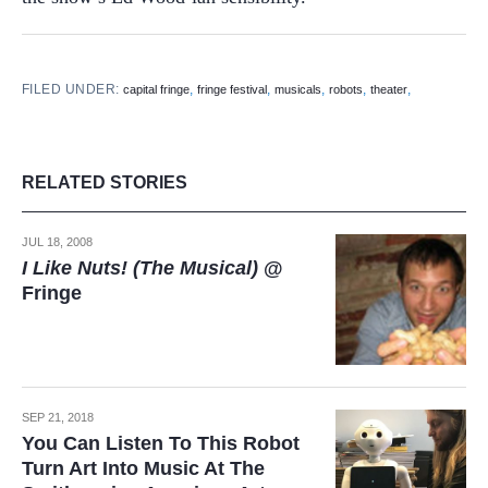
FILED UNDER:
,
,
,
,
,
capital fringe
fringe festival
musicals
robots
theater
RELATED STORIES
JUL 18, 2008
I Like Nuts! (The Musical)
@
Fringe
SEP 21, 2018
You Can Listen To This Robot
Turn Art Into Music At The