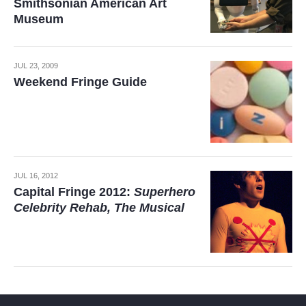
Smithsonian American Art
Museum
JUL 23, 2009
Weekend Fringe Guide
JUL 16, 2012
Capital Fringe 2012:
Superhero
Celebrity Rehab, The Musical