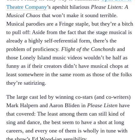
Theatre Company
’s apeshit hilarious
Please Listen: A
Musical Chaos
that won’t make it sound terrible.
Musical parodies are a Fringe staple, but they’re a bitch
to pull off: Aside from the fact that the stage musical is
already a highly self-referential form, there’s the
problem of proficiency.
Flight of the Conchords
and
those Lonely Island music videos wouldn’t be half as
funny as if their creators didn’t have musical chops at
least somewhere in the same room as those of the folks
they’re satirizing.
The large cast led by winning co-stars (and co-writers)
Mark Halpern and Aaron Bliden in
Please Listen
have
that covered: The least among them can still kind of
sing and dance, the best seem to have a shot at long
careers, and every one of them is wholly in tune with
the show’s Ed Wood-ian sensibility.