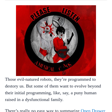
Those evil-natured robots, they’re programmed to
destory us. But some of them want to evolve beyond
their initial programming, like, say, a puny human
raised in a dysfunctional family.
There’s really no easy way to summarize
Open Drawer