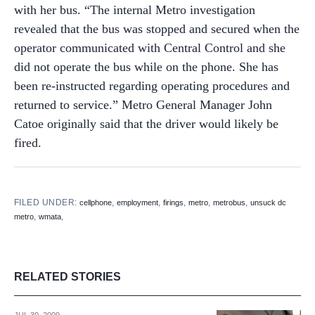
with her bus. “The internal Metro investigation
revealed that the bus was stopped and secured when the
operator communicated with Central Control and she
did not operate the bus while on the phone. She has
been re-instructed regarding operating procedures and
returned to service.” Metro General Manager John
Catoe originally said that the driver would likely be
fired.
FILED UNDER:
,
,
,
,
,
cellphone
employment
firings
metro
metrobus
unsuck dc
,
,
metro
wmata
RELATED STORIES