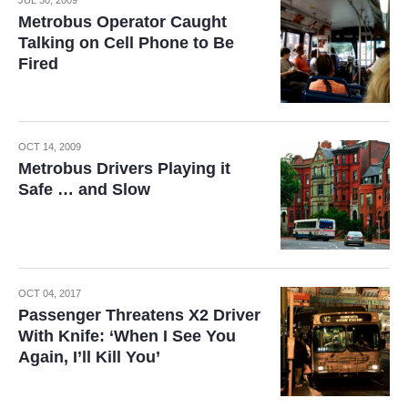
JUL 30, 2009
Metrobus Operator Caught
Talking on Cell Phone to Be
Fired
OCT 14, 2009
Metrobus Drivers Playing it
Safe … and Slow
OCT 04, 2017
Passenger Threatens X2 Driver
With Knife: ‘When I See You
Again, I’ll Kill You’