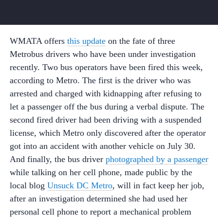
WMATA offers
this update
on the fate of three
Metrobus drivers who have been under investigation
recently. Two bus operators have been fired this week,
according to Metro. The first is the driver who was
arrested and charged with kidnapping after refusing to
let a passenger off the bus during a verbal dispute. The
second fired driver had been driving with a suspended
license, which Metro only discovered after the operator
got into an accident with another vehicle on July 30.
And finally, the bus driver
photographed by a passenger
while talking on her cell phone, made public by the
local blog
Unsuck DC Metro
, will in fact keep her job,
after an investigation determined she had used her
personal cell phone to report a mechanical problem