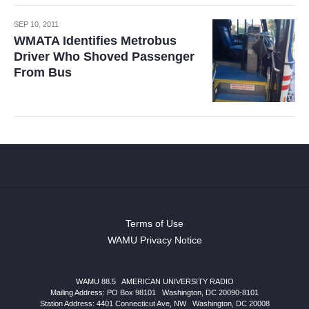
SEP 10, 2011
WMATA Identifies Metrobus
Driver Who Shoved Passenger
From Bus
Terms of Use
WAMU Privacy Notice
WAMU 88.5
|
AMERICAN UNIVERSITY RADIO
Mailing Address: PO Box 98101
|
Washington, DC 20090-8101
Station Address:
4401 Connecticut Ave, NW
|
Washington
,
DC
20008