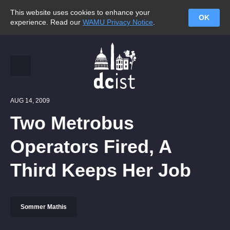
This website uses cookies to enhance your
OK
experience. Read our
WAMU Privacy Notice
.
AUG 14, 2009
Two Metrobus
Operators Fired, A
Third Keeps Her Job
Sommer Mathis