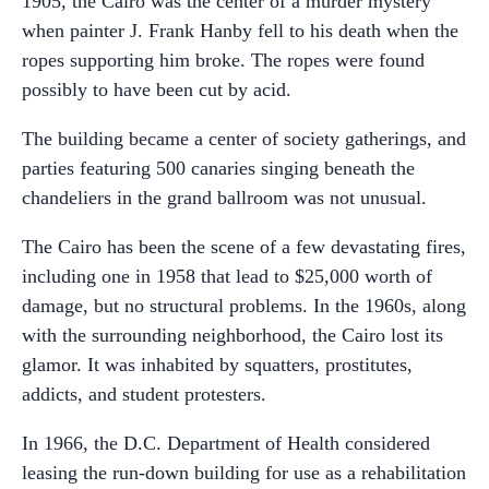
1905, the Cairo was the center of a murder mystery
when painter J. Frank Hanby fell to his death when the
ropes supporting him broke. The ropes were found
possibly to have been cut by acid.
The building became a center of society gatherings, and
parties featuring 500 canaries singing beneath the
chandeliers in the grand ballroom was not unusual.
The Cairo has been the scene of a few devastating fires,
including one in 1958 that lead to $25,000 worth of
damage, but no structural problems. In the 1960s, along
with the surrounding neighborhood, the Cairo lost its
glamor. It was inhabited by squatters, prostitutes,
addicts, and student protesters.
In 1966, the D.C. Department of Health considered
leasing the run-down building for use as a rehabilitation