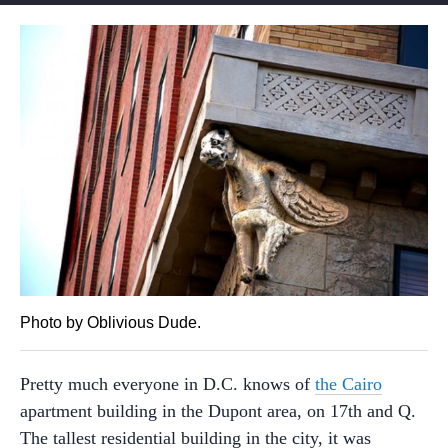
Photo by Oblivious Dude.
Pretty much everyone in D.C. knows of
the Cairo
apartment building in the Dupont area, on 17th and Q.
The tallest residential building in the city, it was