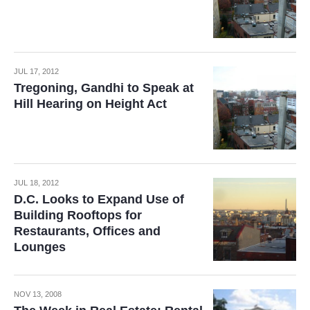
JUL 17, 2012
Tregoning, Gandhi to Speak at
Hill Hearing on Height Act
JUL 18, 2012
D.C. Looks to Expand Use of
Building Rooftops for
Restaurants, Offices and
Lounges
NOV 13, 2008