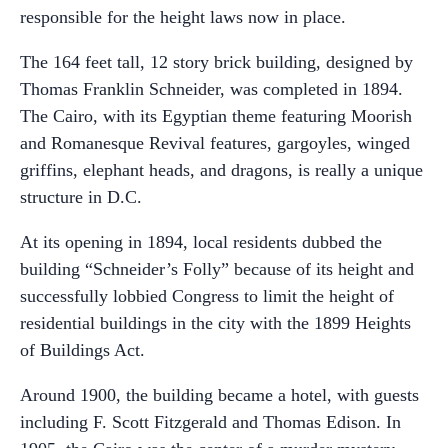
responsible for the height laws now in place.
The 164 feet tall, 12 story brick building, designed by
Thomas Franklin Schneider, was completed in 1894.
The Cairo, with its Egyptian theme featuring Moorish
and Romanesque Revival features, gargoyles, winged
griffins, elephant heads, and dragons, is really a unique
structure in D.C.
At its opening in 1894, local residents dubbed the
building “Schneider’s Folly” because of its height and
successfully lobbied Congress to limit the height of
residential buildings in the city with the 1899 Heights
of Buildings Act.
Around 1900, the building became a hotel, with guests
including F. Scott Fitzgerald and Thomas Edison. In