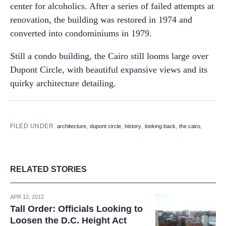
center for alcoholics. After a series of failed attempts at
renovation, the building was restored in 1974 and
converted into condominiums in 1979.
Still a condo building, the Cairo still looms large over
Dupont Circle, with beautiful expansive views and its
quirky architecture detailing.
FILED UNDER:
,
,
,
,
,
architecture
dupont circle
history
looking back
the cairo
RELATED STORIES
APR 12, 2012
Tall Order: Officials Looking to
Loosen the D.C. Height Act