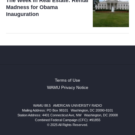
The Week in Real Estate: Rental
Madness for Obama
Inauguration
Terms of Use
WAMU Privacy Notice
WAMU 88.5
|
AMERICAN UNIVERSITY RADIO
Mailing Address: PO Box 98101
|
Washington, DC 20090-8101
Station Address:
4401 Connecticut Ave, NW
|
Washington
,
DC
20008
Combined Federal Campaign (CFC): #91855
© 2025 All Rights Reserved.