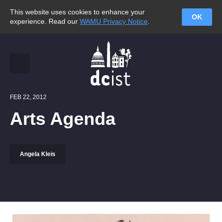
This website uses cookies to enhance your
OK
experience. Read our
WAMU Privacy Notice
.
FEB 22, 2012
Arts Agenda
Angela Kleis