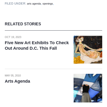
FILED UNDER:
,
,
arts agenda
openings
RELATED STORIES
OCT 19, 2023
Five New Art Exhibits To Check
Out Around D.C. This Fall
MAY 05, 2010
Arts Agenda