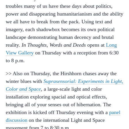
troubles many of us have these days about politics,
power and disappearing humanitarianism and the ability
we all have to break from the pack. Using text and
imagery, each shadowbox becomes its own political
landscape demonstrating human decency and brutal
reality.
In Thoughts, Words and Deeds
opens at
Long
View Gallery
on Thursday with a reception from 6:30
to 8 p.m.
>> Also on Thursday, the Hirshhorn chases away the
winter blues with
Suprasensorial: Experiments in Light,
Color and Space
, a large-scale light and color
installation exploring spacial and optical effects,
bringing all of your senses out of hibernation. The
exhibition is kicked off Thursday evening with a
panel
discussion
on the international Light and Space
movement from 7 to 8:30 p.m.