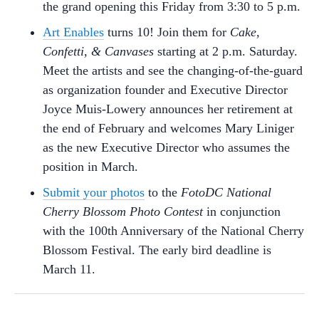
the grand opening this Friday from 3:30 to 5 p.m.
Art Enables
turns 10! Join them for
Cake,
Confetti, & Canvases
starting at 2 p.m. Saturday.
Meet the artists and see the changing-of-the-guard
as organization founder and Executive Director
Joyce Muis-Lowery announces her retirement at
the end of February and welcomes Mary Liniger
as the new Executive Director who assumes the
position in March.
Submit your photos
to the
FotoDC National
Cherry Blossom Photo Contest
in conjunction
with the 100th Anniversary of the National Cherry
Blossom Festival. The early bird deadline is
March 11.