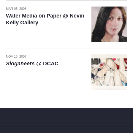
MAR 05, 2008
Water Media on Paper @ Nevin
Kelly Gallery
NOV 15, 2007
Sloganeers
@ DCAC