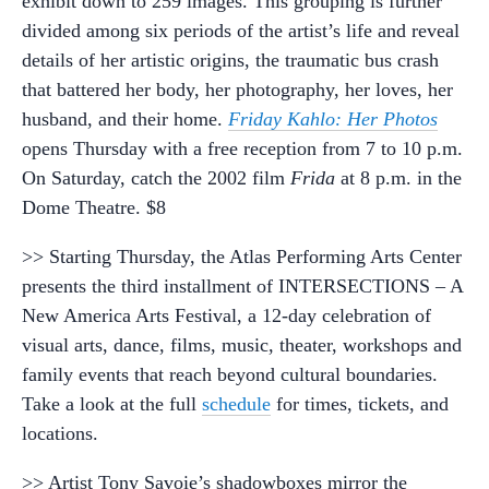
exhibit down to 259 images. This grouping is further
divided among six periods of the artist’s life and reveal
details of her artistic origins, the traumatic bus crash
that battered her body, her photography, her loves, her
husband, and their home.
Friday Kahlo: Her Photos
opens Thursday with a free reception from 7 to 10 p.m.
On Saturday, catch the 2002 film
Frida
at 8 p.m. in the
Dome Theatre. $8
>> Starting Thursday, the Atlas Performing Arts Center
presents the third installment of INTERSECTIONS – A
New America Arts Festival, a 12-day celebration of
visual arts, dance, films, music, theater, workshops and
family events that reach beyond cultural boundaries.
Take a look at the full
schedule
for times, tickets, and
locations.
>> Artist Tony Savoie’s shadowboxes mirror the