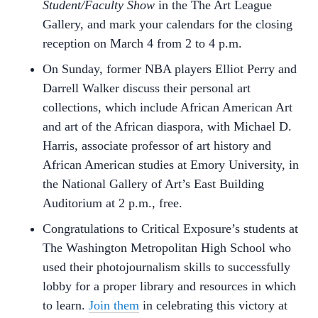
Student/Faculty Show
in the The Art League
Gallery, and mark your calendars for the closing
reception on March 4 from 2 to 4 p.m.
On Sunday, former NBA players Elliot Perry and
Darrell Walker discuss their personal art
collections, which include African American Art
and art of the African diaspora, with Michael D.
Harris, associate professor of art history and
African American studies at Emory University, in
the National Gallery of Art’s East Building
Auditorium at 2 p.m., free.
Congratulations to Critical Exposure’s students at
The Washington Metropolitan High School who
used their photojournalism skills to successfully
lobby for a proper library and resources in which
to learn.
Join them
in celebrating this victory at