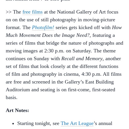
>> The
free films
at the National Gallery of Art focus
on on the use of still photography in moving-picture
format. The
Photofilm!
series gets kicked off with
How
Much Movement Does the Image Need?
, featuring a
series of films that bridge the nature of photographs and
moving images at 2:30 p.m. on Saturday. The theme
continues on Sunday with
Recall and Memory
, another
set of films that look closely at the different functions
of film and photography in cinema, 4:30 p.m. All films
are free and screened in the Gallery’s East Building
Auditorium and seating is on first-come, first-seated
basis.
Art Notes:
Starting tonight, see
The Art League
’s annual