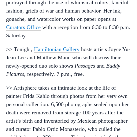
portrayed through the use of whimsical colors, fanciful
fashion, griefs of war and human behavior. Her ink,
gouache, and watercolor works on paper opens at
Curators Office
with a reception from 6:30 to 8:30 p.m.
Saturday.
>> Tonight,
Hamiltonian Gallery
hosts artists Joyce Yu-
Jean Lee and Matthew Mann who will discuss their
newly-opened duo solo shows
Passages
and
Buddy
Pictures
, respectively. 7 p.m., free.
>> Artisphere takes an intimate look at the life of
painter Frida Kahlo through photos from her very own
personal collection. 6,500 photographs sealed upon her
death were removed from storage 100 years after the
artist’s birth and inventoried by Mexican photographer
and curator Pablo Ortiz Monasterio, who culled the