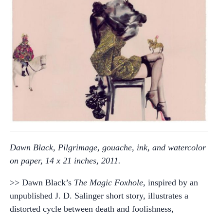
Dawn Black, Pilgrimage, gouache, ink, and watercolor
on paper, 14 x 21 inches, 2011.
>> Dawn Black’s
The Magic Foxhole
, inspired by an
unpublished J. D. Salinger short story, illustrates a
distorted cycle between death and foolishness,