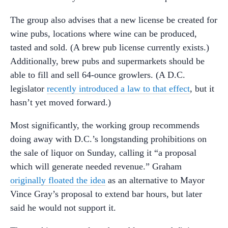
The group also advises that a new license be created for
wine pubs, locations where wine can be produced,
tasted and sold. (A brew pub license currently exists.)
Additionally, brew pubs and supermarkets should be
able to fill and sell 64-ounce growlers. (A D.C.
legislator
recently introduced a law to that effect
, but it
hasn’t yet moved forward.)
Most significantly, the working group recommends
doing away with D.C.’s longstanding prohibitions on
the sale of liquor on Sunday, calling it “a proposal
which will generate needed revenue.” Graham
originally floated the idea
as an alternative to Mayor
Vince Gray’s proposal to extend bar hours, but later
said he would not support it.