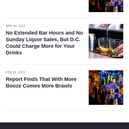
APR 30, 2012
No Extended Bar Hours and No
Sunday Liquor Sales, But D.C.
Could Charge More for Your
Drinks
FEB 19, 2013
Report Finds That With More
Booze Comes More Brawls