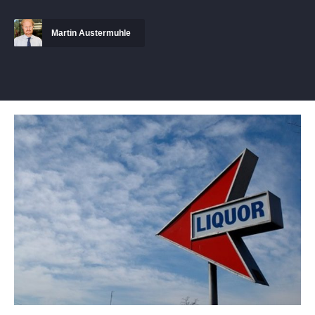
Martin Austermuhle