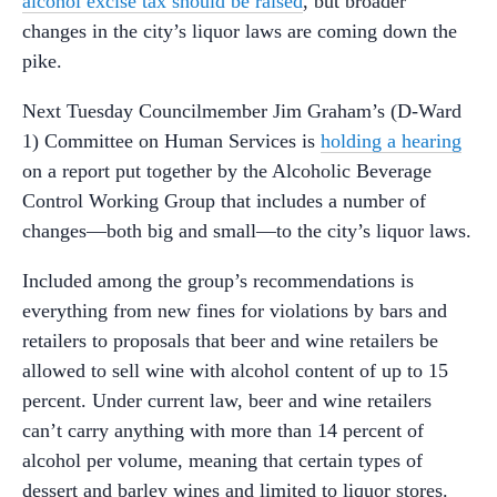
alcohol excise tax should be raised
, but broader
changes in the city’s liquor laws are coming down the
pike.
Next Tuesday Councilmember Jim Graham’s (D-Ward
1) Committee on Human Services is
holding a hearing
on a report put together by the Alcoholic Beverage
Control Working Group that includes a number of
changes—both big and small—to the city’s liquor laws.
Included among the group’s recommendations is
everything from new fines for violations by bars and
retailers to proposals that beer and wine retailers be
allowed to sell wine with alcohol content of up to 15
percent. Under current law, beer and wine retailers
can’t carry anything with more than 14 percent of
alcohol per volume, meaning that certain types of
dessert and barley wines and limited to liquor stores.