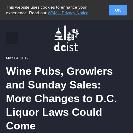
This website uses cookies to enhance your
OK
experience. Read our
WAMU Privacy Notice
.
MAY 04, 2012
Wine Pubs, Growlers
and Sunday Sales:
More Changes to D.C.
Liquor Laws Could
Come