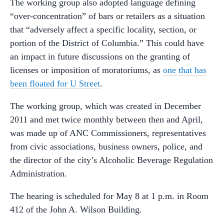
The working group also adopted language defining
“over-concentration” of bars or retailers as a situation
that “adversely affect a specific locality, section, or
portion of the District of Columbia.” This could have
an impact in future discussions on the granting of
licenses or imposition of moratoriums, as
one that has
been floated for U Street
.
The working group, which was created in December
2011 and met twice monthly between then and April,
was made up of ANC Commissioners, representatives
from civic associations, business owners, police, and
the director of the city’s Alcoholic Beverage Regulation
Administration.
The hearing is scheduled for May 8 at 1 p.m. in Room
412 of the John A. Wilson Building.