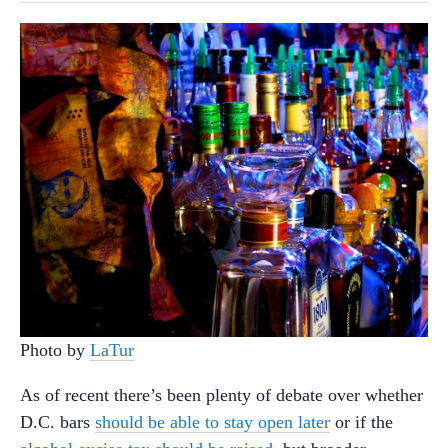
Photo by
LaTur
As of recent there’s been plenty of debate over whether
D.C. bars
should be able to stay open later
or if the