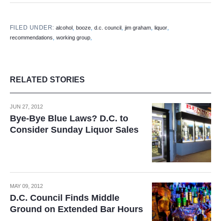
FILED UNDER:
,
,
,
,
,
alcohol
booze
d.c. council
jim graham
liquor
,
,
recommendations
working group
RELATED STORIES
JUN 27, 2012
Bye-Bye Blue Laws? D.C. to
Consider Sunday Liquor Sales
MAY 09, 2012
D.C. Council Finds Middle
Ground on Extended Bar Hours