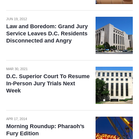
JUN 19, 2012
Law and Boredom: Grand Jury
Service Leaves D.C. Residents
Disconnected and Angry
MAR 30, 2021
D.C. Superior Court To Resume
In-Person Jury Trials Next
Week
APR 17, 2014
Morning Roundup: Pharaoh’s
Fury Edition