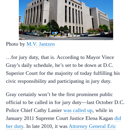
Photo by
M.V. Jantzen
…for jury duty, that is. According to Mayor Vince
Gray’s daily schedule, he’s set to be down at D.C.
Superior Court for the majority of today fulfilling his
civic responsibility and participating in jury duty.
Gray certainly won’t be the first prominent public
official to be called in for jury duty—last October D.C.
Police Chief Cathy Lanier
was called up
, while in
January 2011 Supreme Court Justice Elena Kagan
did
her duty
. In late 2010, it was
Attorney General Eric