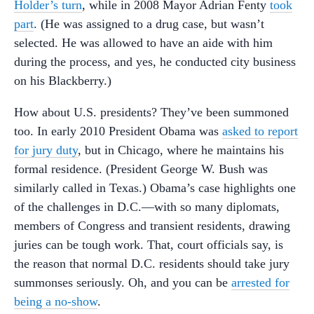
Holder’s turn
, while in 2008 Mayor Adrian Fenty
took
part
. (He was assigned to a drug case, but wasn’t
selected. He was allowed to have an aide with him
during the process, and yes, he conducted city business
on his Blackberry.)
How about U.S. presidents? They’ve been summoned
too. In early 2010 President Obama was
asked to report
for jury duty
, but in Chicago, where he maintains his
formal residence. (President George W. Bush was
similarly called in Texas.) Obama’s case highlights one
of the challenges in D.C.—with so many diplomats,
members of Congress and transient residents, drawing
juries can be tough work. That, court officials say, is
the reason that normal D.C. residents should take jury
summonses seriously. Oh, and you can be
arrested for
being a no-show
.