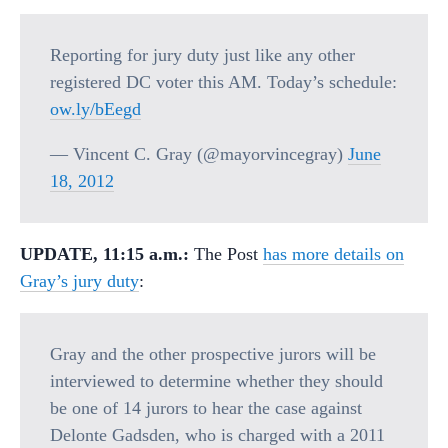
Reporting for jury duty just like any other
registered DC voter this AM. Today’s schedule:
ow.ly/bEegd
— Vincent C. Gray (@mayorvincegray)
June
18, 2012
UPDATE, 11:15 a.m.:
The Post
has more details on
Gray’s jury duty
:
Gray and the other prospective jurors will be
interviewed to determine whether they should
be one of 14 jurors to hear the case against
Delonte Gadsden, who is charged with a 2011