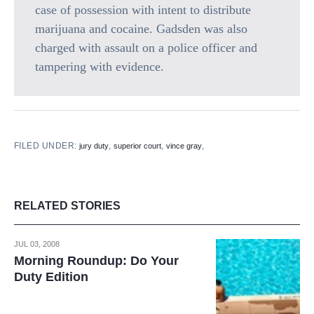
case of possession with intent to distribute
marijuana and cocaine. Gadsden was also
charged with assault on a police officer and
tampering with evidence.
FILED UNDER:
,
,
,
jury duty
superior court
vince gray
RELATED STORIES
JUL 03, 2008
Morning Roundup: Do Your
Duty Edition