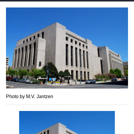
Photo by M.V. Jantzen