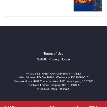
Terms of Use
WAMU Privacy Notice
WAMU 88.5
|
AMERICAN UNIVERSITY RADIO
Mailing Address: PO Box 98101
|
Washington, DC 20090-8101
Station Address:
4401 Connecticut Ave, NW
|
Washington
,
DC
20008
Combined Federal Campaign (CFC): #91855
© 2025 All Rights Reserved.