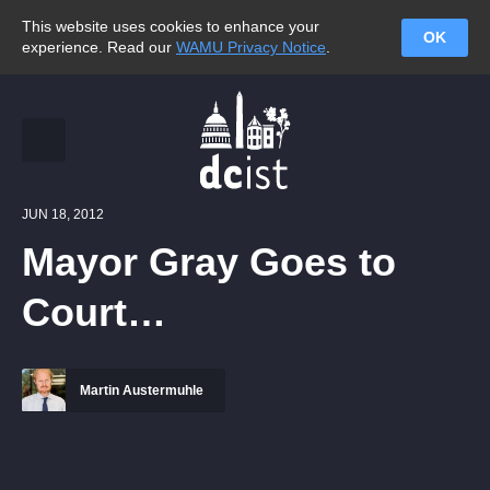
This website uses cookies to enhance your
OK
experience. Read our
WAMU Privacy Notice
.
JUN 18, 2012
Mayor Gray Goes to
Court…
Martin Austermuhle