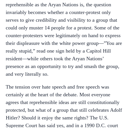
reprehensible as the Aryan Nations is, the question
invariably becomes whether a counter-protest only
serves to give credibility and visibility to a group that
could only muster 14 people for a protest. Some of the
counter-protesters were legitimately on hand to express
their displeasure with the white power group—”You are
really stupid,” read one sign held by a Capitol Hill
resident—while others took the Aryan Nations’
presence as an opportunity to try and smash the group,
and very literally so.
The tension over hate speech and free speech was
certainly at the heart of the debate. Most everyone
agrees that reprehensible ideas are still constitutionally
protected, but what of a group that still celebrates Adolf
Hitler? Should it enjoy the same rights? The U.S.
Supreme Court has said yes, and in a 1990 D.C. court