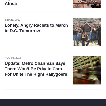
Africa
SEP 21, 2012
Lonely, Angry Racists to March
in D.C. Tomorrow
AUG 03, 2018
Update: Metro Chairman Says
There Won’t Be Private Cars
For Unite The Right Rallygoers