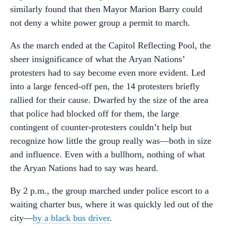
similarly found that then Mayor Marion Barry could
not deny a white power group a permit to march.
As the march ended at the Capitol Reflecting Pool, the
sheer insignificance of what the Aryan Nations’
protesters had to say become even more evident. Led
into a large fenced-off pen, the 14 protesters briefly
rallied for their cause. Dwarfed by the size of the area
that police had blocked off for them, the large
contingent of counter-protesters couldn’t help but
recognize how little the group really was—both in size
and influence. Even with a bullhorn, nothing of what
the Aryan Nations had to say was heard.
By 2 p.m., the group marched under police escort to a
waiting charter bus, where it was quickly led out of the
city—
by a black bus driver
.