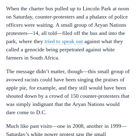
When the charter bus pulled up to Lincoln Park at noon
on Saturday, counter-protesters and a phalanx of police
officers were waiting. A small group of Aryan Nations
protesters—14, all told—filed off the bus and into the
park, where they
tried to speak out
against what they
called a genocide being perpetrated against white
farmers in South Africa.
The message didn’t matter, though—this small group of
avowed racists could have been singing the praises of
apple pie, for example, and they still would have been
shouted down by a crowd of 150 counter-protesters that
was simply indignant that the Aryan Nations would
dare come to D.C.
Much like past visits—one in 2008, another in 1999—
Saturday’s white power protest saw the small