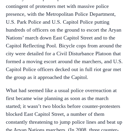
contingent of protesters met with massive police
presence, with the Metropolitan Police Department,
U.S. Park Police and U.S. Capitol Police putting
hundreds of officers on the ground to escort the Aryan
Nations’ march down East Capitol Street and to the
Capitol Reflecting Pool. Bicycle cops from around the
city were detailed for a Civil Disturbance Platoon that
formed a moving escort around the marchers, and U.S.
Capitol Police officers decked out in full riot gear met
the group as it approached the Capitol.
What had seemed like a usual police overreaction at
first became wise planning as soon as the march
started; it wasn’t two blocks before counter-protesters
blocked East Capitol Street, a number of them
constantly threatening to jump police lines and beat up
the Aryan Nations marchers. (In 2008, three counter-