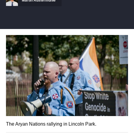
Martin Austermuhle
The Aryan Nations rallying in Lincoln Park.