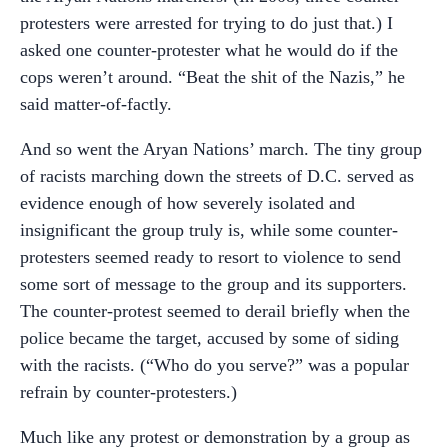
protesters were arrested for trying to do just that.) I
asked one counter-protester what he would do if the
cops weren’t around. “Beat the shit of the Nazis,” he
said matter-of-factly.
And so went the Aryan Nations’ march. The tiny group
of racists marching down the streets of D.C. served as
evidence enough of how severely isolated and
insignificant the group truly is, while some counter-
protesters seemed ready to resort to violence to send
some sort of message to the group and its supporters.
The counter-protest seemed to derail briefly when the
police became the target, accused by some of siding
with the racists. (“Who do you serve?” was a popular
refrain by counter-protesters.)
Much like any protest or demonstration by a group as