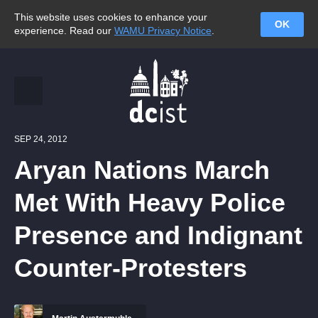
This website uses cookies to enhance your
OK
experience. Read our
WAMU Privacy Notice
.
SEP 24, 2012
Aryan Nations March
Met With Heavy Police
Presence and Indignant
Counter-Protesters