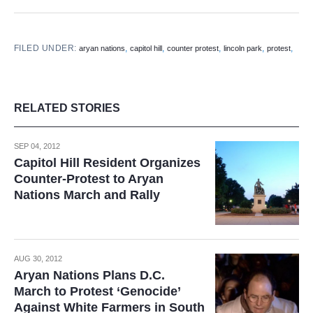
FILED UNDER:
,
,
,
,
,
aryan nations
capitol hill
counter protest
lincoln park
protest
RELATED STORIES
SEP 04, 2012
Capitol Hill Resident Organizes
Counter-Protest to Aryan
Nations March and Rally
AUG 30, 2012
Aryan Nations Plans D.C.
March to Protest ‘Genocide’
Against White Farmers in South