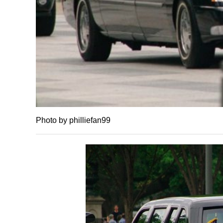
Photo by philliefan99