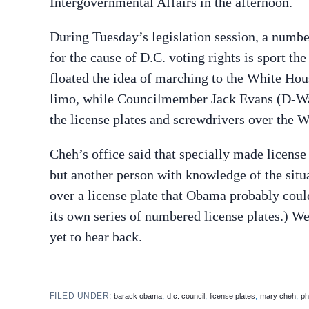
Intergovernmental Affairs in the afternoon.
During Tuesday’s legislation session, a numb
for the cause of D.C. voting rights is sport th
floated the idea of marching to the White Hou
limo, while Councilmember Jack Evans (D-Ward
the license plates and screwdrivers over the 
Cheh’s office said that specially made license
but another person with knowledge of the situ
over a license plate that Obama probably could
its own series of numbered license plates.) 
yet to hear back.
FILED UNDER:
,
,
,
,
barack obama
d.c. council
license plates
mary cheh
ph