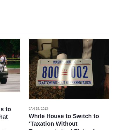
s to
JAN 15, 2013
White House to Switch to
hat
‘Taxation Without