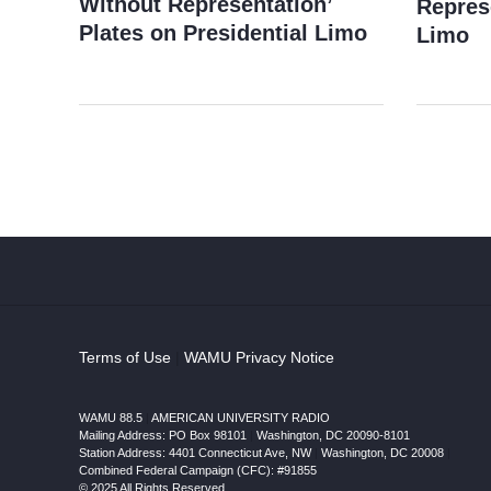
Without Representation’
Repres
Plates on Presidential Limo
Limo
Terms of Use
|
WAMU Privacy Notice
WAMU 88.5
|
AMERICAN UNIVERSITY RADIO
Mailing Address: PO Box 98101
|
Washington, DC 20090-8101
Station Address:
4401 Connecticut Ave, NW
|
Washington
,
DC
20008
|
Combined Federal Campaign (CFC): #91855
© 2025 All Rights Reserved.