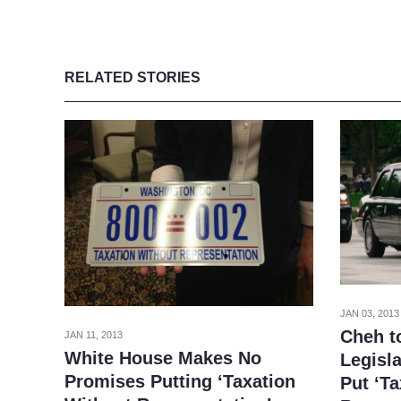
RELATED STORIES
JAN 03, 2013
Cheh t
JAN 11, 2013
White House Makes No
Legisl
Promises Putting ‘Taxation
Put ‘T