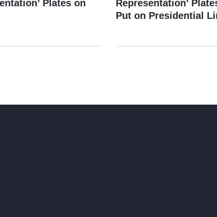
entation’ Plates on
Representation’ Plate
Put on Presidential L