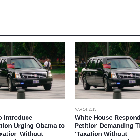
MAR 14, 2013
o Introduce
White House Respond
ation Urging Obama to
Petition Demanding T
axation Without
‘Taxation Without