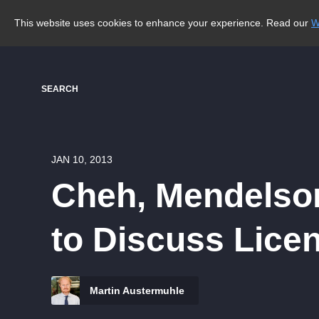
This website uses cookies to enhance your experience. Read our
W
SEARCH
JAN 10, 2013
Cheh, Mendelson
to Discuss Lice
Martin Austermuhle