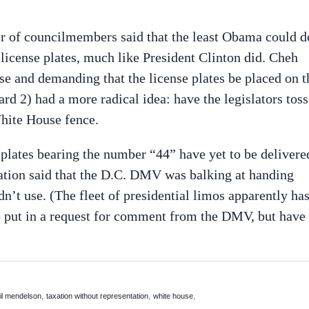
er of councilmembers said that the least Obama could d
e license plates, much like President Clinton did. Cheh
se and demanding that the license plates be placed on t
 2) had a more radical idea: have the legislators toss
White House fence.
 plates bearing the number “44” have yet to be delivere
ation said that the D.C. DMV was balking at handing
n’t use. (The fleet of presidential limos apparently ha
We put in a request for comment from the DMV, but have
,
,
,
il mendelson
taxation without representation
white house