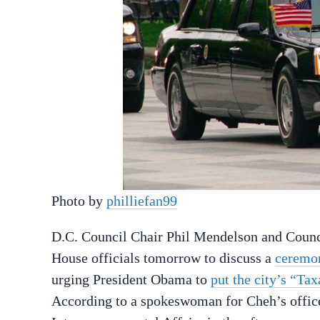
Photo by
philliefan99
D.C. Council Chair Phil Mendelson and Coun
House officials tomorrow to discuss a
ceremon
urging President Obama to
put the city’s “Ta
According to a spokeswoman for Cheh’s offic