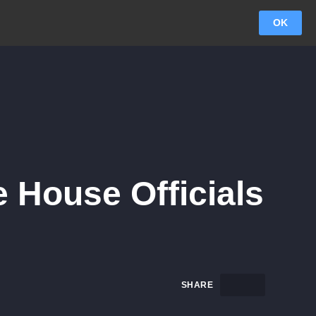
OK
 House Officials