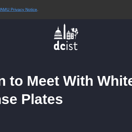
AMU Privacy Notice
.
 to Meet With White
nse Plates