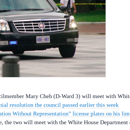
cilmember Mary Cheh (D-Ward 3) will meet with Whit
ial resolution the council passed earlier this week
xation Without Representation” license plates on his li
e, the two will meet with the White House Department 