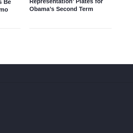
Representation’ Plates for
s Be
Obama’s Second Term
imo