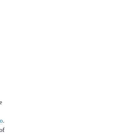
e
mo
.
of