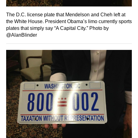
The D.C. license plate that Mendelson and Cheh left at
the White House. President Obama’s limo currently sports
plates that simply say “A Capital City.” Photo by
@AlanBlinder