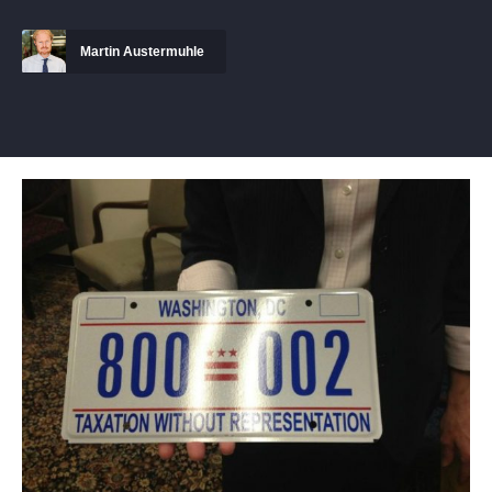
Martin Austermuhle