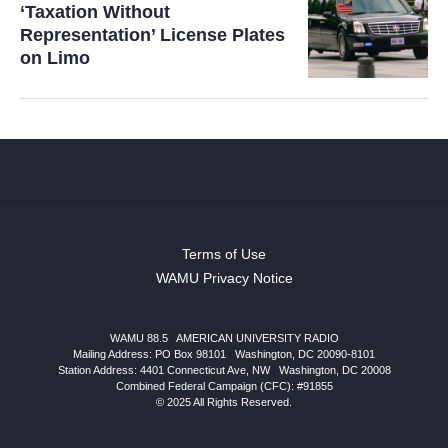
‘Taxation Without
Representation’ License Plates
on Limo
Terms of Use
WAMU Privacy Notice
WAMU 88.5
|
AMERICAN UNIVERSITY RADIO
Mailing Address: PO Box 98101
|
Washington, DC 20090-8101
Station Address:
4401 Connecticut Ave, NW
|
Washington
,
DC
20008
Combined Federal Campaign (CFC): #91855
© 2025 All Rights Reserved.