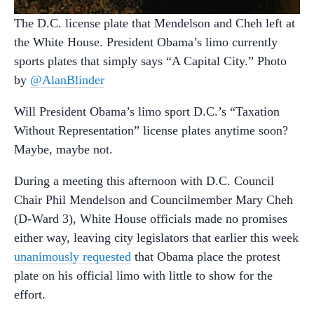
The D.C. license plate that Mendelson and Cheh left at
the White House. President Obama’s limo currently
sports plates that simply says “A Capital City.” Photo
by
@AlanBlinder
Will President Obama’s limo sport D.C.’s “Taxation
Without Representation” license plates anytime soon?
Maybe, maybe not.
During a meeting this afternoon with D.C. Council
Chair Phil Mendelson and Councilmember Mary Cheh
(D-Ward 3), White House officials made no promises
either way, leaving city legislators that earlier this week
unanimously requested
that Obama place the protest
plate on his official limo with little to show for the
effort.