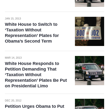
JAN 15, 2013
White House to Switch to
‘Taxation Without
Representation’ Plates for
Obama’s Second Term
MAR 14, 2013
White House Responds to
Petition Demanding That
‘Taxation Without
Representation’ Plates Be Put
on Presidential Limo
DEC 20, 2012
Petition Urges Obama to Put