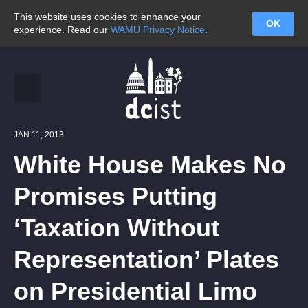
This website uses cookies to enhance your
OK
experience. Read our
WAMU Privacy Notice
.
JAN 11, 2013
White House Makes No
Promises Putting
‘Taxation Without
Representation’ Plates
on Presidential Limo