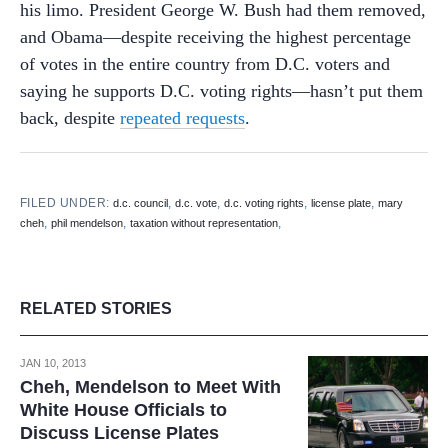
his limo. President George W. Bush had them removed,
and Obama—despite receiving the highest percentage
of votes in the entire country from D.C. voters and
saying he supports D.C. voting rights—hasn’t put them
back, despite
repeated requests
.
FILED UNDER:
,
,
,
,
d.c. council
d.c. vote
d.c. voting rights
license plate
mary
,
,
,
cheh
phil mendelson
taxation without representation
RELATED STORIES
JAN 10, 2013
Cheh, Mendelson to Meet With
White House Officials to
Discuss License Plates