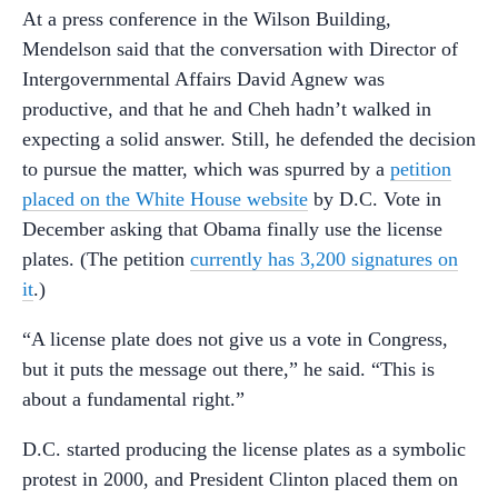
At a press conference in the Wilson Building,
Mendelson said that the conversation with Director of
Intergovernmental Affairs David Agnew was
productive, and that he and Cheh hadn’t walked in
expecting a solid answer. Still, he defended the decision
to pursue the matter, which was spurred by a
petition
placed on the White House website
by D.C. Vote in
December asking that Obama finally use the license
plates. (The petition
currently has 3,200 signatures on
it
.)
“A license plate does not give us a vote in Congress,
but it puts the message out there,” he said. “This is
about a fundamental right.”
D.C. started producing the license plates as a symbolic
protest in 2000, and President Clinton placed them on