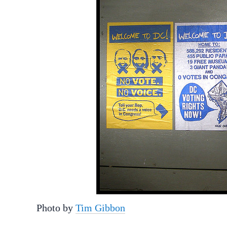
Photo by
Tim Gibbon