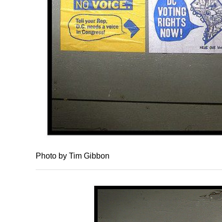
Photo by Tim Gibbon