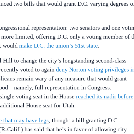
uced two bills that would grant D.C. varying degrees o
congressional representation: two senators and one voti
 more limited, offering D.C. only a voting member of t
at would
make D.C. the union’s 51st state
.
l Hill to change the city’s longstanding second-class
 recently voted to again
deny Norton voting privileges i
licans remain wary of any measure that would grant
ehood—namely, full representation in Congress.
 single voting seat in the House
reached its nadir before
 additional House seat for Utah.
e that may have legs
, though: a bill granting D.C.
-Calif.) has said that he’s in favor of allowing city