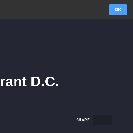
OK
rant D.C.