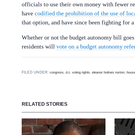
officials to use their own money with fewer re
have
codified the prohibition of the use of loc
that option, and have since been fighting for 
Whether or not the budget autonomy bill goes
residents will
vote on a budget autonomy refe
FILED UNDER:
,
,
,
congress
d.c. voting rights
eleanor holmes norton
house
RELATED STORIES