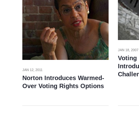
JAN 18, 2007
Voting 
Introd
JAN 12, 2011
Challe
Norton Introduces Warmed-
Over Voting Rights Options