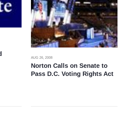
d
AUG 26, 2008
Norton Calls on Senate to
Pass D.C. Voting Rights Act