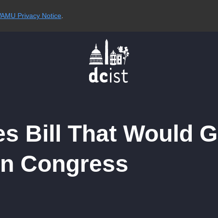
AMU Privacy Notice
.
s Bill That Would G
in Congress