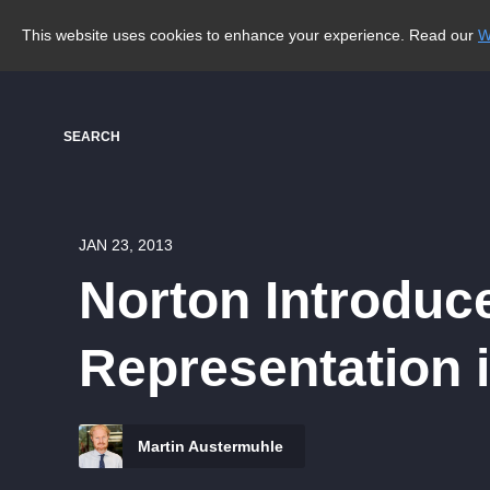
This website uses cookies to enhance your experience. Read our
W
SEARCH
JAN 23, 2013
Norton Introduce
Representation 
Martin Austermuhle