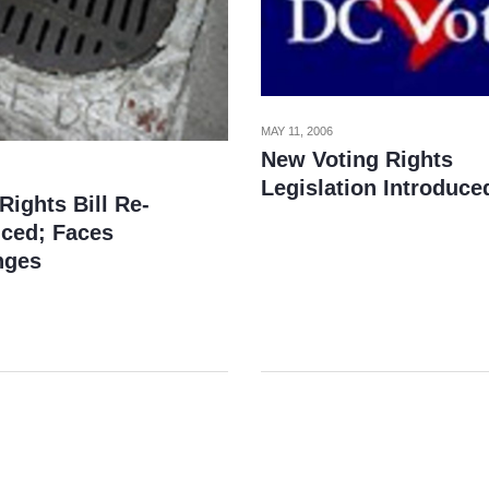
MAY 11, 2006
New Voting Rights
Legislation Introduce
Rights Bill Re-
uced; Faces
nges