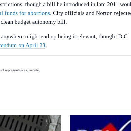
strictions, though a bill he introduced in late 2011 wou
al funds for abortions
. City officials and Norton rejecte
a clean budget autonomy bill.
 anywhere might end up being irrelevant, though: D.C.
rendum on April 23
.
,
,
 of representatives
senate