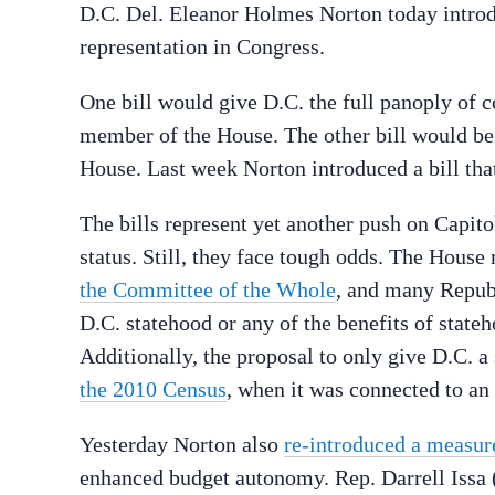
D.C. Del. Eleanor Holmes Norton today introd
representation in Congress.
One bill would give D.C. the full panoply of 
member of the House. The other bill would be
House. Last week Norton introduced a bill th
The bills represent yet another push on Capito
status. Still, they face tough odds. The House
the Committee of the Whole
, and many Repub
D.C. statehood or any of the benefits of stat
Additionally, the proposal to only give D.C. a
the 2010 Census
, when it was connected to an
Yesterday Norton also
re-introduced a measur
enhanced budget autonomy. Rep. Darrell Issa (R