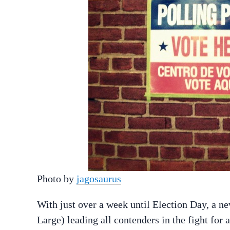
Photo by
jagosaurus
With just over a week until Election Day, a 
Large) leading all contenders in the fight for