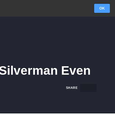
OK
 Silverman Even