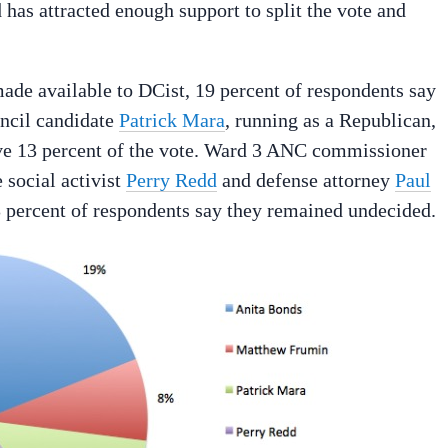
 has attracted enough support to split the vote and
de available to DCist, 19 percent of respondents say
uncil candidate
Patrick Mara
, running as a Republican,
e 13 percent of the vote. Ward 3 ANC commissioner
 social activist
Perry Redd
and defense attorney
Paul
3 percent of respondents say they remained undecided.