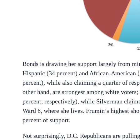
Bonds is drawing her support largely from min
Hispanic (34 percent) and African-American (2
percent), while also claiming a quarter of re
other hand, are strongest among white voters;
percent, respectively), while Silverman claim
Ward 6, where she lives. Frumin’s highest sh
percent of support.
Not surprisingly, D.C. Republicans are pullin