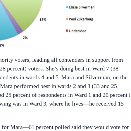
ority voters, leading all contenders in support from
8 percent) voters. She’s doing best in Ward 7 (38
spondents in wards 4 and 5. Mara and Silverman, on the
 Mara performed best in wards 2 and 3 (33 and 25
ed 25 percent of respondents in Ward 1 and 20 percent 
owing was in Ward 3, where he lives—he received 15
g for Mara—61 percent polled said they would vote for