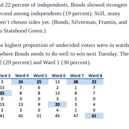
nd 22 percent of independents. Bonds showed strongest
cond among independents (19 percent). Still, many
’t chosen sides yet. (Bonds, Silverman, Frumin, and
a Statehood Green.)
e highest proportion of undecided voters were in wards
s where Bonds needs to do well to win next Tuesday. The
 (29 percent) and Ward 1 (30 percent).