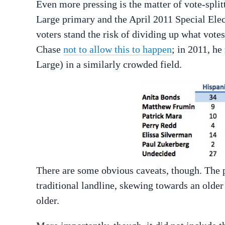
Even more pressing is the matter of vote-split
Large primary and the April 2011 Special Elec
voters stand the risk of dividing up what vote
Chase
not to allow this to happen
; in 2011, h
Large) in a similarly crowded field.
There are some obvious caveats, though. The p
traditional landline, skewing towards an old
older.