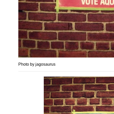
Photo by jagosaurus