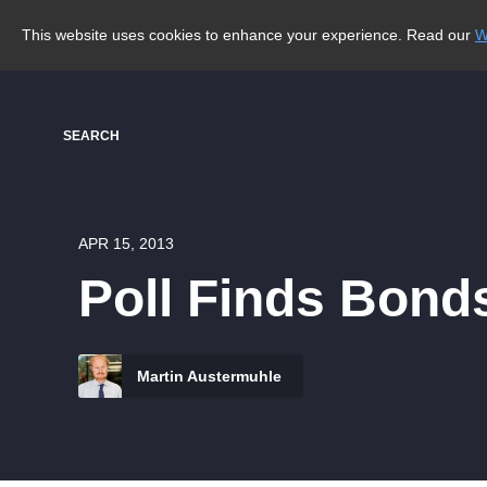
This website uses cookies to enhance your experience. Read our
W
SEARCH
APR 15, 2013
Poll Finds Bond
Martin Austermuhle