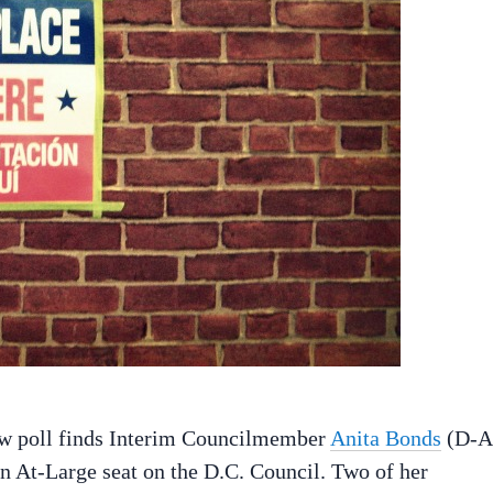
new poll finds Interim Councilmember
Anita Bonds
(D-A
 an At-Large seat on the D.C. Council. Two of her