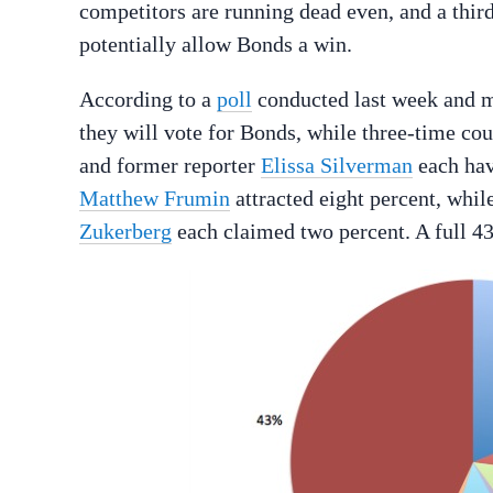
competitors are running dead even, and a third
potentially allow Bonds a win.
According to a
poll
conducted last week and ma
they will vote for Bonds, while three-time co
and former reporter
Elissa Silverman
each hav
Matthew Frumin
attracted eight percent, while
Zukerberg
each claimed two percent. A full 4