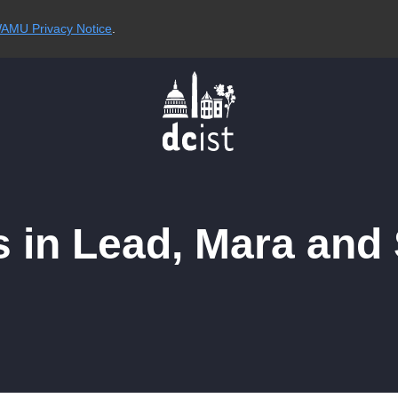
AMU Privacy Notice
.
s in Lead, Mara and