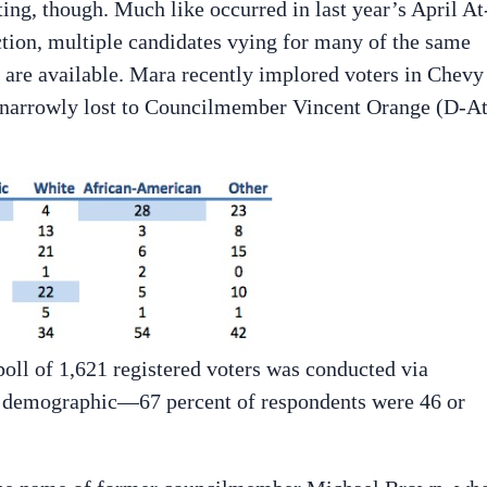
ting, though. Much like occurred in last year’s April At
tion, multiple candidates vying for many of the same
s are available. Mara recently implored voters in Chevy
e narrowly lost to Councilmember Vincent Orange (D-A
oll of 1,621 registered voters was conducted via
er demographic—67 percent of respondents were 46 or