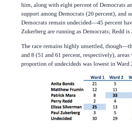
him, along with eight percent of Democrats a
support among Democrats (20 percent), and se
Democrats remain undecided—45 percent haven
Zukerberg are running as Democrats; Redd is 
The race remains highly unsettled, though—th
and 8 (51 and 61 percent, respectively), area
proportion of undecideds was lowest in Ward 2