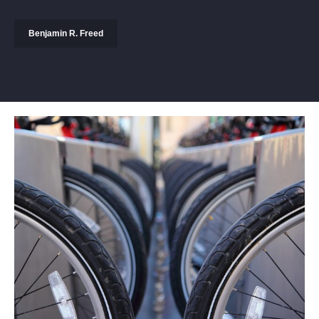
Benjamin R. Freed