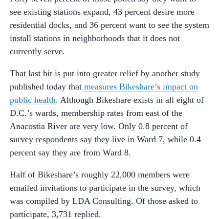
see existing stations expand, 43 percent desire more
residential docks, and 36 percent want to see the system
install stations in neighborhoods that it does not
currently serve.
That last bit is put into greater relief by another study
published today that
measures Bikeshare’s impact on
public health
. Although Bikeshare exists in all eight of
D.C.’s wards, membership rates from east of the
Anacostia River are very low. Only 0.8 percent of
survey respondents say they live in Ward 7, while 0.4
percent say they are from Ward 8.
Half of Bikeshare’s roughly 22,000 members were
emailed invitations to participate in the survey, which
was compiled by LDA Consulting. Of those asked to
participate, 3,731 replied.