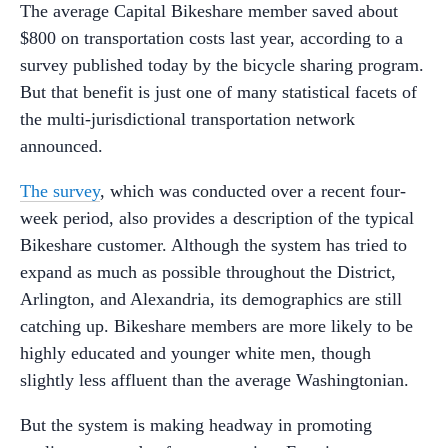
The average Capital Bikeshare member saved about
$800 on transportation costs last year, according to a
survey published today by the bicycle sharing program.
But that benefit is just one of many statistical facets of
the multi-jurisdictional transportation network
announced.
The survey
, which was conducted over a recent four-
week period, also provides a description of the typical
Bikeshare customer. Although the system has tried to
expand as much as possible throughout the District,
Arlington, and Alexandria, its demographics are still
catching up. Bikeshare members are more likely to be
highly educated and younger white men, though
slightly less affluent than the average Washingtonian.
But the system is making headway in promoting