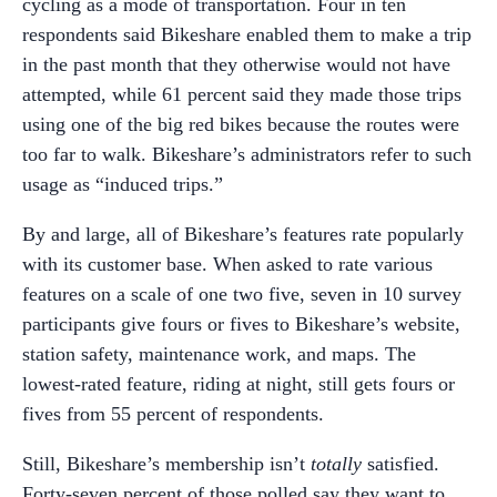
cycling as a mode of transportation. Four in ten
respondents said Bikeshare enabled them to make a trip
in the past month that they otherwise would not have
attempted, while 61 percent said they made those trips
using one of the big red bikes because the routes were
too far to walk. Bikeshare’s administrators refer to such
usage as “induced trips.”
By and large, all of Bikeshare’s features rate popularly
with its customer base. When asked to rate various
features on a scale of one two five, seven in 10 survey
participants give fours or fives to Bikeshare’s website,
station safety, maintenance work, and maps. The
lowest-rated feature, riding at night, still gets fours or
fives from 55 percent of respondents.
Still, Bikeshare’s membership isn’t
totally
satisfied.
Forty-seven percent of those polled say they want to