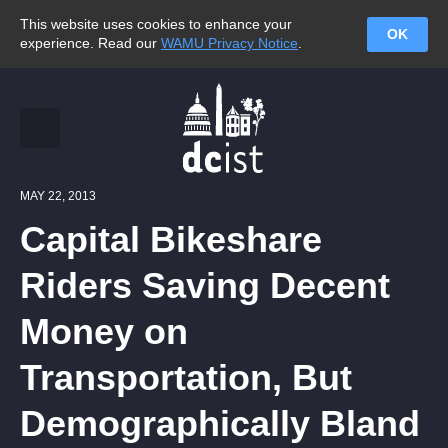
This website uses cookies to enhance your
OK
experience. Read our
WAMU Privacy Notice
.
MAY 22, 2013
Capital Bikeshare
Riders Saving Decent
Money on
Transportation, But
Demographically Bland