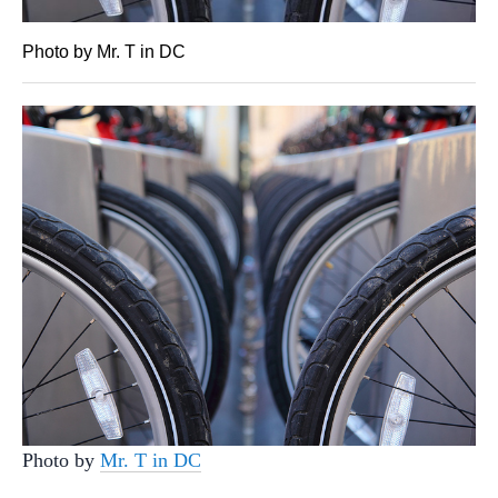
Photo by Mr. T in DC
Photo by
Mr. T in DC