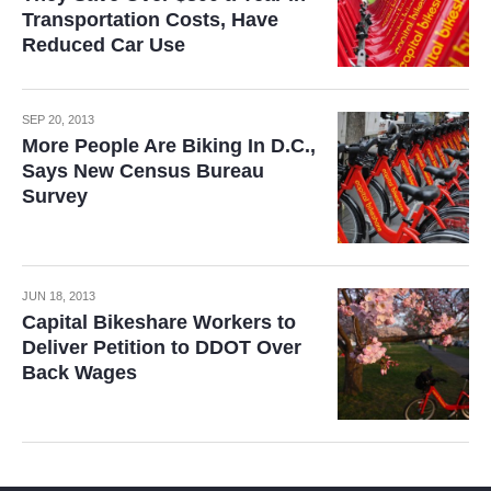
Transportation Costs, Have
Reduced Car Use
SEP 20, 2013
More People Are Biking In D.C.,
Says New Census Bureau
Survey
JUN 18, 2013
Capital Bikeshare Workers to
Deliver Petition to DDOT Over
Back Wages