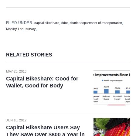
FILED UNDER:
,
,
,
capital bikeshare
ddot
district department of transportation
,
,
Mobility Lab
survey
RELATED STORIES
MAY 23, 2013
Capital Bikeshare: Good for
Wallet, Good for Body
JUN 18, 2012
Capital Bikeshare Users Say
They Save Over $800 a Year in