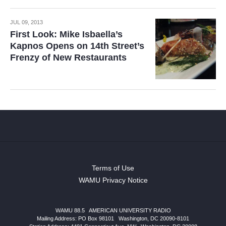
JUL 09, 2013
First Look: Mike Isbaella’s
Kapnos Opens on 14th Street’s
Frenzy of New Restaurants
Terms of Use
WAMU Privacy Notice
WAMU 88.5
|
AMERICAN UNIVERSITY RADIO
Mailing Address: PO Box 98101
|
Washington, DC 20090-8101