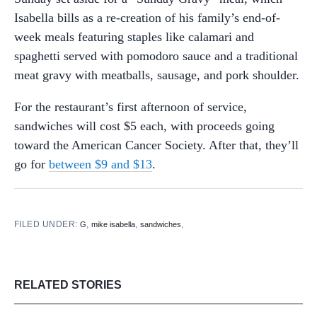
Isabella bills as a re-creation of his family’s end-of-
week meals featuring staples like calamari and
spaghetti served with pomodoro sauce and a traditional
meat gravy with meatballs, sausage, and pork shoulder.
For the restaurant’s first afternoon of service,
sandwiches will cost $5 each, with proceeds going
toward the American Cancer Society. After that, they’ll
go for
between $9 and $13
.
FILED UNDER:
,
,
,
G
mike isabella
sandwiches
RELATED STORIES