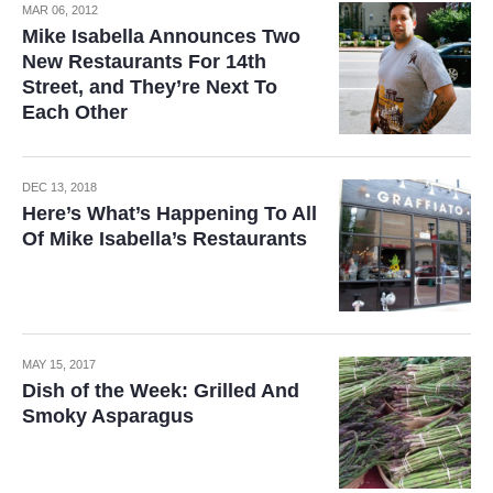
MAR 06, 2012
Mike Isabella Announces Two
New Restaurants For 14th
Street, and They’re Next To
Each Other
DEC 13, 2018
Here’s What’s Happening To All
Of Mike Isabella’s Restaurants
MAY 15, 2017
Dish of the Week: Grilled And
Smoky Asparagus