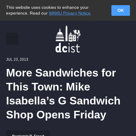
This website uses cookies to enhance your
OK
experience. Read our
WAMU Privacy Notice
.
JUL 23, 2013
More Sandwiches for
This Town: Mike
Isabella’s G Sandwich
Shop Opens Friday