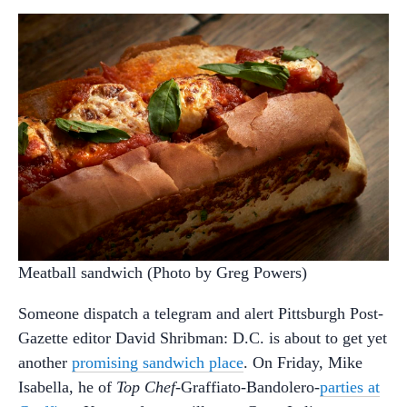
Meatball sandwich (Photo by Greg Powers)
Someone dispatch a telegram and alert Pittsburgh Post-
Gazette editor David Shribman: D.C. is about to get yet
another
promising sandwich place
. On Friday, Mike
Isabella, he of
Top Chef
-Graffiato-Bandolero-
parties at