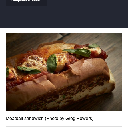
Benjamin R. Freed
Meatball sandwich (Photo by Greg Powers)