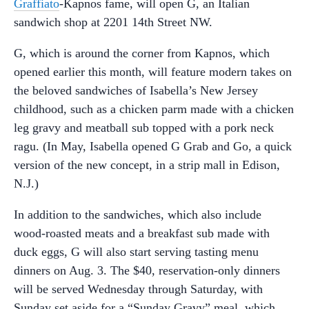
Graffiato
-Kapnos fame, will open G, an Italian
sandwich shop at 2201 14th Street NW.
G, which is around the corner from Kapnos, which
opened earlier this month, will feature modern takes on
the beloved sandwiches of Isabella’s New Jersey
childhood, such as a chicken parm made with a chicken
leg gravy and meatball sub topped with a pork neck
ragu. (In May, Isabella opened G Grab and Go, a quick
version of the new concept, in a strip mall in Edison,
N.J.)
In addition to the sandwiches, which also include
wood-roasted meats and a breakfast sub made with
duck eggs, G will also start serving tasting menu
dinners on Aug. 3. The $40, reservation-only dinners
will be served Wednesday through Saturday, with
Sunday set aside for a “Sunday Gravy” meal, which