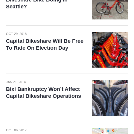
Seattle?
OCT 29, 2018
Capital Bikeshare Will Be Free
To Ride On Election Day
JAN 21, 2014
Bixi Bankruptcy Won’t Affect
Capital Bikeshare Operations
OCT 06, 2017