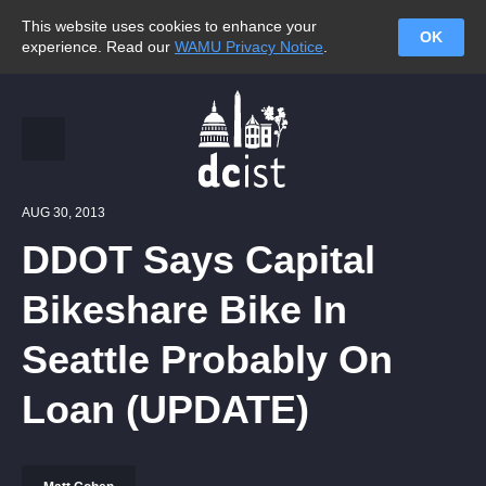
This website uses cookies to enhance your
OK
experience. Read our
WAMU Privacy Notice
.
AUG 30, 2013
DDOT Says Capital
Bikeshare Bike In
Seattle Probably On
Loan (UPDATE)