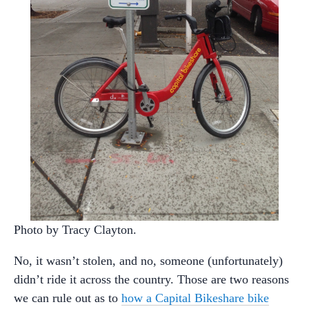
Photo by Tracy Clayton.
No, it wasn’t stolen, and no, someone (unfortunately)
didn’t ride it across the country. Those are two reasons
we can rule out as to
how a Capital Bikeshare bike