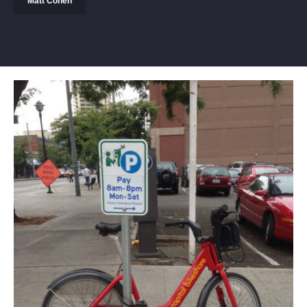
Matt Cohen