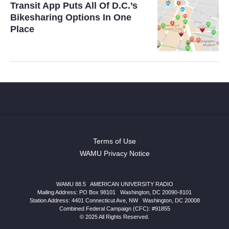
Transit App Puts All Of D.C.’s
Bikesharing Options In One
Place
Terms of Use
WAMU Privacy Notice
WAMU 88.5
|
AMERICAN UNIVERSITY RADIO
Mailing Address: PO Box 98101
|
Washington, DC 20090-8101
Station Address:
4401 Connecticut Ave, NW
|
Washington
,
DC
20008
Combined Federal Campaign (CFC): #91855
© 2025 All Rights Reserved.