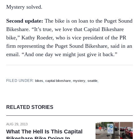
Mystery solved.
Second update:
The bike is on loan to the Puget Sound
Bikeshare. “It’s true, we love that Capital Bikeshare
bike,” Kathy Roeder, who is vice president of the PR
firm representing the Puget Sound Bikeshare, said in an
email. “And one day we might just give it back.”
FILED UNDER:
,
,
,
,
bikes
capital bikeshare
mystery
seattle
RELATED STORIES
AUG 29, 2013
What The Hell Is This Capital
Bikeshare Bike Doing In