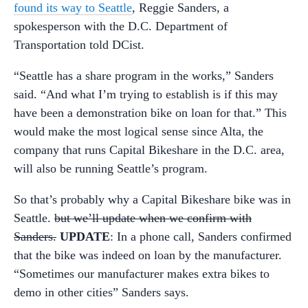
found its way to Seattle
, Reggie Sanders, a
spokesperson with the D.C. Department of
Transportation told DCist.
“Seattle has a share program in the works,” Sanders
said. “And what I’m trying to establish is if this may
have been a demonstration bike on loan for that.” This
would make the most logical sense since Alta, the
company that runs Capital Bikeshare in the D.C. area,
will also be running Seattle’s program.
So that’s probably why a Capital Bikeshare bike was in
Seattle.
but we’ll update when we confirm with
Sanders.
UPDATE
: In a phone call, Sanders confirmed
that the bike was indeed on loan by the manufacturer.
“Sometimes our manufacturer makes extra bikes to
demo in other cities” Sanders says.