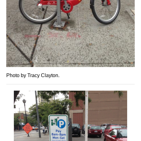
Photo by Tracy Clayton.