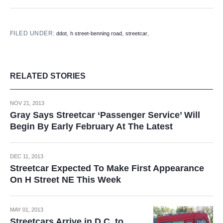
FILED UNDER:
,
,
,
ddot
h street-benning road
streetcar
RELATED STORIES
NOV 21, 2013
Gray Says Streetcar ‘Passenger Service’ Will
Begin By Early February At The Latest
DEC 11, 2013
Streetcar Expected To Make First Appearance
On H Street NE This Week
MAY 01, 2013
Streetcars Arrive in D.C. to