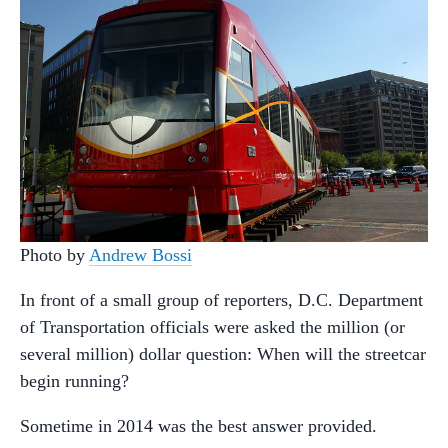
Photo by
Andrew Bossi
In front of a small group of reporters, D.C. Department
of Transportation officials were asked the million (or
several million) dollar question: When will the streetcar
begin running?
Sometime in 2014 was the best answer provided.