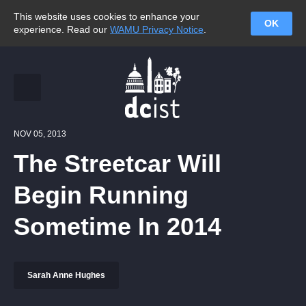
This website uses cookies to enhance your
OK
experience. Read our
WAMU Privacy Notice
.
NOV 05, 2013
The Streetcar Will
Begin Running
Sometime In 2014
Sarah Anne Hughes