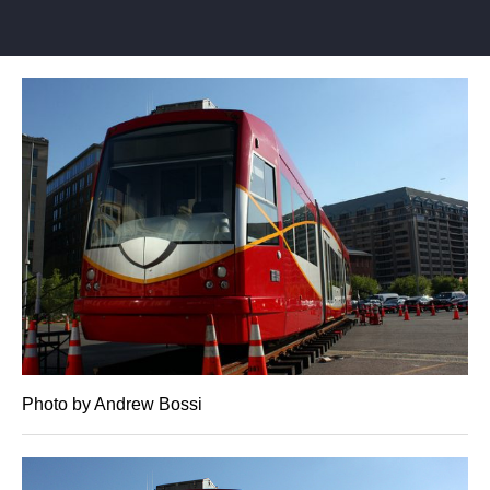
Photo by Andrew Bossi