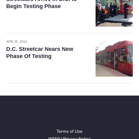
Begin Testing Phase
APR 25, 2014
D.C. Streetcar Nears New
Phase Of Testing
Terms of Use
WAMU Privacy Notice