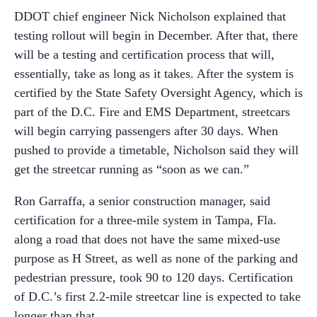
DDOT chief engineer Nick Nicholson explained that
testing rollout will begin in December. After that, there
will be a testing and certification process that will,
essentially, take as long as it takes. After the system is
certified by the State Safety Oversight Agency, which is
part of the D.C. Fire and EMS Department, streetcars
will begin carrying passengers after 30 days. When
pushed to provide a timetable, Nicholson said they will
get the streetcar running as “soon as we can.”
Ron Garraffa, a senior construction manager, said
certification for a three-mile system in Tampa, Fla.
along a road that does not have the same mixed-use
purpose as H Street, as well as none of the parking and
pedestrian pressure, took 90 to 120 days. Certification
of D.C.’s first 2.2-mile streetcar line is expected to take
longer than that.