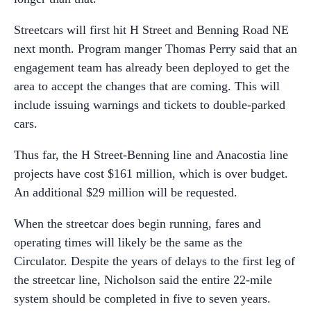
Streetcars will first hit H Street and Benning Road NE
next month. Program manger Thomas Perry said that an
engagement team has already been deployed to get the
area to accept the changes that are coming. This will
include issuing warnings and tickets to double-parked
cars.
Thus far, the H Street-Benning line and Anacostia line
projects have cost $161 million, which is over budget.
An additional $29 million will be requested.
When the streetcar does begin running, fares and
operating times will likely be the same as the
Circulator. Despite the years of delays to the first leg of
the streetcar line, Nicholson said the entire 22-mile
system should be completed in five to seven years.