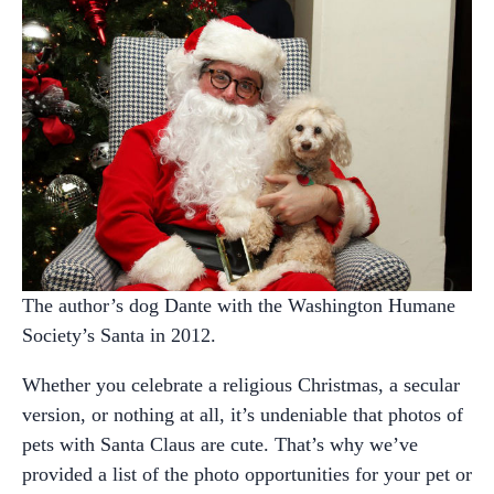
The author’s dog Dante with the Washington Humane
Society’s Santa in 2012.
Whether you celebrate a religious Christmas, a secular
version, or nothing at all, it’s undeniable that photos of
pets with Santa Claus are cute. That’s why we’ve
provided a list of the photo opportunities for your pet or