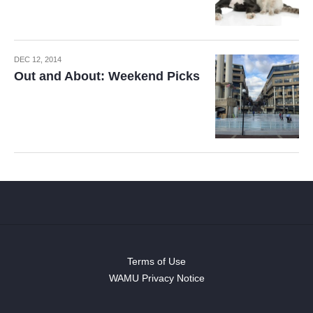
DEC 12, 2014
Out and About: Weekend Picks
Terms of Use
WAMU Privacy Notice