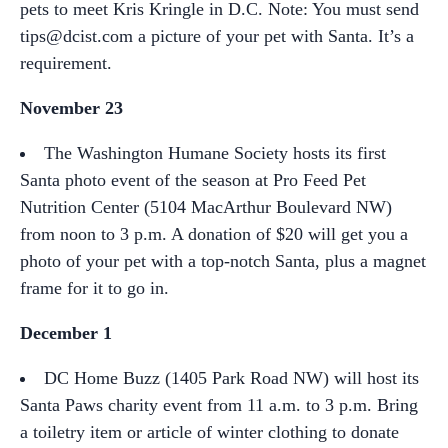
pets to meet Kris Kringle in D.C. Note: You must send
tips@dcist.com a picture of your pet with Santa. It’s a
requirement.
November 23
The Washington Humane Society hosts its first
Santa photo event of the season at Pro Feed Pet
Nutrition Center (5104 MacArthur Boulevard NW)
from noon to 3 p.m. A donation of $20 will get you a
photo of your pet with a top-notch Santa, plus a magnet
frame for it to go in.
December 1
DC Home Buzz (1405 Park Road NW) will host its
Santa Paws charity event from 11 a.m. to 3 p.m. Bring
a toiletry item or article of winter clothing to donate