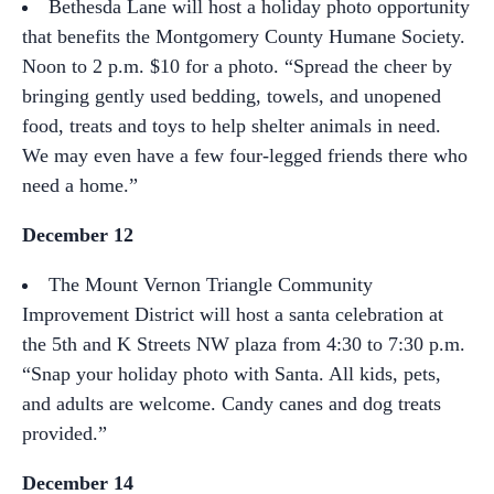
Bethesda Lane will host a holiday photo opportunity
that benefits the Montgomery County Humane Society.
Noon to 2 p.m. $10 for a photo. “Spread the cheer by
bringing gently used bedding, towels, and unopened
food, treats and toys to help shelter animals in need.
We may even have a few four-legged friends there who
need a home.”
December 12
The Mount Vernon Triangle Community
Improvement District will host a santa celebration at
the 5th and K Streets NW plaza from 4:30 to 7:30 p.m.
“Snap your holiday photo with Santa. All kids, pets,
and adults are welcome. Candy canes and dog treats
provided.”
December 14