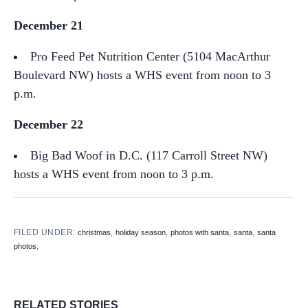
December 21
Pro Feed Pet Nutrition Center (5104 MacArthur
Boulevard NW) hosts a WHS event from noon to 3
p.m.
December 22
Big Bad Woof in D.C. (117 Carroll Street NW)
hosts a WHS event from noon to 3 p.m.
FILED UNDER:
,
,
,
,
christmas
holiday season
photos with santa
santa
santa
,
photos
RELATED STORIES