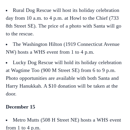
Rural Dog Rescue will host its holiday celebration
day from 10 a.m. to 4 p.m. at Howl to the Chief (733
8th Street SE). The price of a photo with Santa will go
to the rescue.
The Washington Hilton (1919 Connecticut Avenue
NW) hosts a WHS event from 1 to 4 p.m.
Lucky Dog Rescue will hold its holiday celebration
at Wagtime Too (900 M Street SE) from 6 to 9 p.m.
Photo opportunities are available with both Santa and
Harry Hanukkah. A $10 donation will be taken at the
door.
December 15
Metro Mutts (508 H Street NE) hosts a WHS event
from 1 to 4 p.m.