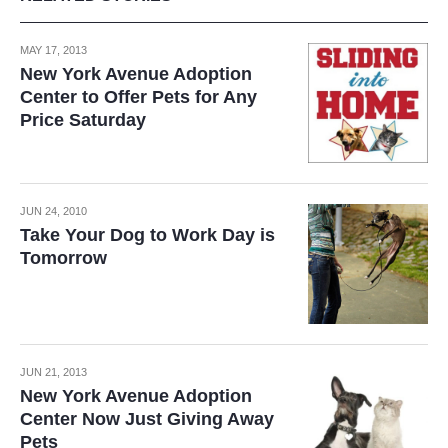
MAY 17, 2013
New York Avenue Adoption
Center to Offer Pets for Any
Price Saturday
JUN 24, 2010
Take Your Dog to Work Day is
Tomorrow
JUN 21, 2013
New York Avenue Adoption
Center Now Just Giving Away
Pets