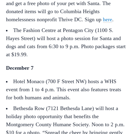
and get a free photo of your pet with Santa. The
donated items will go to Columbia Heights
homelessness nonprofit Thrive DC. Sign up
here
.
The Fashion Centre at Pentagon City (1100 S.
Hayes Street) will host a photo session for Santa and
dogs and cats from 6:30 to 9 p.m. Photo packages start
at $19.99.
December 7
Hotel Monaco (700 F Street NW) hosts a WHS
event from 1 to 4 p.m. This event also features treats
for both humans and animals.
Bethesda Row (7121 Bethesda Lane) will host a
holiday photo opportunity that benefits the
Montgomery County Humane Society. Noon to 2 p.m.
$10 for a photo. “Spread the cheer by bringing gently