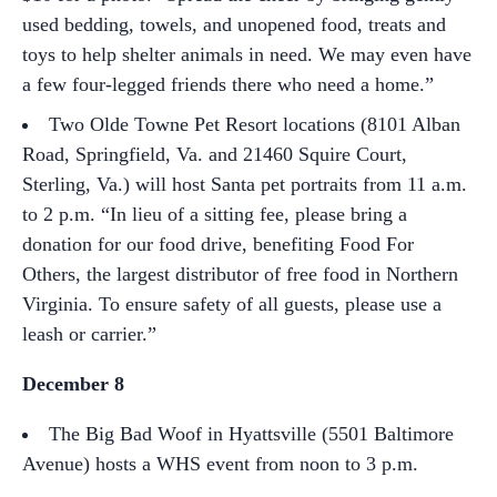
used bedding, towels, and unopened food, treats and
toys to help shelter animals in need. We may even have
a few four-legged friends there who need a home.”
Two Olde Towne Pet Resort locations (8101 Alban
Road, Springfield, Va. and 21460 Squire Court,
Sterling, Va.) will host Santa pet portraits from 11 a.m.
to 2 p.m. “In lieu of a sitting fee, please bring a
donation for our food drive, benefiting Food For
Others, the largest distributor of free food in Northern
Virginia. To ensure safety of all guests, please use a
leash or carrier.”
December 8
The Big Bad Woof in Hyattsville (5501 Baltimore
Avenue) hosts a WHS event from noon to 3 p.m.