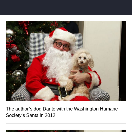
The author’s dog Dante with the Washington Humane
Society’s Santa in 2012.