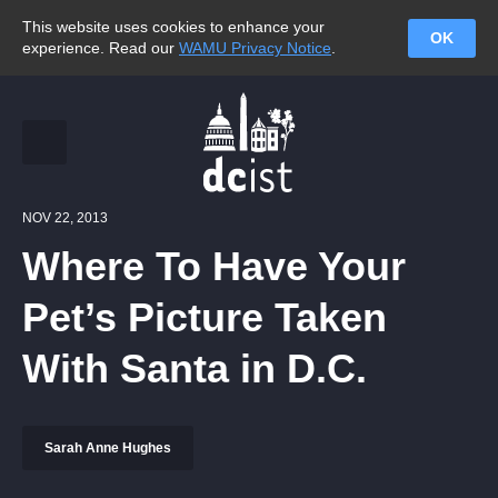
This website uses cookies to enhance your
OK
experience. Read our
WAMU Privacy Notice
.
NOV 22, 2013
Where To Have Your
Pet’s Picture Taken
With Santa in D.C.
Sarah Anne Hughes