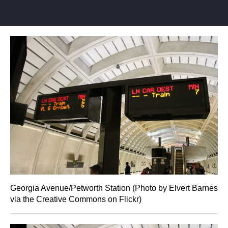
Georgia Avenue/Petworth Station (Photo by Elvert Barnes
via the Creative Commons on Flickr)