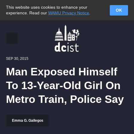
This website uses cookies to enhance your
OK
experience. Read our
WAMU Privacy Notice
.
SEP 30, 2015
Man Exposed Himself
To 13-Year-Old Girl On
Metro Train, Police Say
Emma G. Gallegos