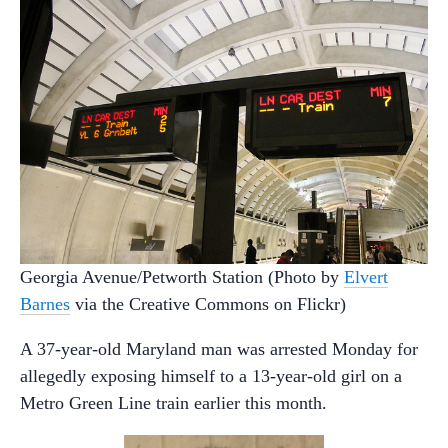
Georgia Avenue/Petworth Station (Photo by
Elvert
Barnes
via the Creative Commons on Flickr)
A 37-year-old Maryland man was arrested Monday for
allegedly exposing himself to a 13-year-old girl on a
Metro Green Line train earlier this month.