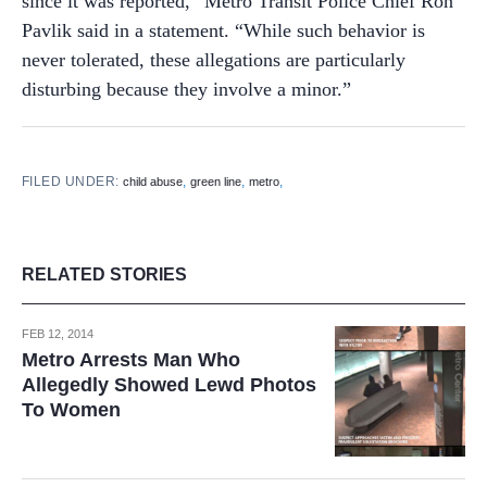
since it was reported,” Metro Transit Police Chief Ron
Pavlik said in a statement. “While such behavior is
never tolerated, these allegations are particularly
disturbing because they involve a minor.”
FILED UNDER:
,
,
,
child abuse
green line
metro
RELATED STORIES
FEB 12, 2014
Metro Arrests Man Who
Allegedly Showed Lewd Photos
To Women