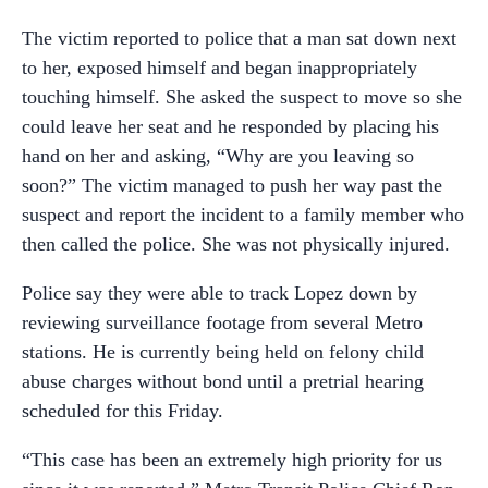
The victim reported to police that a man sat down next
to her, exposed himself and began inappropriately
touching himself. She asked the suspect to move so she
could leave her seat and he responded by placing his
hand on her and asking, “Why are you leaving so
soon?” The victim managed to push her way past the
suspect and report the incident to a family member who
then called the police. She was not physically injured.
Police say they were able to track Lopez down by
reviewing surveillance footage from several Metro
stations. He is currently being held on felony child
abuse charges without bond until a pretrial hearing
scheduled for this Friday.
“This case has been an extremely high priority for us