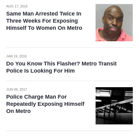
AUG 17, 2016
Same Man Arrested Twice In
Three Weeks For Exposing
Himself To Women On Metro
JAN 19, 2016
Do You Know This Flasher? Metro Transit
Police Is Looking For Him
JUN 06, 2017
Police Charge Man For
Repeatedly Exposing Himself
On Metro