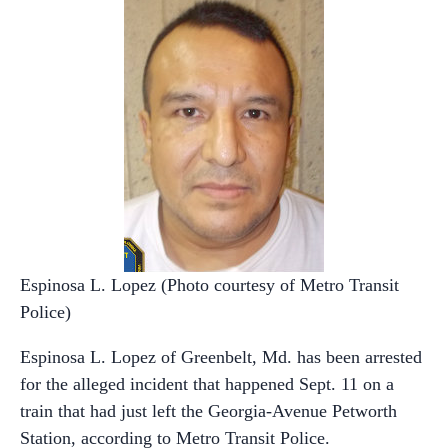
Espinosa L. Lopez (Photo courtesy of Metro Transit
Police)
Espinosa L. Lopez of Greenbelt, Md. has been arrested
for the alleged incident that happened Sept. 11 on a
train that had just left the Georgia-Avenue Petworth
Station, according to Metro Transit Police.