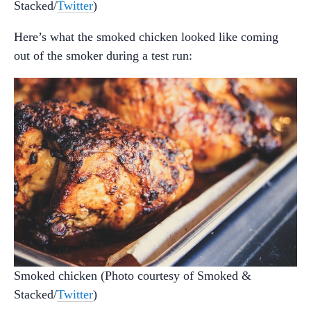
Stacked/
Twitter
)
Here’s what the smoked chicken looked like coming
out of the smoker during a test run:
Smoked chicken (Photo courtesy of Smoked &
Stacked/
Twitter
)