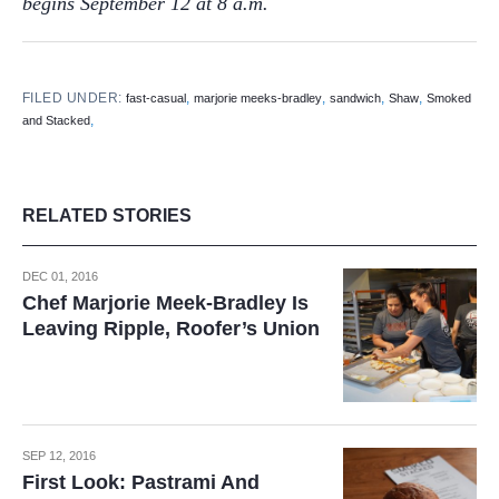
begins September 12 at 8 a.m.
FILED UNDER:
,
,
,
,
fast-casual
marjorie meeks-bradley
sandwich
Shaw
Smoked
,
and Stacked
RELATED STORIES
DEC 01, 2016
Chef Marjorie Meek-Bradley Is
Leaving Ripple, Roofer’s Union
SEP 12, 2016
First Look: Pastrami And