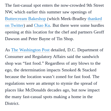
The fast-casual spot enters the now-crowded 9th Street
NW, which earlier this summer saw openings of
Buttercream Bakeshop
(which Meek-Bradley
thanked
on Twitter
) and
Chao Ku
. But there were some hurdles
opening at this location for the chef and partners Geoff
Dawson and Peter Bayne of Tin Shop.
As
The Washington Post
detailed, D.C. Department of
Consumer and Regulatory Affairs said the sandwich
shop was “fast food.” Regardless of any blows to the
ego, the determination impacts Smoked & Stacked
because the location wasn’t zoned for fast food. The
regulations were an attempt to stymie the spread of
places like McDonalds decades ago, but now impact
the many fast-casual spots making a home in the
District.