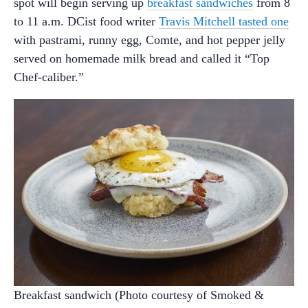
spot will begin serving up
breakfast sandwiches
from 8
to 11 a.m. DCist food writer
Travis Mitchell tasted one
with pastrami, runny egg, Comte, and hot pepper jelly
served on homemade milk bread and called it “Top
Chef-caliber.”
Breakfast sandwich (Photo courtesy of Smoked &