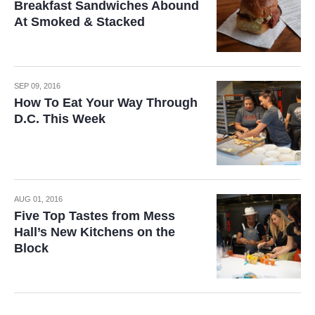
Breakfast Sandwiches Abound
At Smoked & Stacked
SEP 09, 2016
How To Eat Your Way Through
D.C. This Week
AUG 01, 2016
Five Top Tastes from Mess
Hall’s New Kitchens on the
Block