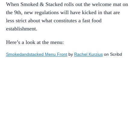
When Smoked & Stacked rolls out the welcome mat on
the 9th, new regulations will have kicked in that are
less strict about what constitutes a fast food
establishment.
Here’s a look at the menu:
Smokedandstacked Menu Front
by
Rachel Kurzius
on Scribd