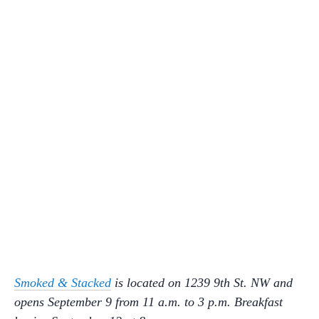
Smoked & Stacked
is located on 1239 9th St. NW and
opens September 9 from 11 a.m. to 3 p.m. Breakfast