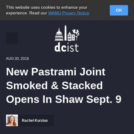
This website uses cookies to enhance your
OK
experience. Read our
WAMU Privacy Notice
.
AUG 30, 2016
New Pastrami Joint
Smoked & Stacked
Opens In Shaw Sept. 9
Rachel Kurzius