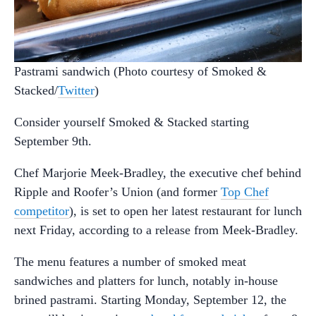
Pastrami sandwich (Photo courtesy of Smoked &
Stacked/
Twitter
)
Consider yourself Smoked & Stacked starting
September 9th.
Chef Marjorie Meek-Bradley, the executive chef behind
Ripple and Roofer’s Union (and former
Top Chef
competitor
), is set to open her latest restaurant for lunch
next Friday, according to a release from Meek-Bradley.
The menu features a number of smoked meat
sandwiches and platters for lunch, notably in-house
brined pastrami. Starting Monday, September 12, the