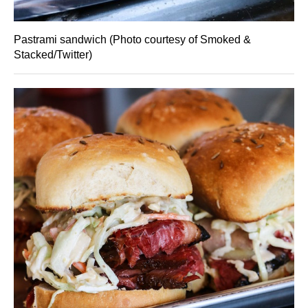
Pastrami sandwich (Photo courtesy of Smoked &
Stacked/Twitter)