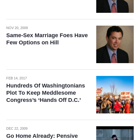
NOV 20, 2009
Same-Sex Marriage Foes Have
Few Options on Hill
FEB 14, 2017
Hundreds Of Washingtonians
Plot To Keep Meddlesome
Congress’s ‘Hands Off D.C.’
DEC 22, 2009
Go Home Already: Pensive