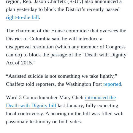
region, Rep. Jason Chaffetz (R-Ut.) also announced a
plan yesterday to block the District’s recently passed
right-to-die bill
.
The chairman of the House committee that oversees the
District of Columbia said he will introduce a
disapproval resolution (which any member of Congress
can do) to block the passage of the “Death with Dignity
Act of 2015.”
“Assisted suicide is not something we take lightly,”
Chaffetz told reporters, the Washington Post
reported
.
Ward 3 Councilmember Mary Cheh
introduced the
Death with Dignity bill
last January, fully expecting
local controversy. A hearing on the bill was filled with
passionate testimony on both sides.