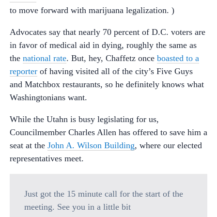
to move forward with marijuana legalization. )
Advocates say that nearly 70 percent of D.C. voters are
in favor of medical aid in dying, roughly the same as
the
national rate
. But, hey, Chaffetz once
boasted to a
reporter
of having visited all of the city’s Five Guys
and Matchbox restaurants, so he definitely knows what
Washingtonians want.
While the Utahn is busy legislating for us,
Councilmember Charles Allen has offered to save him a
seat at the
John A. Wilson Building
, where our elected
representatives meet.
Just got the 15 minute call for the start of the
meeting. See you in a little bit