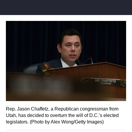
Rep. Jason Chaffetz, a Republican congressman from
Utah, has decided to overturn the will of D.C.’s elected
legislators. (Photo by Alex Wong/Getty Images)