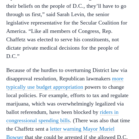
their beliefs on the people of D.C., they’ll have to go
through us first,” said Sarah Levin, the senior
legislative representative for the Secular Coalition for
America. “Like all members of Congress, Rep.
Chaffetz was elected to serve his constituents, not
dictate private medical decisions for the people of
D.C.”
Because of the hurdles to overturning District law via
disapproval resolution, Republican lawmakers
more
typically use budget appropriation
powers to change
local policies. For example, efforts to tax and regulate
marijuana, which was overwhelmingly legalized via
ballot referendum, have been blocked by
riders in
congressional spending bills
. (There was also that time
the Chaffetz sent a
letter warning Mayor Muriel
Bowser
that she could be arrested if she allowed D.C.