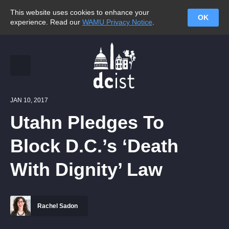
This website uses cookies to enhance your
OK
experience. Read our
WAMU Privacy Notice
.
JAN 10, 2017
Utahn Pledges To
Block D.C.’s ‘Death
With Dignity’ Law
Rachel Sadon