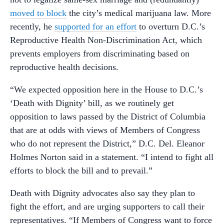
moved to block
the city’s medical marijuana law. More
recently, he
supported for an effort
to overturn D.C.’s
Reproductive Health Non-Discrimination Act, which
prevents employers from discriminating based on
reproductive health decisions.
“We expected opposition here in the House to D.C.’s
‘Death with Dignity’ bill, as we routinely get
opposition to laws passed by the District of Columbia
that are at odds with views of Members of Congress
who do not represent the District,” D.C. Del. Eleanor
Holmes Norton said in a statement. “I intend to fight all
efforts to block the bill and to prevail.”
Death with Dignity advocates also say they plan to
fight the effort, and are urging supporters to call their
representatives. “If Members of Congress want to force