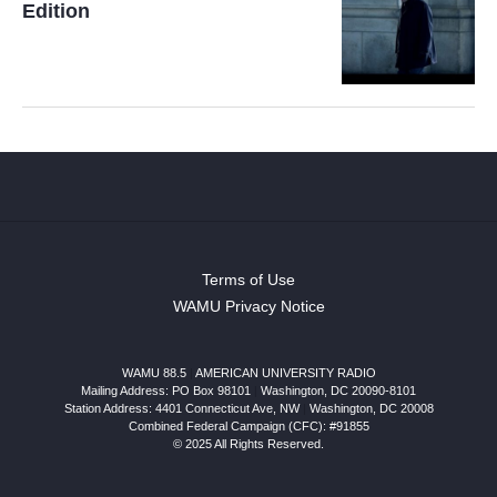
Edition
Terms of Use
WAMU Privacy Notice
WAMU 88.5
|
AMERICAN UNIVERSITY RADIO
Mailing Address: PO Box 98101
|
Washington, DC 20090-8101
Station Address:
4401 Connecticut Ave, NW
|
Washington
,
DC
20008
Combined Federal Campaign (CFC): #91855
© 2025 All Rights Reserved.