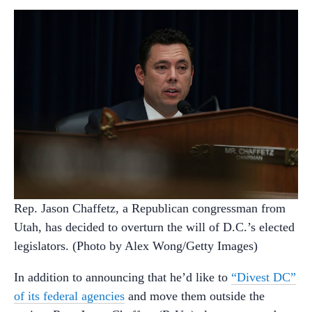
Rep. Jason Chaffetz, a Republican congressman from
Utah, has decided to overturn the will of D.C.’s elected
legislators. (Photo by Alex Wong/Getty Images)
In addition to announcing that he’d like to
“Divest DC”
of its federal agencies
and move them outside the