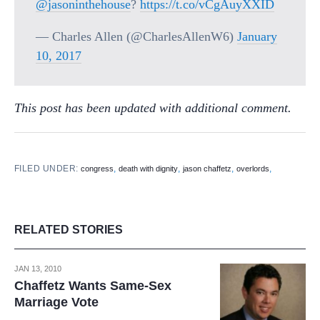
@jasoninthehouse
?
https://t.co/vCgAuyXXID
— Charles Allen (@CharlesAllenW6)
January
10, 2017
This post has been updated with additional comment.
FILED UNDER:
,
,
,
,
congress
death with dignity
jason chaffetz
overlords
RELATED STORIES
JAN 13, 2010
Chaffetz Wants Same-Sex
Marriage Vote