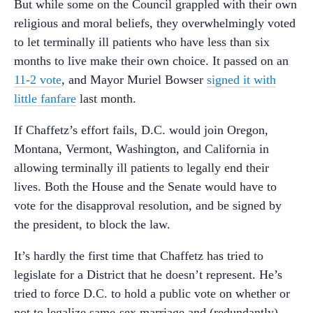
But while some on the Council grappled with their own
religious and moral beliefs, they overwhelmingly voted
to let terminally ill patients who have less than six
months to live make their own choice. It passed on an
11-2 vote
, and Mayor Muriel Bowser
signed it with
little fanfare
last month.
If Chaffetz’s effort fails, D.C. would join Oregon,
Montana, Vermont, Washington, and California in
allowing terminally ill patients to legally end their
lives. Both the House and the Senate would have to
vote for the disapproval resolution, and be signed by
the president, to block the law.
It’s hardly the first time that Chaffetz has tried to
legislate for a District that he doesn’t represent. He’s
tried to force D.C. to hold a public vote on whether or
not to legalize same-sex marriage and (redundantly)