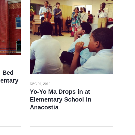
g Bed
entary
DEC 04, 2012
Yo-Yo Ma Drops in at
Elementary School in
Anacostia