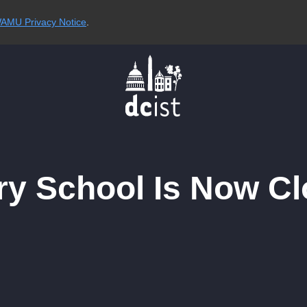
AMU Privacy Notice
.
y School Is Now Cl