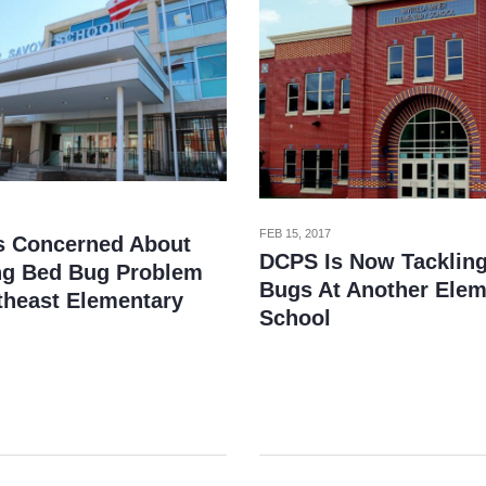
FEB 15, 2017
s Concerned About
DCPS Is Now Tacklin
g Bed Bug Problem
Bugs At Another Elem
theast Elementary
School