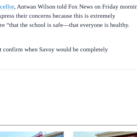
cellor
, Antwan Wilson told Fox News on Friday morni
express their concerns because this is extremely
e “that the school is safe—that everyone is healthy.
”
t confirm when Savoy would be completely