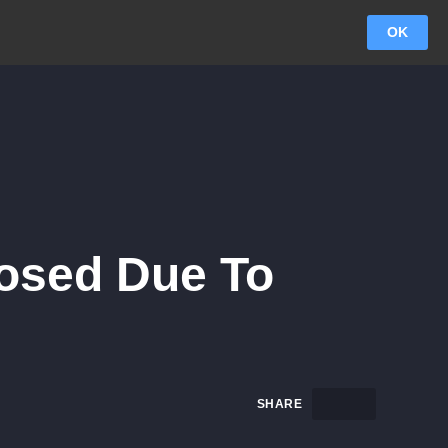
OK
osed Due To