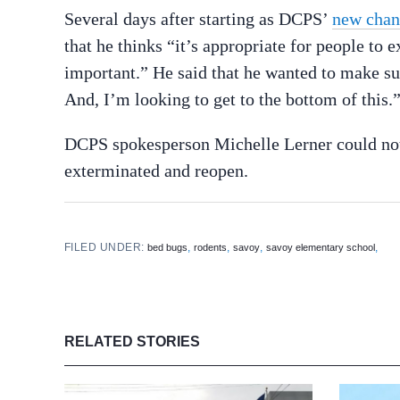
Several days after starting as DCPS’
new chan
that he thinks “it’s appropriate for people to 
important.” He said that he wanted to make sur
And, I’m looking to get to the bottom of this.
DCPS spokesperson Michelle Lerner could no
exterminated and reopen.
FILED UNDER:
,
,
,
,
bed bugs
rodents
savoy
savoy elementary school
RELATED STORIES