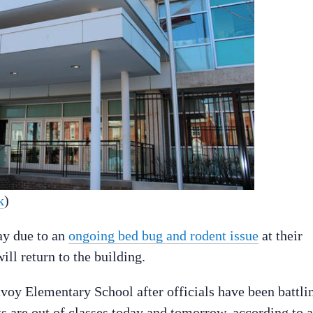
k
)
ay due to an
ongoing bed bug and rodent issue
at their
ll return to the building.
voy Elementary School after officials have been battli
 are out of classes today and tomorrow, according to a