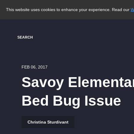
This website uses cookies to enhance your experience. Read our
W
SEARCH
FEB 06, 2017
Savoy Elementar
Bed Bug Issue
Christina Sturdivant