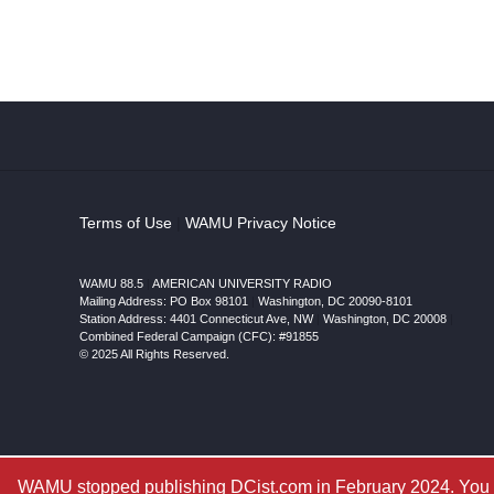
Terms of Use
|
WAMU Privacy Notice
WAMU 88.5
|
AMERICAN UNIVERSITY RADIO
Mailing Address: PO Box 98101
|
Washington, DC 20090-8101
Station Address:
4401 Connecticut Ave, NW
|
Washington
,
DC
20008
|
Combined Federal Campaign (CFC): #91855
© 2025 All Rights Reserved.
WAMU stopped publishing DCist.com in February 2024. You ar