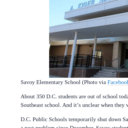
Savoy Elementary School (Photo via
Faceboo
About 350 D.C. students are out of school tod
Southeast school. And it’s unclear when they wi
D.C. Public Schools temporarily shut down Sa
a pest problem since December. Savoy students