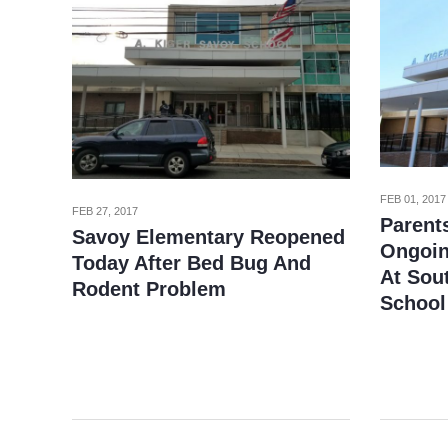
FEB 01, 2017
FEB 27, 2017
Parent
Savoy Elementary Reopened
Ongoin
Today After Bed Bug And
At Sou
Rodent Problem
School