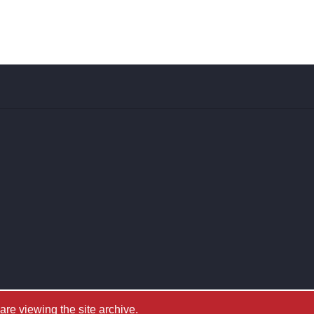
e viewing the site archive.