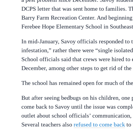
DCPS letter that was sent home to families. Th
Barry Farm Recreation Center. And beginning 
Ferebee Hope Elementary School in Southeast,
In mid-January, Savoy officials responded to 
infestation,” rather there were “single isolate
School officials said that crews were hired to
December, among other steps to get rid of the 
The school has remained open for much of the
But after seeing bedbugs on his children, one 
come back to Savoy until the issue was comple
outlet about school officials’ communication, o
Several teachers also
refused to come back
to 