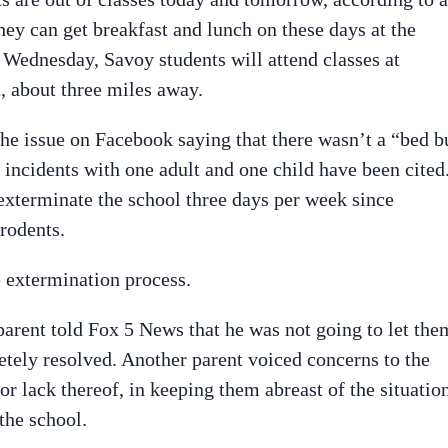
ey can get breakfast and lunch on these days at the
Wednesday, Savoy students will attend classes at
 about three miles away.
the issue on Facebook saying that there wasn’t a “bed b
d incidents with one adult and one child have been cited
 exterminate the school three days per week since
rodents.
 extermination process.
parent told Fox 5 News that he was not going to let the
tely resolved. Another parent voiced concerns to the
r lack thereof, in keeping them abreast of the situation
the school.