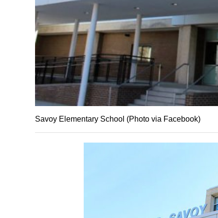
Savoy Elementary School (Photo via Facebook)