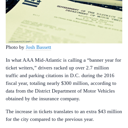
Photo by
Josh Bassett
In what AAA Mid-Atlantic is calling a “banner year for
ticket writers,” drivers racked up over 2.7 million
traffic and parking citations in D.C. during the 2016
fiscal year, totaling nearly $300 million, according to
data from the District Department of Motor Vehicles
obtained by the insurance company.
The increase in tickets translates to an extra $43 million
for the city compared to the previous year.