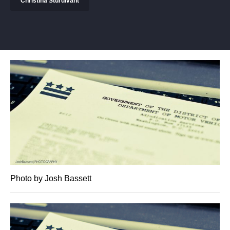
Christina Sturdivant
Photo by Josh Bassett