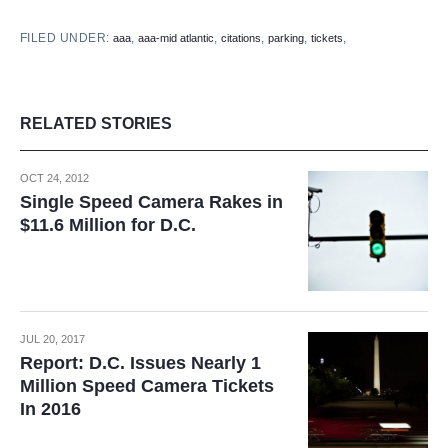
FILED UNDER:
,
,
,
,
,
aaa
aaa-mid atlantic
citations
parking
tickets
RELATED STORIES
OCT 24, 2012
Single Speed Camera Rakes in
$11.6 Million for D.C.
JUL 20, 2017
Report: D.C. Issues Nearly 1
Million Speed Camera Tickets
In 2016