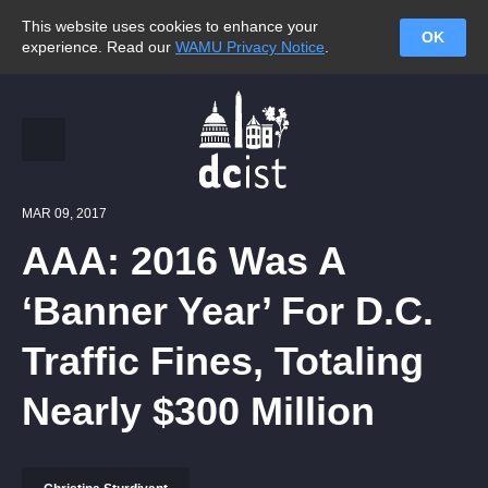
This website uses cookies to enhance your
OK
experience. Read our
WAMU Privacy Notice
.
MAR 09, 2017
AAA: 2016 Was A
‘Banner Year’ For D.C.
Traffic Fines, Totaling
Nearly $300 Million