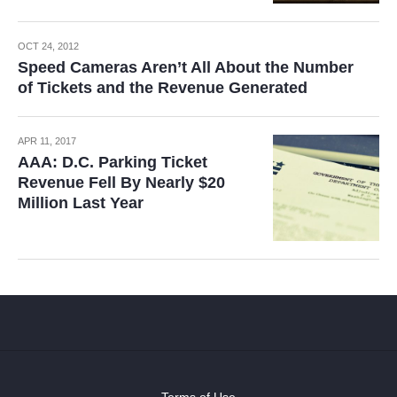
OCT 24, 2012
Speed Cameras Aren’t All About the Number
of Tickets and the Revenue Generated
APR 11, 2017
AAA: D.C. Parking Ticket
Revenue Fell By Nearly $20
Million Last Year