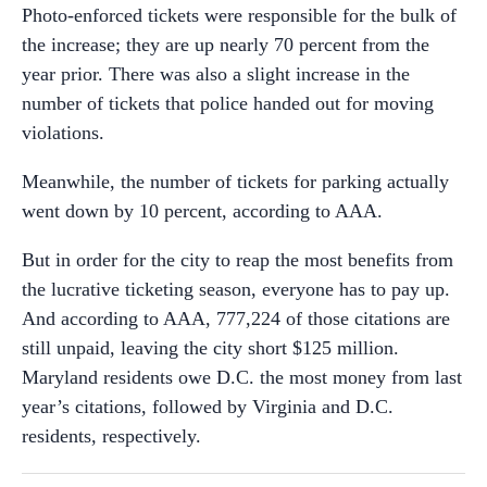
Photo-enforced tickets were responsible for the bulk of
the increase; they are up nearly 70 percent from the
year prior. There was also a slight increase in the
number of tickets that police handed out for moving
violations.
Meanwhile, the number of tickets for parking actually
went down by 10 percent, according to AAA.
But in order for the city to reap the most benefits from
the lucrative ticketing season, everyone has to pay up.
And according to AAA, 777,224 of those citations are
still unpaid, leaving the city short $125 million.
Maryland residents owe D.C. the most money from last
year’s citations, followed by Virginia and D.C.
residents, respectively.