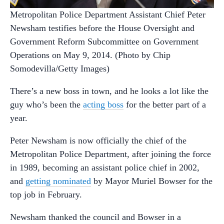
Metropolitan Police Department Assistant Chief Peter
Newsham testifies before the House Oversight and
Government Reform Subcommittee on Government
Operations on May 9, 2014. (Photo by Chip
Somodevilla/Getty Images)
There’s a new boss in town, and he looks a lot like the
guy who’s been the
acting boss
for the better part of a
year.
Peter Newsham is now officially the chief of the
Metropolitan Police Department, after joining the force
in 1989, becoming an assistant police chief in 2002,
and
getting nominated
by Mayor Muriel Bowser for the
top job in February.
Newsham thanked the council and Bowser in a