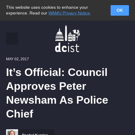
This website uses cookies to enhance your
OK
experience. Read our
WAMU Privacy Notice
.
MAY 02, 2017
It’s Official: Council
Approves Peter
Newsham As Police
Chief