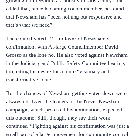
growing up in Ward 8 as “mostly unsatisfactory,” but
added that, since becoming councilmember, he found
that Newsham has “been nothing but responsive and
that’s what we need”
The council voted 12-1 in favor of Newsham’s
confirmation, with At-large Councilmember David
Grosso as the lone no. He also voted against Newsham
in the Judiciary and Public Safety Committee hearing,
too, citing his desire for a more “visionary and
transformative” chief.
But the chances of Newsham getting voted down were
always nil. Even the leaders of the Never Newsham
campaign, which protested his nomination, expected
this outcome. Still, though, they say their work
continues. “Fighting against his confirmation was just a
small part of a larger movement for community control