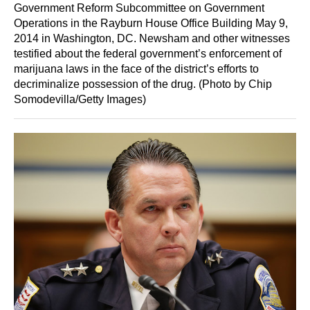
Government Reform Subcommittee on Government
Operations in the Rayburn House Office Building May 9,
2014 in Washington, DC. Newsham and other witnesses
testified about the federal government’s enforcement of
marijuana laws in the face of the district’s efforts to
decriminalize possession of the drug. (Photo by Chip
Somodevilla/Getty Images)