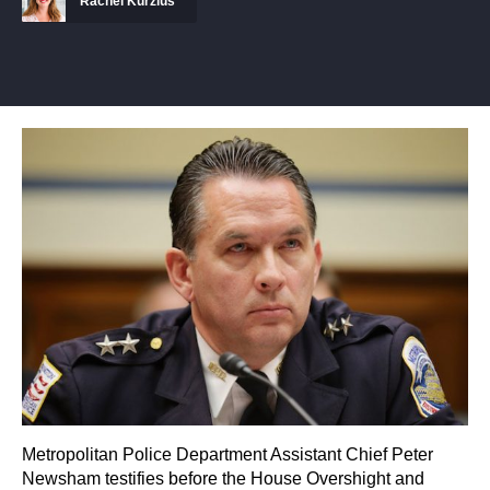
Rachel Kurzius
Metropolitan Police Department Assistant Chief Peter
Newsham testifies before the House Overshight and