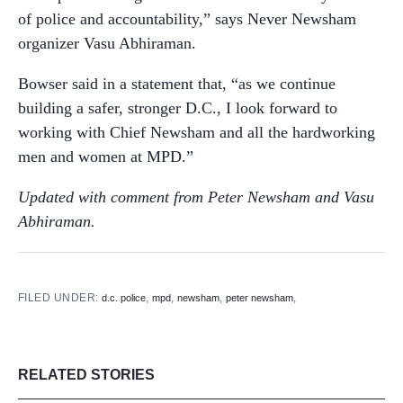
of police and accountability,” says Never Newsham
organizer Vasu Abhiraman.
Bowser said in a statement that, “as we continue
building a safer, stronger D.C., I look forward to
working with Chief Newsham and all the hardworking
men and women at MPD.”
Updated with comment from Peter Newsham and Vasu
Abhiraman.
FILED UNDER:
,
,
,
,
d.c. police
mpd
newsham
peter newsham
RELATED STORIES