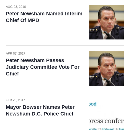
AUG 23, 2016
Peter Newsham Named Interim
Chief Of MPD
APR 07, 2017
Peter Newsham Passes
Judiciary Committee Vote For
Chief
FEB 23, 2017
Mayor Bowser Names Peter
Newsham D.C. Police Chief