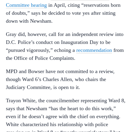
Committee hearing
in April, citing “reservations born
of doubts,” says he decided to vote yes after sitting
down with Newsham.
Gray did, however, call for an independent review into
D.C. Police’s conduct on Inauguration Day to be
“pursued vigorously,” echoing a
recommendation
from
the Office of Police Complaints.
MPD and Bowser have not committed to a review,
though Ward 6’s Charles Allen, who chairs the
Judiciary Committee, is open to it.
Trayon White, the councilmember representing Ward 8,
says that Newsham “has the heart to do this work,”
even if he doesn’t agree with the chief on everything.
White characterized his relationship with police