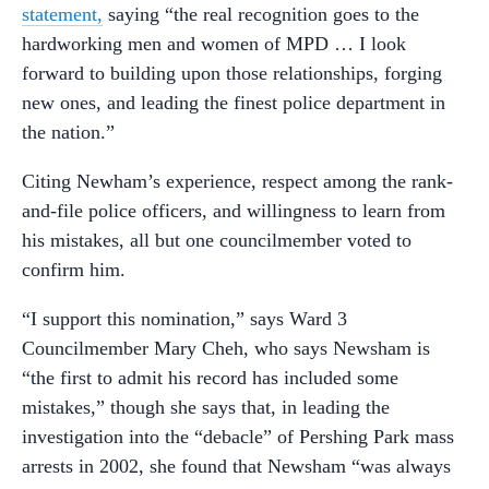
statement,
saying “the real recognition goes to the
hardworking men and women of MPD … I look
forward to building upon those relationships, forging
new ones, and leading the finest police department in
the nation.”
Citing Newham’s experience, respect among the rank-
and-file police officers, and willingness to learn from
his mistakes, all but one councilmember voted to
confirm him.
“I support this nomination,” says Ward 3
Councilmember Mary Cheh, who says Newsham is
“the first to admit his record has included some
mistakes,” though she says that, in leading the
investigation into the “debacle” of Pershing Park mass
arrests in 2002, she found that Newsham “was always