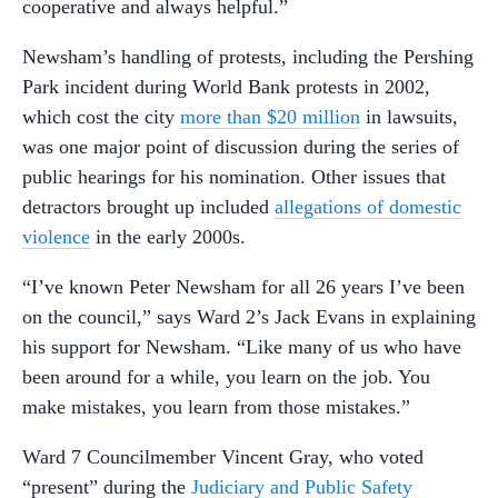
cooperative and always helpful.”
Newsham’s handling of protests, including the Pershing
Park incident during World Bank protests in 2002,
which cost the city
more than $20 million
in lawsuits,
was one major point of discussion during the series of
public hearings for his nomination. Other issues that
detractors brought up included
allegations of domestic
violence
in the early 2000s.
“I’ve known Peter Newsham for all 26 years I’ve been
on the council,” says Ward 2’s Jack Evans in explaining
his support for Newsham. “Like many of us who have
been around for a while, you learn on the job. You
make mistakes, you learn from those mistakes.”
Ward 7 Councilmember Vincent Gray, who voted
“present” during the
Judiciary and Public Safety