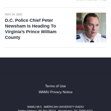
NOV 24, 2020
D.C. Police Chief Peter
Newsham Is Heading To
Virginia’s Prince William
County
Terms of Use
WAMU Privacy Notice
WAMU 88.5
|
AMERICAN UNIVERSITY RADIO
Mailing Address: PO Box 98101
|
Washington, DC 20090-8101