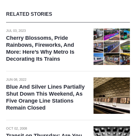
RELATED STORIES
JUL 03, 2023
Cherry Blossoms, Pride
Rainbows, Fireworks, And
More: Here’s Why Metro Is
Decorating Its Trains
JUN 08, 2022
Blue And Silver Lines Partially
Shut Down This Weekend, As
Five Orange Line Stations
Remain Closed
OCT 02, 2008
Transit on Thursday: Are You