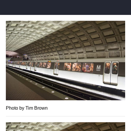
Photo by Tim Brown