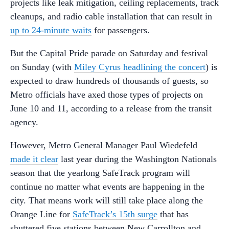
projects like leak mitigation, ceiling replacements, track
cleanups, and radio cable installation that can result in
up to 24-minute waits
for passengers.
But the Capital Pride parade on Saturday and festival
on Sunday (with
Miley Cyrus headlining the concert
) is
expected to draw hundreds of thousands of guests, so
Metro officials have axed those types of projects on
June 10 and 11, according to a release from the transit
agency.
However, Metro General Manager Paul Wiedefeld
made it clear
last year during the Washington Nationals
season that the yearlong SafeTrack program will
continue no matter what events are happening in the
city. That means work will still take place along the
Orange Line for
SafeTrack’s 15th surge
that has
shuttered five stations between New Carrollton and