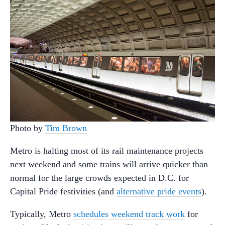
Photo by
Tim Brown
Metro is halting most of its rail maintenance projects
next weekend and some trains will arrive quicker than
normal for the large crowds expected in D.C. for
Capital Pride festivities (and
alternative pride events
).
Typically, Metro
schedules weekend track work
for