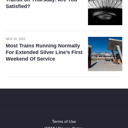
Satisfied?
NOV 16, 2022
Most Trains Running Normally
For Extended Silver Line’s First
Weekend Of Service
Terms of Use