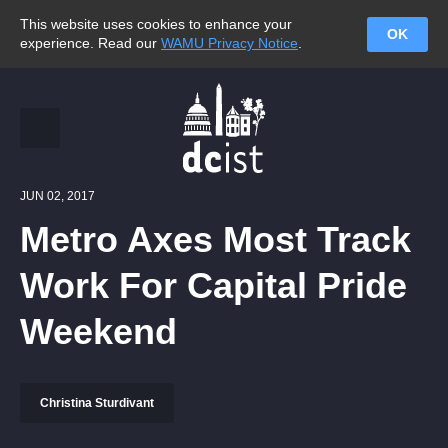
This website uses cookies to enhance your
OK
experience. Read our
WAMU Privacy Notice
.
JUN 02, 2017
Metro Axes Most Track
Work For Capital Pride
Weekend
Christina Sturdivant