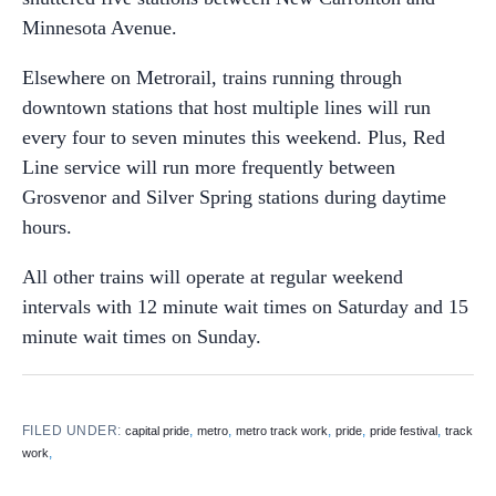
Minnesota Avenue.
Elsewhere on Metrorail, trains running through
downtown stations that host multiple lines will run
every four to seven minutes this weekend. Plus, Red
Line service will run more frequently between
Grosvenor and Silver Spring stations during daytime
hours.
All other trains will operate at regular weekend
intervals with 12 minute wait times on Saturday and 15
minute wait times on Sunday.
FILED UNDER:
,
,
,
,
,
capital pride
metro
metro track work
pride
pride festival
track
,
work