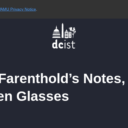
AMU Privacy Notice
.
arenthold’s Notes,
en Glasses