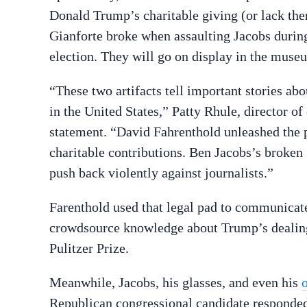
Donald Trump’s charitable giving (or lack the
Gianforte broke when assaulting Jacobs during
election. They will go on display in the mus
“These two artifacts tell important stories abo
in the United States,” Patty Rhule, director o
statement. “David Fahrenthold unleashed the 
charitable contributions. Ben Jacobs’s broken
push back violently against journalists.”
Farenthold used that legal pad to communicate
crowdsource knowledge about Trump’s dealings
Pulitzer Prize.
Meanwhile, Jacobs, his glasses, and even his
Republican congressional candidate responded