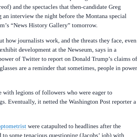
reof) and the spectacles that then-candidate Greg
 an interview the night before the Montana special
eum’s “News History Gallery” tomorrow.
ut how journalists work, and the threats they face, even
f exhibit development at the Newseum, says in a
power of Twitter to report on Donald Trump’s claims o
 glasses are a reminder that sometimes, people in powe
 with legions of followers who were eager to
. Eventually, it netted the Washington Post reporter a
optometrist
were catapulted to headlines after the
 to some tenacious questioning (Jacobs’ job) with