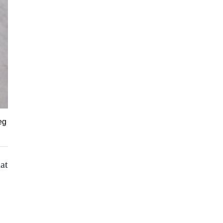
eg
at