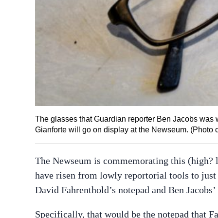
The glasses that Guardian reporter Ben Jacobs was
Gianforte will go on display at the Newseum. (Photo
The Newseum is commemorating this (high? lo
have risen from lowly reportorial tools to just 
David Fahrenthold’s notepad and Ben Jacobs’ 
Specifically, that would be the notepad that F