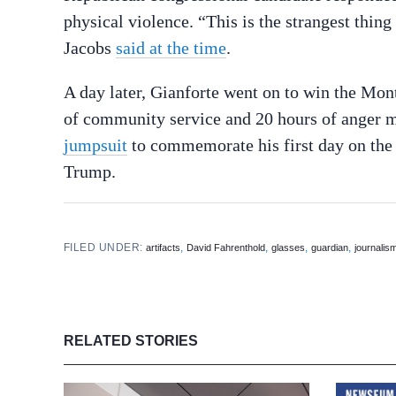
physical violence. “This is the strangest thing
Jacobs
said at the time
.
A day later, Gianforte went on to win the Mon
of community service and 20 hours of ange
jumpsuit
to commemorate his first day on the
Trump.
FILED UNDER:
,
,
,
,
artifacts
David Fahrenthold
glasses
guardian
journalis
RELATED STORIES