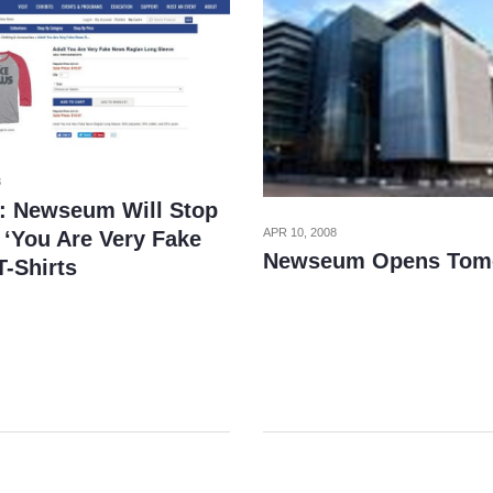
8
: Newseum Will Stop
APR 10, 2008
 ‘You Are Very Fake
Newseum Opens Tom
T-Shirts