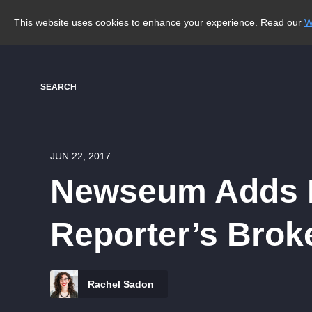
This website uses cookies to enhance your experience. Read our
W
SEARCH
JUN 22, 2017
Newseum Adds F
Reporter’s Brok
Rachel Sadon