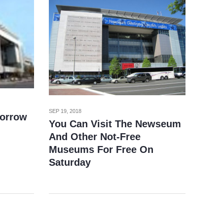
SEP 19, 2018
orrow
You Can Visit The Newseum
And Other Not-Free
Museums For Free On
Saturday