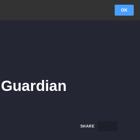
OK
 Guardian