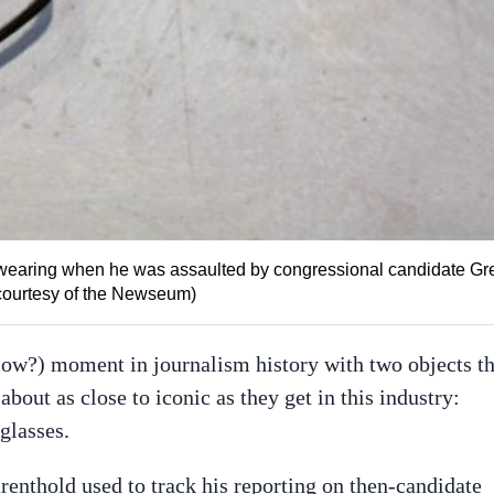
 wearing when he was assaulted by congressional candidate Gr
 courtesy of the Newseum)
w?) moment in journalism history with two objects th
about as close to iconic as they get in this industry:
glasses.
arenthold used to track his reporting on then-candidate