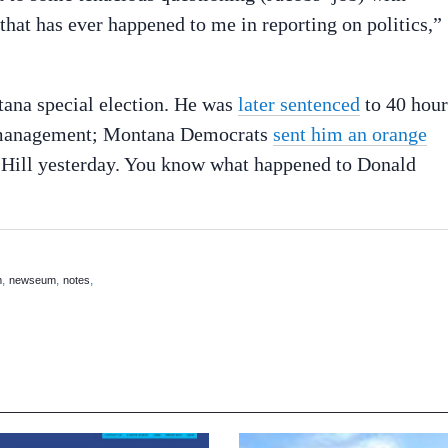
 that has ever happened to me in reporting on politics,”
tana special election. He was
later sentenced
to 40 hour
r management; Montana Democrats
sent him an orange
 Hill yesterday. You know what happened to Donald
,
,
,
m
newseum
notes