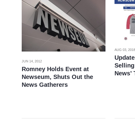
AUG 03, 201
Update
JUN 14, 2012
Selling
Romney Holds Event at
News’ 
Newseum, Shuts Out the
News Gatherers