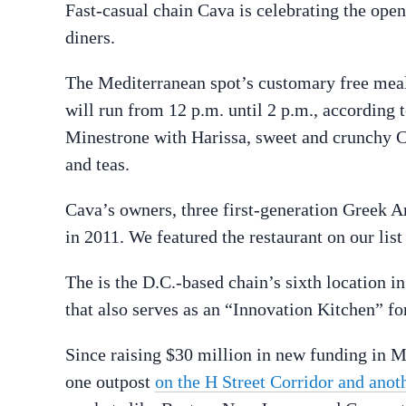
Fast-casual chain Cava is celebrating the open
diners.
The Mediterranean spot’s customary free meal,
will run from 12 p.m. until 2 p.m., according 
Minestrone with Harissa, sweet and crunchy C
and teas.
Cava’s owners, three first-generation Greek A
in 2011. We featured the restaurant on our list
The is the D.C.-based chain’s sixth location i
that also serves as an “Innovation Kitchen” f
Since raising $30 million in new funding in M
one outpost
on the H Street Corridor and anot