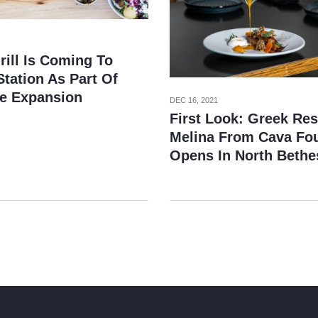
rill Is Coming To
tation As Part Of
e Expansion
DEC 16, 2021
First Look: Greek Res
Melina From Cava Fo
Opens In North Bethe