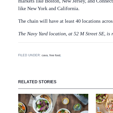
markets like Boston, New Jersey, and Connecti
like New York and California.
The chain will have at least 40 locations acros
The Navy Yard location, at 52 M Street SE, is 
FILED UNDER:
,
,
cava
free food
RELATED STORIES