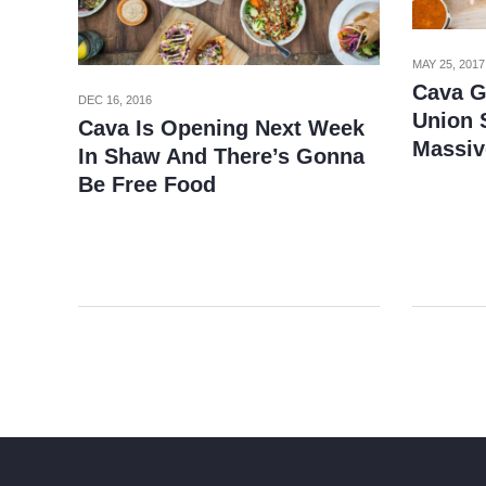
MAY 25, 2017
Cava G
DEC 16, 2016
Union S
Cava Is Opening Next Week
Massiv
In Shaw And There’s Gonna
Be Free Food