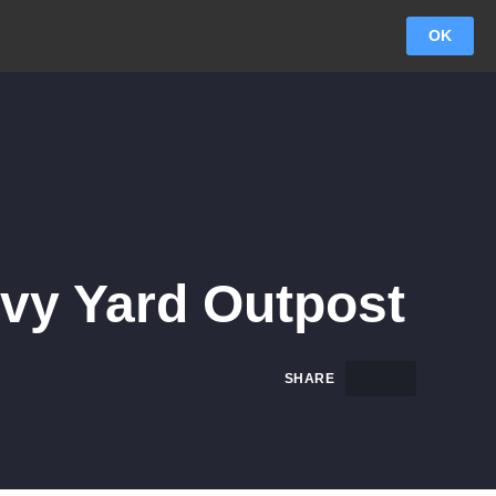
OK
vy Yard Outpost