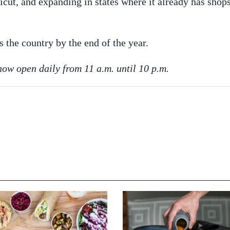
cut, and expanding in states where it already has shops
s the country by the end of the year.
now open daily from 11 a.m. until 10 p.m.