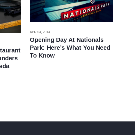
APR 04, 2014
Opening Day At Nationals
Park: Here’s What You Need
taurant
To Know
unders
sda