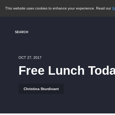
This website uses cookies to enhance your experience. Read our
W
SEARCH
OCT 27, 2017
Free Lunch Toda
Christina Sturdivant