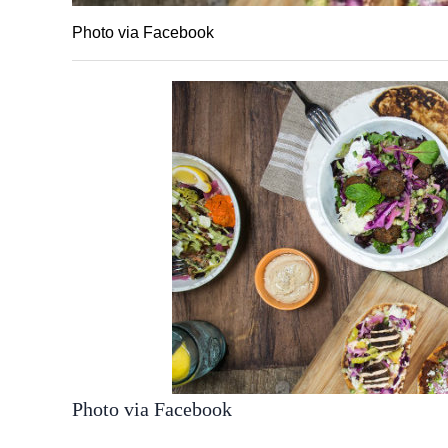
Photo via Facebook
Photo via Facebook