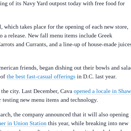
ing of its Navy Yard outpost today with free food for
 which takes place for the opening of each new store,
to a release. New fall menu items include Greek
arrots and Currants, and a line-up of house-made juice
merican friends, began dishing out their bowls and sala
 of
the best fast-casual offerings
in D.C. last year.
n the city. Last December, Cava
opened a locale in Shaw
or testing new menu items and technology.
arch, the company announced that it will also opening
her in Union Station
this year, while breaking into new