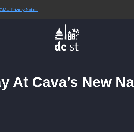
AMU Privacy Notice
.
y At Cava’s New Na