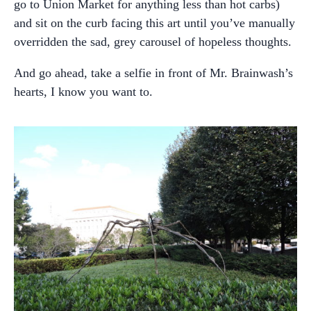
go to Union Market for anything less than hot carbs)
and sit on the curb facing this art until you’ve manually
overridden the sad, grey carousel of hopeless thoughts.
And go ahead, take a selfie in front of Mr. Brainwash’s
hearts, I know you want to.