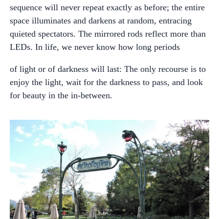
sequence will never repeat exactly as before; the entire
space illuminates and darkens at random, entracing
quieted spectators. The mirrored rods reflect more than
LEDs. In life, we never know how long periods
of light or of darkness will last: The only recourse is to
enjoy the light, wait for the darkness to pass, and look
for beauty in the in-between.