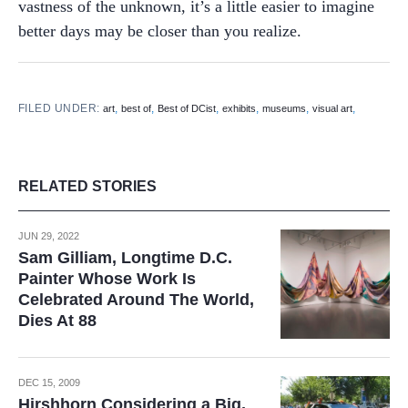
vastness of the unknown, it’s a little easier to imagine
better days may be closer than you realize.
FILED UNDER:
,
,
,
,
,
,
art
best of
Best of DCist
exhibits
museums
visual art
RELATED STORIES
JUN 29, 2022
Sam Gilliam, Longtime D.C.
Painter Whose Work Is
Celebrated Around The World,
Dies At 88
DEC 15, 2009
Hirshhorn Considering a Big,