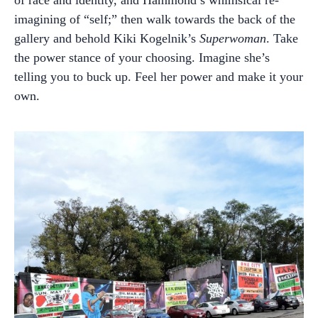
imagining of “self;” then walk towards the back of the
gallery and behold Kiki Kogelnik’s
Superwoman
. Take
the power stance of your choosing. Imagine she’s
telling you to buck up. Feel her power and make it your
own.