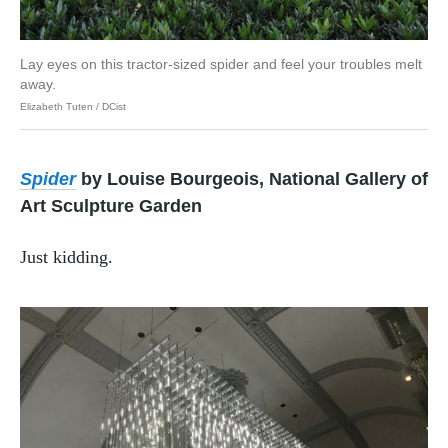
Lay eyes on this tractor-sized spider and feel your troubles melt
away.
Elizabeth Tuten / DCist
Spider
by Louise Bourgeois, National Gallery of
Art Sculpture Garden
Just kidding.