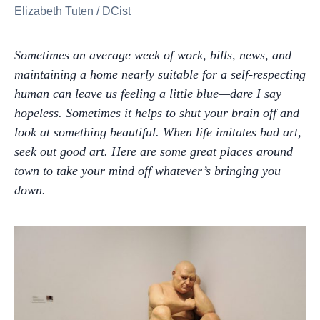
Elizabeth Tuten
/
DCist
Sometimes an average week of work, bills, news, and
maintaining a home nearly suitable for a self-respecting
human can leave us feeling a little blue—dare I say
hopeless. Sometimes it helps to shut your brain off and
look at something beautiful. When life imitates bad art,
seek out good art. Here are some great places around
town to take your mind off whatever’s bringing you
down.