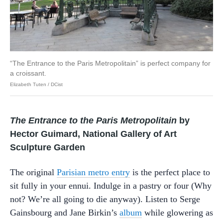
“The Entrance to the Paris Metropolitain” is perfect company for
a croissant.
Elizabeth Tuten / DCist
The Entrance to the Paris Metropolitain
by
Hector Guimard, National Gallery of Art
Sculpture Garden
The original
Parisian metro entry
is the perfect place to
sit fully in your ennui. Indulge in a pastry or four (Why
not? We’re all going to die anyway). Listen to Serge
Gainsbourg and Jane Birkin’s
album
while glowering as