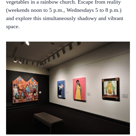
vegetables in a rainbow church. Escape from reality
(weekends noon to 5 p.m., Wednesdays 5 to 8 p.m.)
and explore this simultaneously shadowy and vibrant
space.