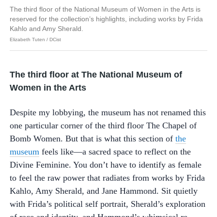
The third floor of the National Museum of Women in the Arts is
reserved for the collection’s highlights, including works by Frida
Kahlo and Amy Sherald.
Elizabeth Tuten / DCist
The third floor at The National Museum of
Women in the Arts
Despite my lobbying, the museum has not renamed this
one particular corner of the third floor The Chapel of
Bomb Women. But that is what this section of
the
museum
feels like—a sacred space to reflect on the
Divine Feminine. You don’t have to identify as female
to feel the raw power that radiates from works by Frida
Kahlo, Amy Sherald, and Jane Hammond. Sit quietly
with Frida’s political self portrait, Sherald’s exploration
of race and identity, and Hammond’s whimsical re-