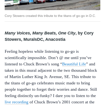
Cory Stowers created this tribute to the titans of go-go in D.C.
Many Voices, Many Beats, One City
, by Cory
Stowers, MuralsDC, Anacostia
Feeling hopeless while listening to go-go is
scientifically impossible. Don’t @ me until you’ve
listened to Chuck Brown’s song “
Beautiful Life
” and
taken in this mural adjacent to the two thousand block
of Martin Luther King Jr. Avenue, SE. This tribute to
the titans of go-go celebrates music made to bring
people together to forget their worries and dance. Still
feeling distinctly un-funky? I dare you to listen to the
live recording
of Chuck Brown’s 2001 concert at the