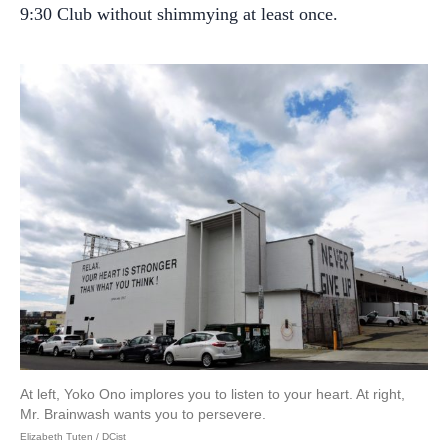
9:30 Club without shimmying at least once.
At left, Yoko Ono implores you to listen to your heart. At right,
Mr. Brainwash wants you to persevere.
Elizabeth Tuten / DCist