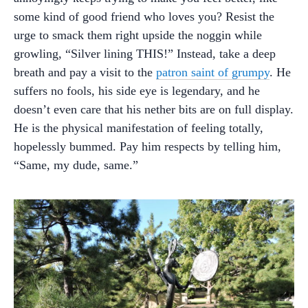
some kind of good friend who loves you? Resist the
urge to smack them right upside the noggin while
growling, “Silver lining THIS!” Instead, take a deep
breath and pay a visit to the
patron saint of grumpy
. He
suffers no fools, his side eye is legendary, and he
doesn’t even care that his nether bits are on full display.
He is the physical manifestation of feeling totally,
hopelessly bummed. Pay him respects by telling him,
“Same, my dude, same.”