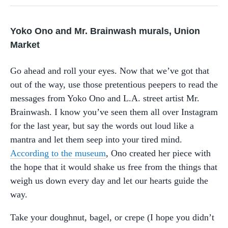
Yoko Ono and Mr. Brainwash murals, Union
Market
Go ahead and roll your eyes. Now that we’ve got that
out of the way, use those pretentious peepers to read the
messages from Yoko Ono and L.A. street artist Mr.
Brainwash. I know you’ve seen them all over Instagram
for the last year, but say the words out loud like a
mantra and let them seep into your tired mind.
According to the museum
, Ono created her piece with
the hope that it would shake us free from the things that
weigh us down every day and let our hearts guide the
way.
Take your doughnut, bagel, or crepe (I hope you didn’t