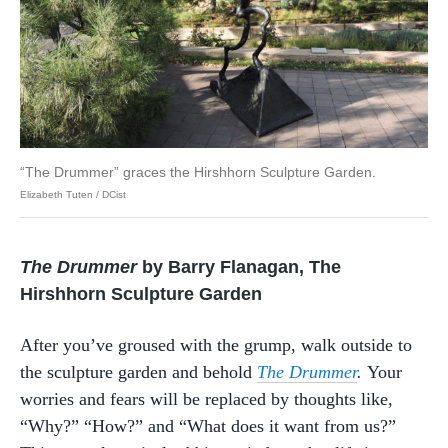
“The Drummer” graces the Hirshhorn Sculpture Garden.
Elizabeth Tuten / DCist
The Drummer
by Barry Flanagan, The
Hirshhorn Sculpture Garden
After you’ve groused with the grump, walk outside to
the sculpture garden and behold
The Drummer
.
Your
worries and fears will be replaced by thoughts like,
“Why?” “How?” and “What does it want from us?”