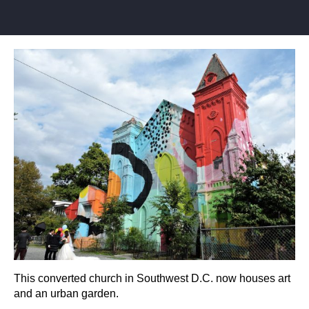
This converted church in Southwest D.C. now houses art
and an urban garden.