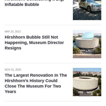
Inflatable Bubble
MAY 23, 2013
Hirshhorn Bubble Still Not
Happening, Museum Director
Resigns
NOV 01, 2022
The Largest Renovation In The
Hirshhorn’s History Could
Close The Museum For Two
Years