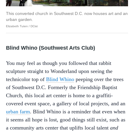
This converted church in Southwest D.C. now houses art and an
urban garden.
Elizabeth Tuten / DCist
Blind Whino (Southwest Arts Club)
You may feel as though you followed that rabbit
sculpture straight to Wonderland upon seeing the
technicolor top of
Blind Whino
peeping over the trees
of Southwest D.C. Formerly the Friendship Baptist
Church, this local art center is home to a graffiti-
covered event space, a gallery of local projects, and an
urban farm
. Blind Whino is a reminder that even when
it seems all hope is lost, good things still exist, such as
a community arts center that uplifts local talent
and