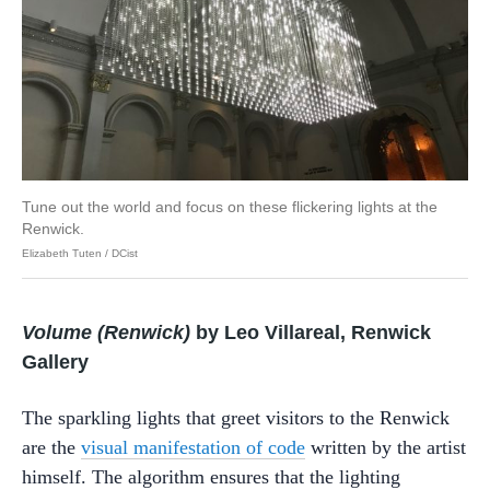
Tune out the world and focus on these flickering lights at the
Renwick.
Elizabeth Tuten / DCist
Volume (Renwick)
by Leo Villareal, Renwick
Gallery
The sparkling lights that greet visitors to the Renwick
are the
visual manifestation of code
written by the artist
himself. The algorithm ensures that the lighting