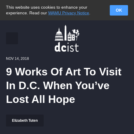
This website uses cookies to enhance your
OK
experience. Read our
WAMU Privacy Notice
.
NOV 14, 2018
9 Works Of Art To Visit
In D.C. When You’ve
Lost All Hope
Elizabeth Tuten