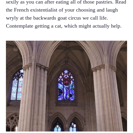
sexily as you can after eating all of those pastries. Read
the French existentialist of your choosing and laugh
wryly at the backwards goat circus we call life.
Contemplate getting a cat, which might actually help.