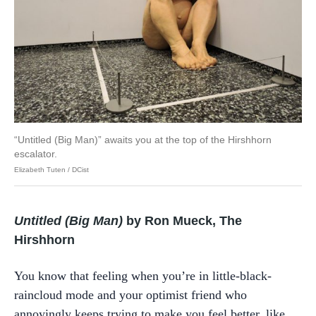
“Untitled (Big Man)” awaits you at the top of the Hirshhorn
escalator.
Elizabeth Tuten / DCist
Untitled (Big Man)
by Ron Mueck, The
Hirshhorn
You know that feeling when you’re in little-black-
raincloud mode and your optimist friend who
annoyingly keeps trying to make you feel better, like