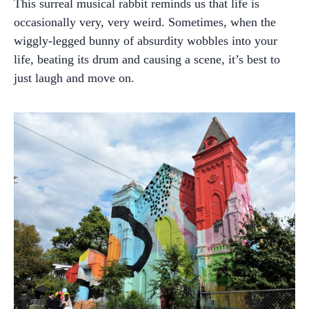
This surreal musical rabbit reminds us that life is
occasionally very, very weird. Sometimes, when the
wiggly-legged bunny of absurdity wobbles into your
life, beating its drum and causing a scene, it’s best to
just laugh and move on.