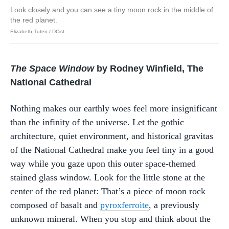
Look closely and you can see a tiny moon rock in the middle of
the red planet.
Elizabeth Tuten / DCist
The Space Window
by Rodney Winfield, The
National Cathedral
Nothing makes our earthly woes feel more insignificant
than the infinity of the universe. Let the gothic
architecture, quiet environment, and historical gravitas
of the National Cathedral make you feel tiny in a good
way while you gaze upon this outer space-themed
stained glass window. Look for the little stone at the
center of the red planet: That’s a piece of moon rock
composed of basalt and
pyroxferroite
, a previously
unknown mineral. When you stop and think about the