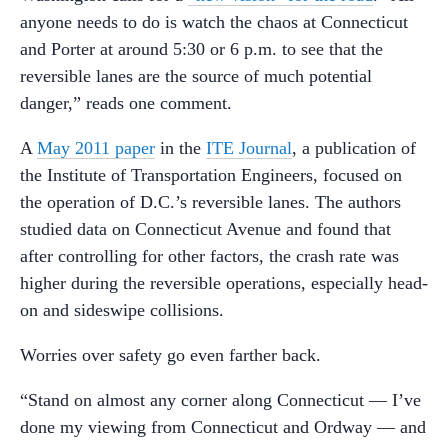
anyone needs to do is watch the chaos at Connecticut
and Porter at around 5:30 or 6 p.m. to see that the
reversible lanes are the source of much potential
danger,” reads one comment.
A
May 2011 paper
in the
ITE Journal
, a publication of
the Institute of Transportation Engineers, focused on
the operation of D.C.’s reversible lanes. The authors
studied data on Connecticut Avenue and found that
after controlling for other factors, the crash rate was
higher during the reversible operations, especially head-
on and sideswipe collisions.
Worries over safety go even farther back.
“Stand on almost any corner along Connecticut — I’ve
done my viewing from Connecticut and Ordway — and