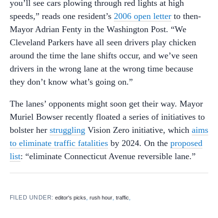
you’ll see cars plowing through red lights at high
speeds,” reads one resident’s
2006 open letter
to then-
Mayor Adrian Fenty in the Washington Post. “We
Cleveland Parkers have all seen drivers play chicken
around the time the lane shifts occur, and we’ve seen
drivers in the wrong lane at the wrong time because
they don’t know what’s going on.”
The lanes’ opponents might soon get their way. Mayor
Muriel Bowser recently floated a series of initiatives to
bolster her
struggling
Vision Zero initiative, which
aims
to eliminate traffic fatalities
by 2024. On the
proposed
list
: “eliminate Connecticut Avenue reversible lane.”
FILED UNDER:
,
,
,
editor's picks
rush hour
traffic