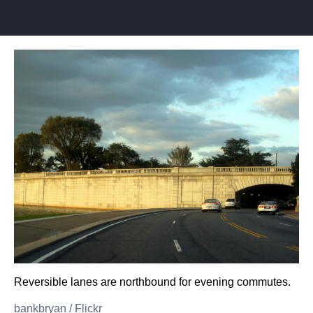
Reversible lanes are northbound for evening commutes.
bankbryan
/
Flickr