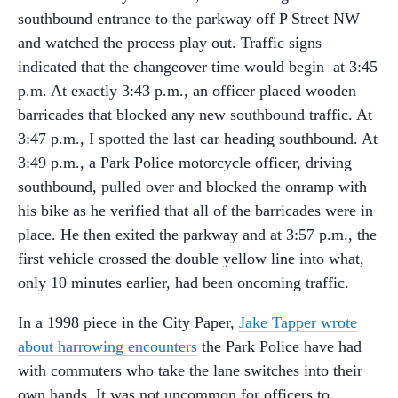
southbound entrance to the parkway off P Street NW
and watched the process play out. Traffic signs
indicated that the changeover time would begin at 3:45
p.m. At exactly 3:43 p.m., an officer placed wooden
barricades that blocked any new southbound traffic. At
3:47 p.m., I spotted the last car heading southbound. At
3:49 p.m., a Park Police motorcycle officer, driving
southbound, pulled over and blocked the onramp with
his bike as he verified that all of the barricades were in
place. He then exited the parkway and at 3:57 p.m., the
first vehicle crossed the double yellow line into what,
only 10 minutes earlier, had been oncoming traffic.
In a 1998 piece in the City Paper,
Jake Tapper wrote
about harrowing encounters
the Park Police have had
with commuters who take the lane switches into their
own hands. It was not uncommon for officers to