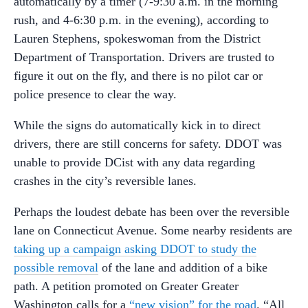
automatically by a timer (7-9:30 a.m. in the morning
rush, and 4-6:30 p.m. in the evening), according to
Lauren Stephens, spokeswoman from the District
Department of Transportation. Drivers are trusted to
figure it out on the fly, and there is no pilot car or
police presence to clear the way.
While the signs do automatically kick in to direct
drivers, there are still concerns for safety. DDOT was
unable to provide DCist with any data regarding
crashes in the city’s reversible lanes.
Perhaps the loudest debate has been over the reversible
lane on Connecticut Avenue. Some nearby residents are
taking up a campaign asking DDOT to study the
possible removal
of the lane and addition of a bike
path. A petition promoted on Greater Greater
Washington calls for a
“new vision” for the road
. “All