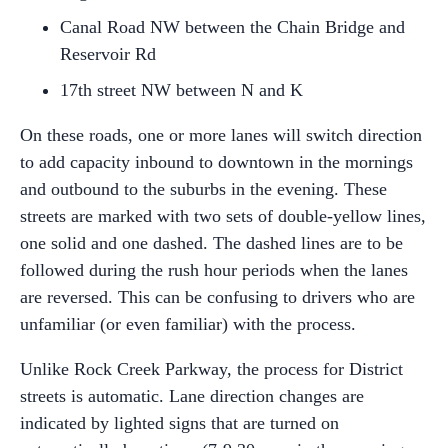
Canal Road NW between the Chain Bridge and
Reservoir Rd
17
th
street NW between N and K
On these roads, one or more lanes will switch direction
to add capacity inbound to downtown in the mornings
and outbound to the suburbs in the evening. These
streets are marked with two sets of double-yellow lines,
one solid and one dashed. The dashed lines are to be
followed during the rush hour periods when the lanes
are reversed. This can be confusing to drivers who are
unfamiliar (or even familiar) with the process.
Unlike Rock Creek Parkway, the process for District
streets is automatic. Lane direction changes are
indicated by lighted signs that are turned on