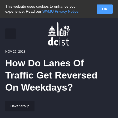
This website uses cookies to enhance your
OK
experience. Read our
WAMU Privacy Notice
.
NOV 26, 2018
How Do Lanes Of
Traffic Get Reversed
On Weekdays?
Dave Stroup