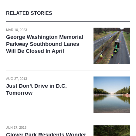
RELATED STORIES
MAR 10, 2023
George Washington Memorial
Parkway Southbound Lanes
Will Be Closed In April
AUG 27, 2013
Just Don’t Drive in D.C.
Tomorrow
JUN 17, 2013
Glover Park Residents Wonder