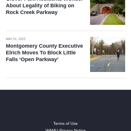
About Legality of Biking on
Rock Creek Parkway
MAY 01, 2023
Montgomery County Executive
Elrich Moves To Block Little
Falls ‘Open Parkway’
Terms of Use
WAMU Privacy Notice