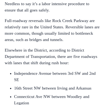
Needless to say it’s a labor intensive procedure to
ensure that all goes safely.
Full-roadway reversals like Rock Creek Parkway are
relatively rare in the United States. Reversible lanes are
more common, though usually limited to bottleneck
areas, such as bridges and tunnels.
Elsewhere in the District, according to District
Department of Transportation, there are five roadways
with lanes that shift during rush hour:
Independence Avenue between 3
rd
SW and 2
nd
SE
16
th
Street NW between Irving and Arkansas
Connecticut Ave NW between Woodley and
Legation