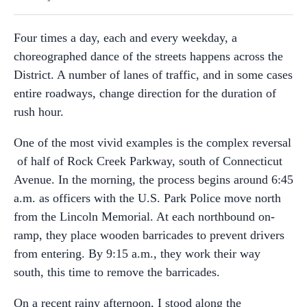
Four times a day, each and every weekday, a
choreographed dance of the streets happens across the
District. A number of lanes of traffic, and in some cases
entire roadways, change direction for the duration of
rush hour.
One of the most vivid examples is the complex reversal
of half of Rock Creek Parkway, south of Connecticut
Avenue. In the morning, the process begins around 6:45
a.m. as officers with the U.S. Park Police move north
from the Lincoln Memorial. At each northbound on-
ramp, they place wooden barricades to prevent drivers
from entering. By 9:15 a.m., they work their way
south, this time to remove the barricades.
On a recent rainy afternoon, I stood along the