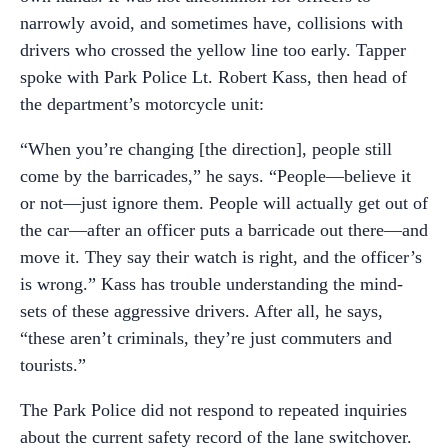
narrowly avoid, and sometimes have, collisions with
drivers who crossed the yellow line too early. Tapper
spoke with Park Police Lt. Robert Kass, then head of
the department’s motorcycle unit:
“When you’re changing [the direction], people still
come by the barricades,” he says. “People—believe it
or not—just ignore them. People will actually get out of
the car—after an officer puts a barricade out there—and
move it. They say their watch is right, and the officer’s
is wrong.” Kass has trouble understanding the mind-
sets of these aggressive drivers. After all, he says,
“these aren’t criminals, they’re just commuters and
tourists.”
The Park Police did not respond to repeated inquiries
about the current safety record of the lane switchover.