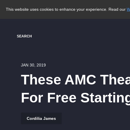
This website uses cookies to enhance your experience. Read our
W
SEARCH
JAN 30, 2019
These AMC Theat
For Free Startin
Cordilia James