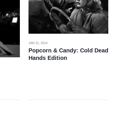
JAN 31, 2014
Popcorn & Candy: Cold Dead
Hands Edition