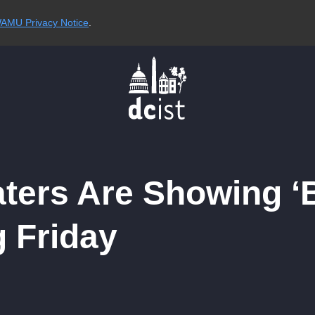
AMU Privacy Notice
.
ers Are Showing ‘B
g Friday