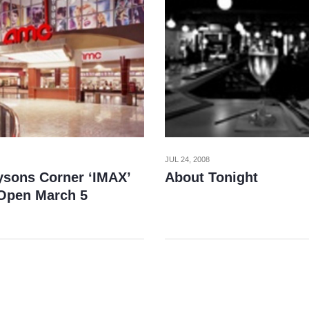
JUL 24, 2008
sons Corner ‘IMAX’
About Tonight
 Open March 5