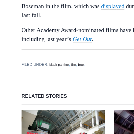
Boseman in the film, which was
displayed
dur
last fall.
Other Academy Award-nominated films have hos
including last year’s
Get Out
.
FILED UNDER:
,
,
,
black panther
film
free
RELATED STORIES