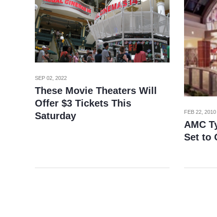
SEP 02, 2022
These Movie Theaters Will
Offer $3 Tickets This
FEB 22, 2010
Saturday
AMC Ty
Set to