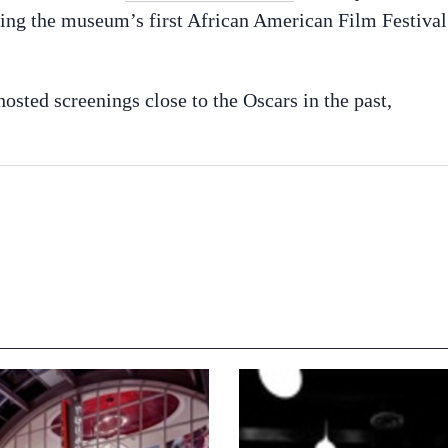
ing the museum’s first African American Film Festival
ted screenings close to the Oscars in the past,