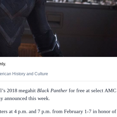
nly.
rican History and Culture
el’s 2018 megahit
Black Panther
for free at select AMC
any announced this week.
ters at 4 p.m. and 7 p.m. from February 1-7 in honor of