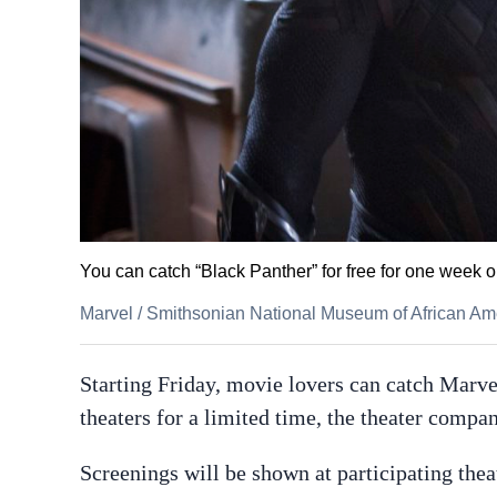
You can catch “Black Panther” for free for one week o
Marvel
/
Smithsonian National Museum of African Ame
Starting Friday, movie lovers can catch Marv
theaters for a limited time, the theater comp
Screenings will be shown at participating thea