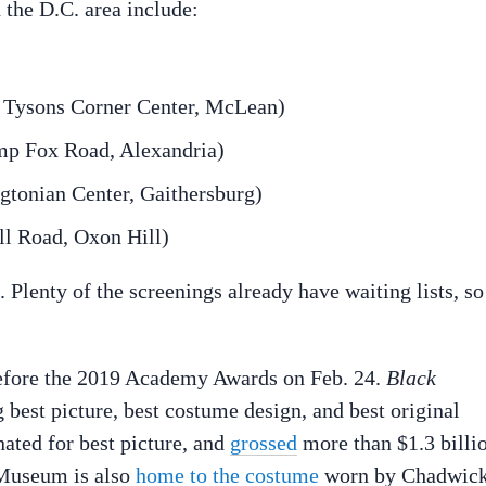
 the D.C. area include:
ysons Corner Center, McLean)
Fox Road, Alexandria)
nian Center, Gaithersburg)
Road, Oxon Hill)
. Plenty of the screenings already have waiting lists, so
before the 2019 Academy Awards on Feb. 24.
Black
 best picture, best costume design, and best original
inated for best picture, and
grossed
more than $1.3 billi
 Museum is also
home to the costume
worn by Chadwic