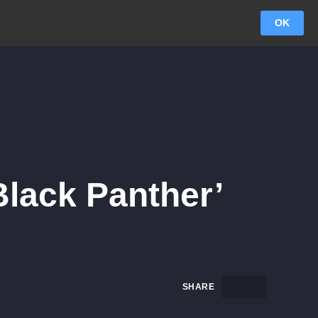
OK
lack Panther’