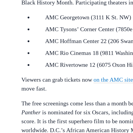
Black History Month. Participating theaters in
AMC Georgetown (3111 K St. NW)
AMC Tysons’ Corner Center (7850e T
AMC Hoffman Center 22 (206 Swamp 
AMC Rio Cinemas 18 (9811 Washingto
AMC Rivertowne 12 (6075 Oxon Hill 
Viewers can grab tickets now
on the AMC site
move fast.
The free screenings come less than a month 
Panther
is nominated for six Oscars, including
score. It is the first superhero film to be nom
worldwide. D.C.’s African American History