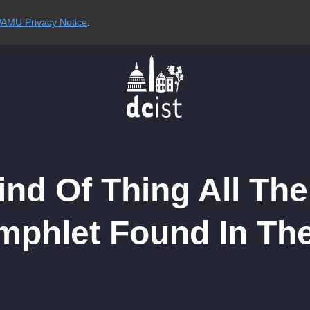
AMU Privacy Notice
.
ind Of Thing All The
phlet Found In Th