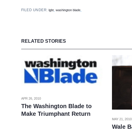
FILED UNDER:
,
,
lgbt
washington blade
RELATED STORIES
APR 26, 2010
The Washington Blade to
Make Triumphant Return
MAY 21, 2010
Wale B