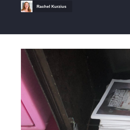
Rachel Kurzius