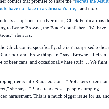
ther comics that promise to share the “
secrets the Jesuit
ould have no place in a Christian’s life,
” and more.
douts as options for advertisers, Chick Publications d
ding to Lynne Browne, the Blade’s publisher. “We have
ions,” she says.
e Chick comic specifically, she isn’t surprised to hea
a Blade box and throw things in,” says Browne. “I clean
ot of beer cans, and occasionally hate stuff … We fight
lipping items into Blade editions. “Protesters often sta
eet,” she says. “Blade readers see people dumping
nced harassment. This is a much bigger issue for us, an