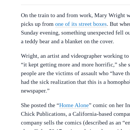
On the train to and from work, Mary Wright wi
picks up from
one of its street boxes
. But whe
Sunday evening, something unexpected fell out:
a teddy bear and a blanket on the cover.
Wright, an artist and videographer working t
“it kept getting more and more horrific,” she 
people are the victims of assault who “have th
had the sick realization that this is a homop
newspaper.”
She posted the “
Home Alone
” comic on her In
Chick Publications, a California-based compa
company sells the comics (described as an “e