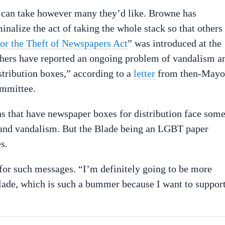
e can take however many they’d like. Browne has
inalize the act of taking the whole stack so that others
for the Theft of Newspapers Act
” was introduced at the
shers have reported an ongoing problem of vandalism a
stribution boxes,” according to a
letter
from then-Mayo
ommittee.
ons that have newspaper boxes for distribution face som
n and vandalism. But the Blade being an LGBT paper
s.
 for such messages. “I’m definitely going to be more
lade, which is such a bummer because I want to suppor