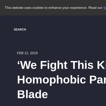
This website uses cookies to enhance your experience. Read our
W
SEARCH
FEB 12, 2019
‘We Fight This K
Homophobic Pam
Blade