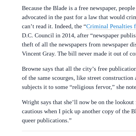
Because the Blade is a free newspaper, peopl
advocated in the past for a law that would crim
can’t read it. Indeed, the “
Criminal Penalties 
D.C. Council in 2014, after “newspaper publi
theft of all the newspapers from newspaper di
Vincent Gray. The bill never made it out of c
Browne says that all the city’s free publicati
of the same scourges, like street constructio
subjects it to some “religious fervor,” she note
Wright says that she’ll now be on the lookout
cautious when I pick up another copy of the B
queer publications.”