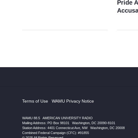
Pride 
Accusa
Terms of Use
|
WAMU Privacy Notice
WAMU 88.5
|
AMERICAN UNIVERSITY RADIO
Mailing Address: PO Box 98101
|
Washington, DC 20090-8101
Station Address:
4401 Connecticut Ave, NW
|
Washington
,
DC
20008
|
Combined Federal Campaign (CFC): #91855
© 2025 All Rights Reserved.