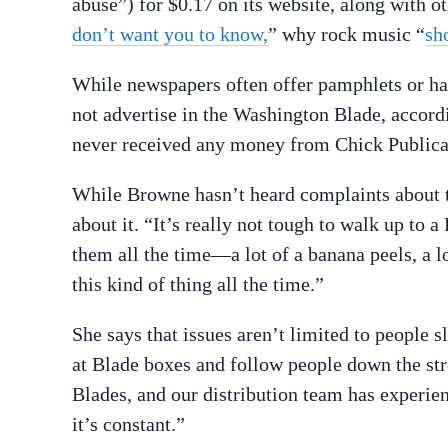
abuse”) for $0.17 on its website, along with o
don’t want you to know,
” why rock music “
sh
While newspapers often offer pamphlets or han
not advertise in the Washington Blade, accor
never received any money from Chick Publicat
While Browne hasn’t heard complaints about th
about it. “It’s really not tough to walk up to 
them all the time—a lot of a banana peels, a l
this kind of thing all the time.”
She says that issues aren’t limited to people s
at Blade boxes and follow people down the str
Blades, and our distribution team has experie
it’s constant.”