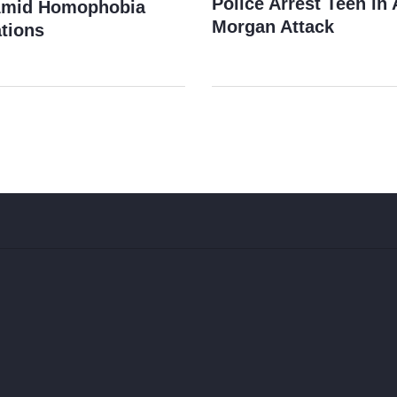
Police Arrest Teen i
Amid Homophobia
Morgan Attack
tions