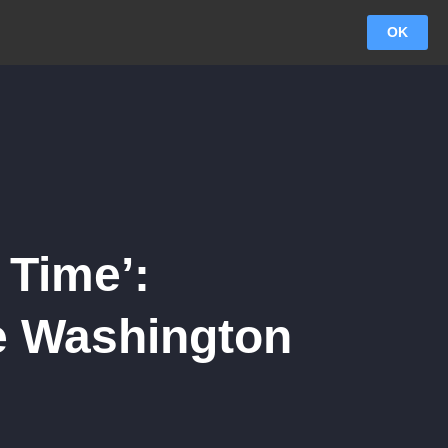
OK
 Time’:
e Washington