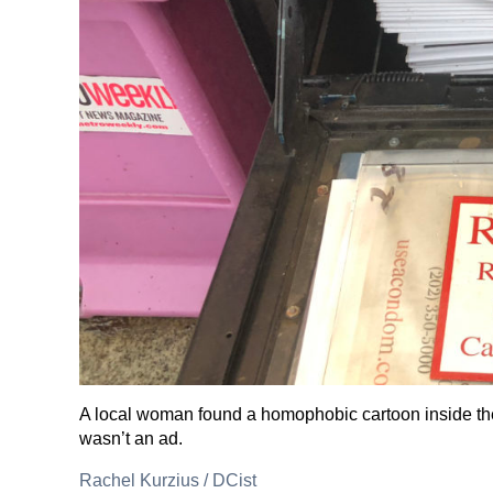
A local woman found a homophobic cartoon inside the
wasn’t an ad.
Rachel Kurzius
/
DCist