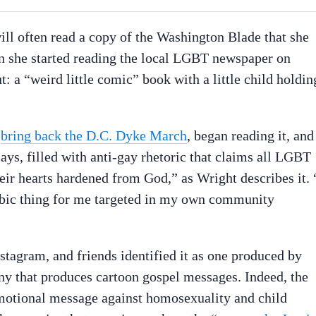
ll often read a copy of the Washington Blade that she
n she started reading the local LGBT newspaper on
 a “weird little comic” book with a little child holdin
o
bring back the D.C. Dyke March
, began reading it, and
says, filled with anti-gay rhetoric that claims all LGBT
eir hearts hardened from God,” as Wright describes it. 
hobic thing for me targeted in my own community
stagram, and friends identified it as one produced by
ny that produces cartoon gospel messages. Indeed, the
motional message against homosexuality and child