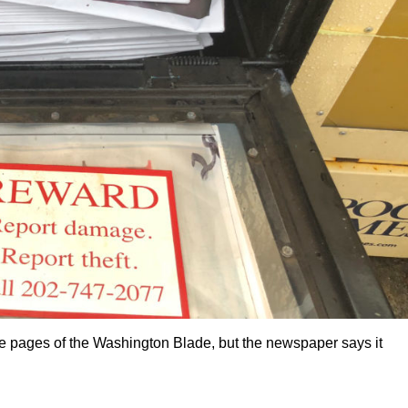
 pages of the Washington Blade, but the newspaper says it