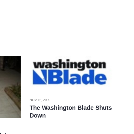
NOV 16, 2009
The Washington Blade Shuts
Down