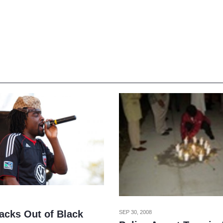
acks Out of Black
SEP 30, 2008