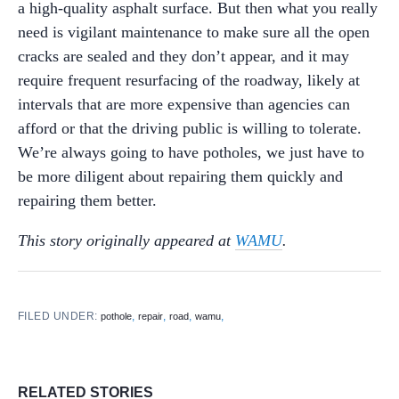
a high-quality asphalt surface. But then what you really
need is vigilant maintenance to make sure all the open
cracks are sealed and they don’t appear, and it may
require frequent resurfacing of the roadway, likely at
intervals that are more expensive than agencies can
afford or that the driving public is willing to tolerate.
We’re always going to have potholes, we just have to
be more diligent about repairing them quickly and
repairing them better.
This story originally appeared at
WAMU
.
FILED UNDER:
,
,
,
,
pothole
repair
road
wamu
RELATED STORIES