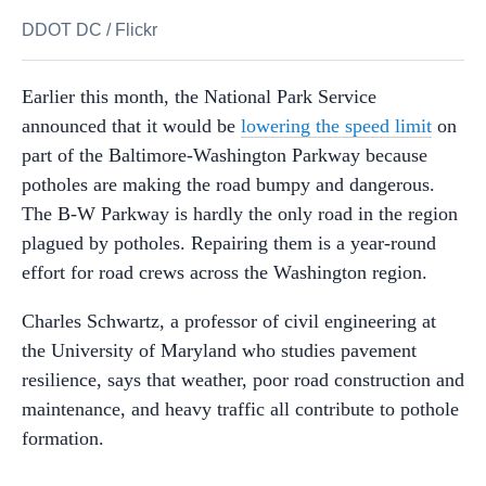
DDOT DC
/
Flickr
Earlier this month, the National Park Service
announced that it would be
lowering the speed limit
on
part of the Baltimore-Washington Parkway because
potholes are making the road bumpy and dangerous.
The B-W Parkway is hardly the only road in the region
plagued by potholes. Repairing them is a year-round
effort for road crews across the Washington region.
Charles Schwartz, a professor of civil engineering at
the University of Maryland who studies pavement
resilience, says that weather, poor road construction and
maintenance, and heavy traffic all contribute to pothole
formation.