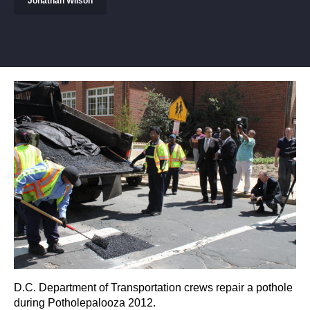
Jonathan Wilson
D.C. Department of Transportation crews repair a pothole
during Potholepalooza 2012.