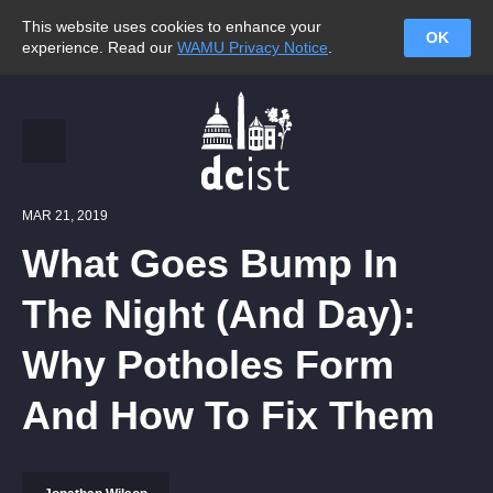
This website uses cookies to enhance your
OK
experience. Read our
WAMU Privacy Notice
.
MAR 21, 2019
What Goes Bump In
The Night (And Day):
Why Potholes Form
And How To Fix Them