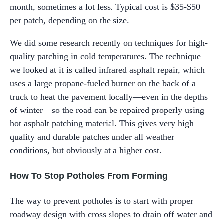
month, sometimes a lot less. Typical cost is $35-$50
per patch, depending on the size.
We did some research recently on techniques for high-
quality patching in cold temperatures. The technique
we looked at it is called infrared asphalt repair, which
uses a large propane-fueled burner on the back of a
truck to heat the pavement locally—even in the depths
of winter—so the road can be repaired properly using
hot asphalt patching material. This gives very high
quality and durable patches under all weather
conditions, but obviously at a higher cost.
How To Stop Potholes From Forming
The way to prevent potholes is to start with proper
roadway design with cross slopes to drain off water and