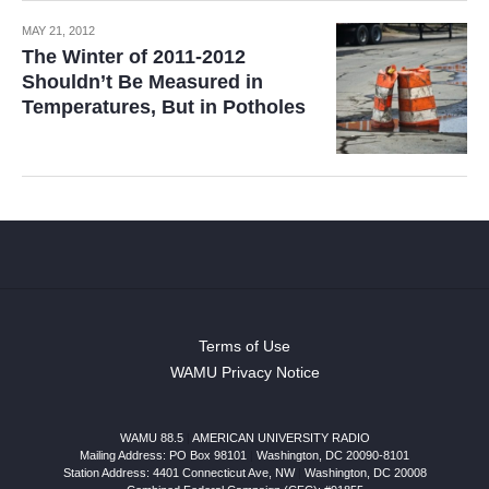
MAY 21, 2012
The Winter of 2011-2012
Shouldn’t Be Measured in
Temperatures, But in Potholes
Terms of Use
WAMU Privacy Notice
WAMU 88.5
|
AMERICAN UNIVERSITY RADIO
Mailing Address: PO Box 98101
|
Washington, DC 20090-8101
Station Address:
4401 Connecticut Ave, NW
|
Washington
,
DC
20008