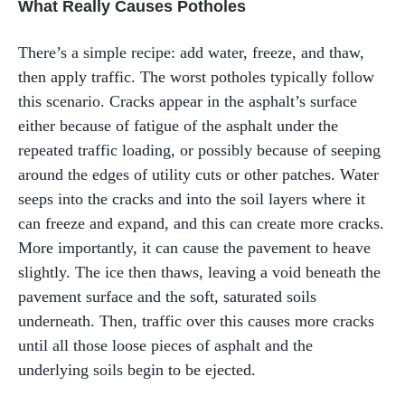
What Really Causes Potholes
There’s a simple recipe: add water, freeze, and thaw,
then apply traffic. The worst potholes typically follow
this scenario. Cracks appear in the asphalt’s surface
either because of fatigue of the asphalt under the
repeated traffic loading, or possibly because of seeping
around the edges of utility cuts or other patches. Water
seeps into the cracks and into the soil layers where it
can freeze and expand, and this can create more cracks.
More importantly, it can cause the pavement to heave
slightly. The ice then thaws, leaving a void beneath the
pavement surface and the soft, saturated soils
underneath. Then, traffic over this causes more cracks
until all those loose pieces of asphalt and the
underlying soils begin to be ejected.