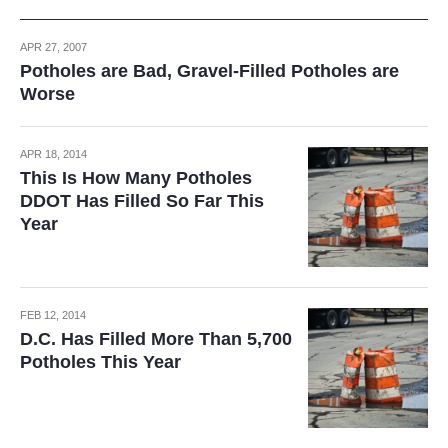
APR 27, 2007
Potholes are Bad, Gravel-Filled Potholes are
Worse
APR 18, 2014
This Is How Many Potholes
DDOT Has Filled So Far This
Year
FEB 12, 2014
D.C. Has Filled More Than 5,700
Potholes This Year