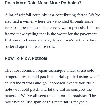
Does More Rain Mean More Potholes?
A lot of rainfall certainly is a contributing factor. We’ve
also had a winter where we’ve cycled through some
very cold periods and some very warm periods. It’s this
freeze-thaw cycling that is the worst for the pavement.
If it were to freeze and stay frozen, we’d actually be in
better shape than we are now.
How To Fix A Pothole
The most common repair technique under these cold
temperatures is cold patch material applied using what’s
called the “throw and go” approach, where you fill a
hole with cold patch and let the traffic compact the
material. We’ve all seen this out on the roadway. The
most typical life span of this material is maybe a