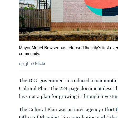
Mayor Muriel Bowser has released the city’s first-ever
community.
ep_jhu
/
Flickr
The D.C. government introduced a mammoth pr
Cultural Plan. The 224-page document describ
lays out a plan for growing it through invest
The Cultural Plan was an inter-agency effort
f
Office of Planning, “in consultation with” t