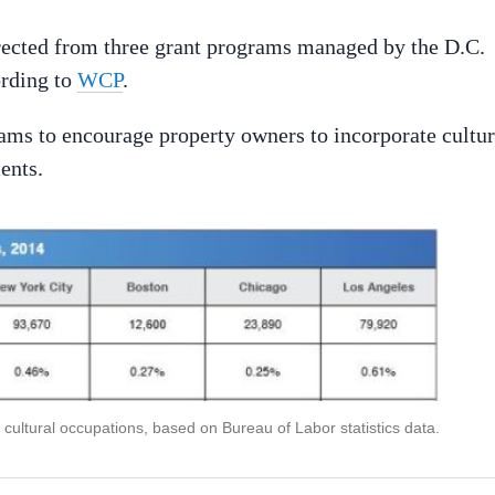
rected from three grant programs managed by the D.C.
ording to
WCP
.
grams to encourage property owners to incorporate cultur
ents.
cultural occupations, based on Bureau of Labor statistics data.