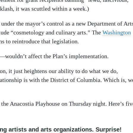
cklash, it was scuttled within a week.)
under the mayor’s control as a new Department of Art
lude “cosmetology and culinary arts.” The
Washington
s to reintroduce that legislation.
—wouldn’t affect the Plan’s implementation.
n, it just heightens our ability to do what we do,
lationship is with the District of Columbia. Which is, w
 the Anacostia Playhouse on Thursday night. Here’s fiv
ing artists and arts organizations. Surprise!