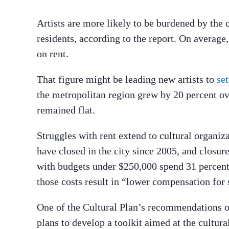
Artists are more likely to be burdened by the 
residents, according to the report. On average
on rent.
That figure might be leading new artists to
set
the metropolitan region grew by 20 percent over
remained flat.
Struggles with rent extend to cultural organiza
have closed in the city since 2005, and closur
with budgets under $250,000 spend 31 percent 
those costs result in “lower compensation for
One of the Cultural Plan’s recommendations on
plans to develop a toolkit aimed at the cultu