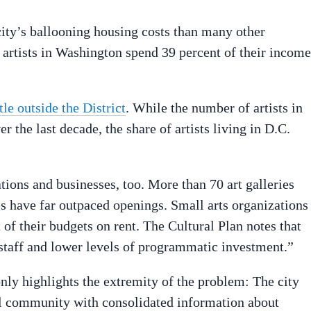
city’s ballooning housing costs than many other
, artists in Washington spend 39 percent of their income
tle outside the District
. While the number of artists in
 the last decade, the share of artists living in D.C.
tions and businesses, too. More than 70 art galleries
es have far outpaced openings. Small arts organizations
of their budgets on rent. The Cultural Plan notes that
 staff and lower levels of programmatic investment.”
ly highlights the extremity of the problem: The city
ral community with consolidated information about