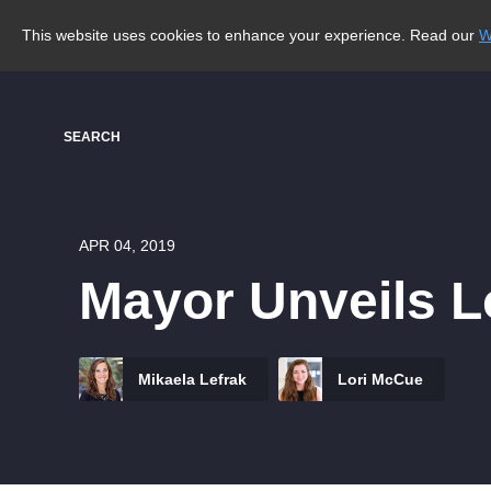
This website uses cookies to enhance your experience. Read our
W
SEARCH
APR 04, 2019
Mayor Unveils L
Mikaela Lefrak
Lori McCue