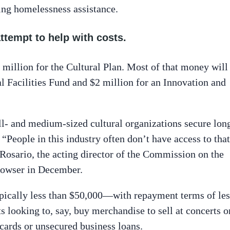
ng homelessness assistance.
attempt to help with costs.
illion for the Cultural Plan. Most of that money will
l Facilities Fund and $2 million for an Innovation and
ll- and medium-sized cultural organizations secure lon
People in this industry often don’t have access to that
Rosario, the acting director of the Commission on the
owser in December.
pically less than $50,000—with repayment terms of les
ts looking to, say, buy merchandise to sell at concerts o
cards or unsecured business loans.