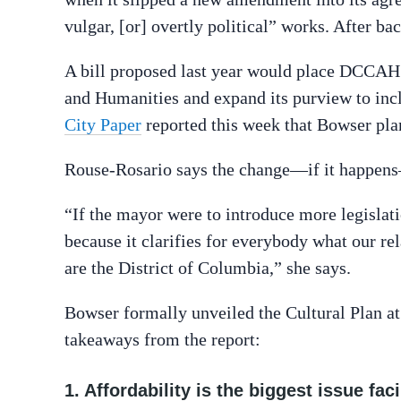
vulgar, [or] overtly political” works. After ba
A bill proposed last year would place DCCAH 
and Humanities and expand its purview to inc
City Paper
reported this week that Bowser plan
Rouse-Rosario says the change—if it happens
“If the mayor were to introduce more legislatio
because it clarifies for everybody what our re
are the District of Columbia,” she says.
Bowser formally unveiled the Cultural Plan at
takeaways from the report:
1. Affordability is the biggest issue fac