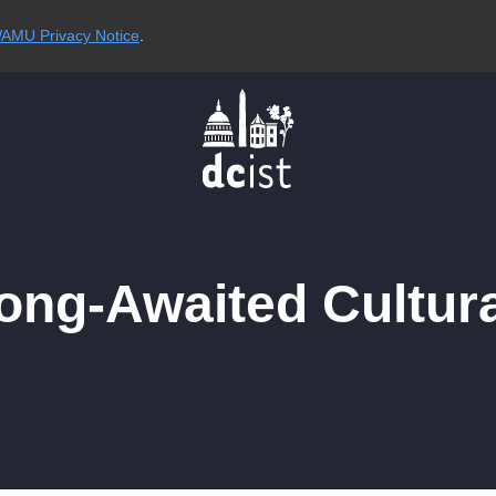
AMU Privacy Notice
.
ong-Awaited Cultura