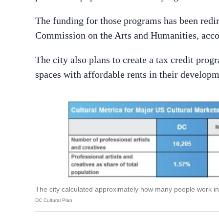
The funding for those programs has been redi
Commission on the Arts and Humanities, acc
The city also plans to create a tax credit pro
spaces with affordable rents in their developm
The city calculated approximately how many people work in 
DC Cultural Plan