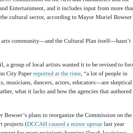
and Entertainment, and it includes input from more tha
m the cultural sector, according to Mayor Muriel Bowser
the arts community—and the Cultural Plan itself—hasn’t
l, a group of local artists wanted it to be revised to foc
ton City Paper
reported at the time
, “a lot of people in
, musicians, dancers, actors, educators—are skeptical
rather, what it lacks and how the agencies that authored 
r Bowser’s plans to reorganize the Commission on the
t projects (
DCCAH caused a minor uproar
last year
ement for grant recipients banning “lewd, lascivious,