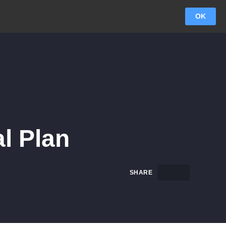
OK
l Plan