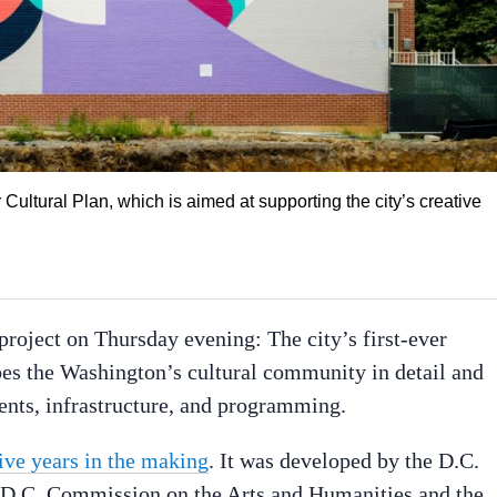
 Cultural Plan, which is aimed at supporting the city’s creative
oject on Thursday evening: The city’s first-ever
es the Washington’s cultural community in detail and
ments, infrastructure, and programming.
ive years in the making
. It was developed by the D.C.
he D.C. Commission on the Arts and Humanities and the