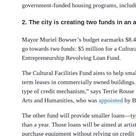
government-funded housing programs, includi
2. The city is creating two funds in an 
Mayor Muriel Bowser’s budget earmarks $8.4 m
go towards two funds: $5 million for a Cultura
Entrepreneurship Revolving Loan Fund.
The Cultural Facilities Fund aims to help sma
term leases in commercially owned buildings. “
type of credit mechanism,” says Terrie Rouse 
Arts and Humanities, who was
appointed
by B
The other fund will provide smaller loans—ty
than a year. Those loans will be aimed at artis
purchase equipment without relying on credit 