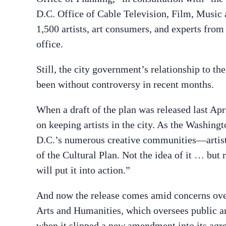
D.C. Office of Cable Television, Film, Music 
1,500 artists, art consumers, and experts fro
office.
Still, the city government’s relationship to 
been without controversy in recent months.
When a draft of the plan was released last Apri
on keeping artists in the city. As the Washing
D.C.’s numerous creative communities—artists
of the Cultural Plan. Not the idea of it … but 
will put it into action.”
And now the release comes amid concerns ove
Arts and Humanities, which oversees public ar
when it slipped a new amendment into its agre