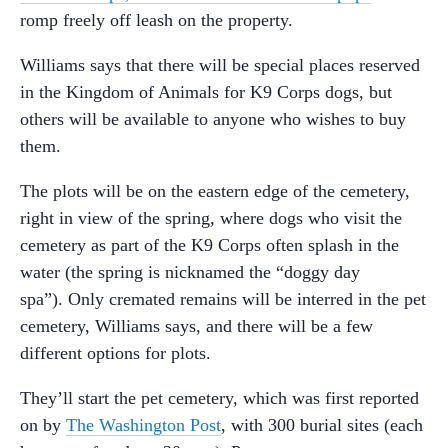
romp freely off leash on the property.
Williams says that there will be special places reserved
in the Kingdom of Animals for K9 Corps dogs, but
others will be available to anyone who wishes to buy
them.
The plots will be on the eastern edge of the cemetery,
right in view of the spring, where dogs who visit the
cemetery as part of the K9 Corps often splash in the
water (the spring is nicknamed the “doggy day
spa”). Only cremated remains will be interred in the pet
cemetery, Williams says, and there will be a few
different options for plots.
They’ll start the pet cemetery, which was first reported
on by
The Washington Post
, with 300 burial sites (each