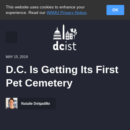
This website uses cookies to enhance your
OK
experience. Read our
WAMU Privacy Notice
.
MAY 15, 2019
D.C. Is Getting Its First
Pet Cemetery
Natalie Delgadillo