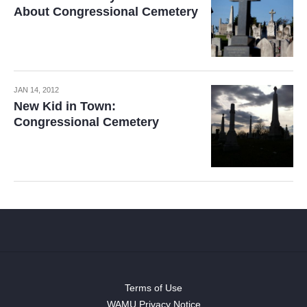
About Congressional Cemetery
JAN 14, 2012
New Kid in Town:
Congressional Cemetery
Terms of Use
WAMU Privacy Notice