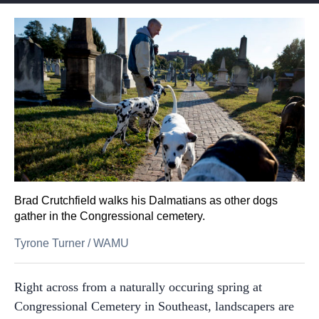
Brad Crutchfield walks his Dalmatians as other dogs
gather in the Congressional cemetery.
Tyrone Turner
/
WAMU
Right across from a naturally occuring spring at
Congressional Cemetery in Southeast, landscapers are