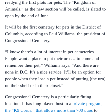
readying the first plots for pets. The “Kingdom of
Animals,” as the new section will be called, is slated to
open by the end of June.
It will be the first cemetery for pets in the District of
Columbia, according to Paul Williams, the president of
Congressional Cemetery.
“I know there’s a lot of interest in pet cemeteries.
People want a place to put their urn … to come and
remember their pet,” Williams says. “And there are
none in D.C. It’s a nice service. It’ll be an option for
people when they lose a pet instead of putting [the urn]
on their shelf or in their closet.”
Congressional Cemetery is a particularly fitting
location. It has long played host to a
private program,
the “K9 Corps,” that allows more than 700 pups
to