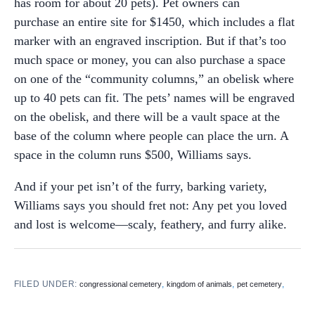
has room for about 20 pets). Pet owners can
purchase an entire site for $1450, which includes a flat
marker with an engraved inscription. But if that’s too
much space or money, you can also purchase a space
on one of the “community columns,” an obelisk where
up to 40 pets can fit. The pets’ names will be engraved
on the obelisk, and there will be a vault space at the
base of the column where people can place the urn. A
space in the column runs $500, Williams says.
And if your pet isn’t of the furry, barking variety,
Williams says you should fret not: Any pet you loved
and lost is welcome—scaly, feathery, and furry alike.
FILED UNDER:
,
,
,
congressional cemetery
kingdom of animals
pet cemetery