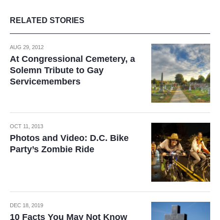
RELATED STORIES
AUG 29, 2012
At Congressional Cemetery, a
Solemn Tribute to Gay
Servicemembers
OCT 11, 2013
Photos and Video: D.C. Bike
Party’s Zombie Ride
DEC 18, 2019
10 Facts You May Not Know