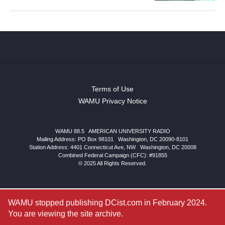
Terms of Use
WAMU Privacy Notice
WAMU 88.5
|
AMERICAN UNIVERSITY RADIO
Mailing Address: PO Box 98101
|
Washington, DC 20090-8101
Station Address:
4401 Connecticut Ave, NW
|
Washington
,
DC
20008
Combined Federal Campaign (CFC): #91855
© 2025 All Rights Reserved.
WAMU stopped publishing DCist.com in February 2024.
You are viewing the site archive.