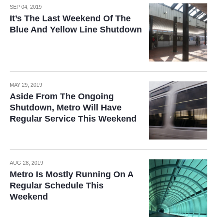
SEP 04, 2019
It’s The Last Weekend Of The
Blue And Yellow Line Shutdown
MAY 29, 2019
Aside From The Ongoing
Shutdown, Metro Will Have
Regular Service This Weekend
AUG 28, 2019
Metro Is Mostly Running On A
Regular Schedule This
Weekend