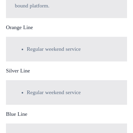
bound platform.
Orange Line
Regular weekend service
Silver Line
Regular weekend service
Blue Line