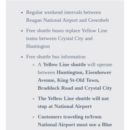
Regular weekend intervals between
Reagan National Airport and Greenbelt
Free shuttle buses replace Yellow Line
trains between Crystal City and
Huntington
Free shuttle bus information
A
Yellow Line shuttle
will operate
between
Huntington, Eisenhower
Avenue, King St-Old Town,
Braddock Road and Crystal City
The Yellow Line shuttle will not
stop at National Airport
Customers traveling to/from
National Airport must use a Blue