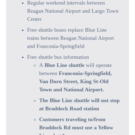
Regular weekend intervals between
Reagan National Airport and Largo Town
Center
Free shuttle buses replace Blue Line
trains between Reagan National Airport
and Franconia-Springfield
Free shuttle bus information
A
Blue Line shuttle
will operate
between
Franconia-Springfield,
Van Dorn Street, King St-Old
Town and National Airport.
The Blue Line shuttle will not stop
at Braddock Road station
Customers traveling to/from
Braddock Rd must use a Yellow