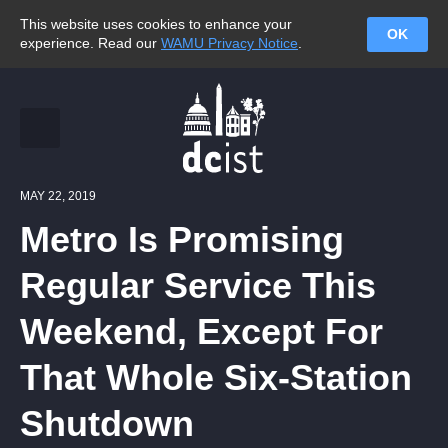
This website uses cookies to enhance your
OK
experience. Read our
WAMU Privacy Notice
.
MAY 22, 2019
Metro Is Promising
Regular Service This
Weekend, Except For
That Whole Six-Station
Shutdown