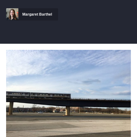
Margaret Barthel