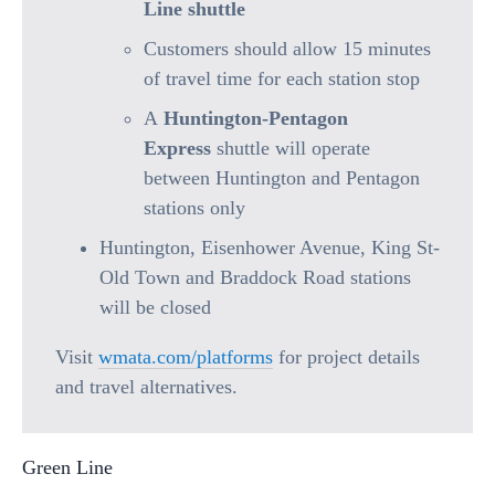
Line shuttle
Customers should allow 15 minutes
of travel time for each station stop
A
Huntington-Pentagon
Express
shuttle will operate
between Huntington and Pentagon
stations only
Huntington, Eisenhower Avenue, King St-
Old Town and Braddock Road stations
will be closed
Visit
wmata.com/platforms
for project details
and travel alternatives.
Green Line