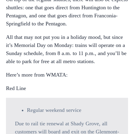
shuttles: one that goes direct from Huntington to the
Pentagon, and one that goes direct from Franconia-
Springfield to the Pentagon.
All that may not put you in a holiday mood, but since
it’s Memorial Day on Monday: trains will operate on a
Sunday schedule, from 8 a.m. to 11 p.m., and you’ll be
able to park for free at all metro stations.
Here’s more from WMATA:
Red Line
Regular weekend service
Due to rail tie renewal at Shady Grove, all
customers will board and exit on the Glenmont-