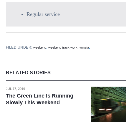
Regular service
FILED UNDER:
,
,
,
weekend
weekend track work
wmata
RELATED STORIES
JUL 17, 2019
The Green Line Is Running
Slowly This Weekend