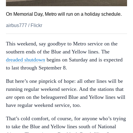
On Memorial Day, Metro will run on a holiday schedule.
airbus777
/
Flickr
This weekend, say goodbye to Metro service on the
southern ends of the Blue and Yellow lines. The
dreaded shutdown
begins on Saturday and is expected
to last through September 8.
But here’s one pinprick of hope: all other lines will be
running regular weekend service. And the stations that
are
open on the beleaguered Blue and Yellow lines will
have regular weekend service, too.
That’s cold comfort, of course, for anyone who’s trying
to take the Blue and Yellow lines south of National