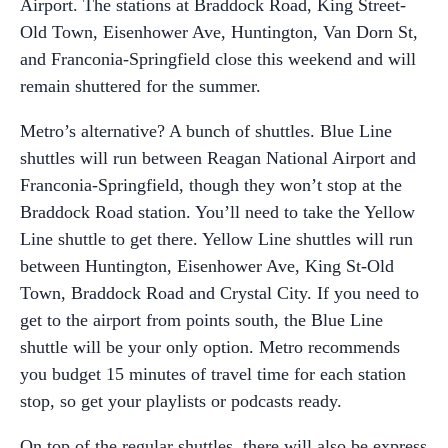
Airport. The stations at Braddock Road, King Street-
Old Town, Eisenhower Ave, Huntington, Van Dorn St,
and Franconia-Springfield close this weekend and will
remain shuttered for the summer.
Metro’s alternative? A bunch of shuttles. Blue Line
shuttles will run between Reagan National Airport and
Franconia-Springfield, though they won’t stop at the
Braddock Road station. You’ll need to take the Yellow
Line shuttle to get there. Yellow Line shuttles will run
between Huntington, Eisenhower Ave, King St-Old
Town, Braddock Road and Crystal City. If you need to
get to the airport from points south, the Blue Line
shuttle will be your only option. Metro recommends
you budget 15 minutes of travel time for each station
stop, so get your playlists or podcasts ready.
On top of the regular shuttles, there will also be express