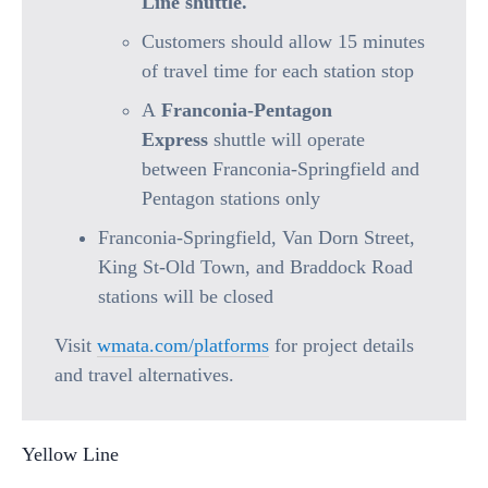
Line shuttle.
Customers should allow 15 minutes
of travel time for each station stop
A
Franconia-Pentagon
Express
shuttle will operate
between Franconia-Springfield and
Pentagon stations only
Franconia-Springfield, Van Dorn Street,
King St-Old Town, and Braddock Road
stations will be closed
Visit
wmata.com/platforms
for project details
and travel alternatives.
Yellow Line