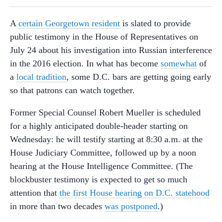
A
certain Georgetown resident
is slated to provide
public testimony in the House of Representatives on
July 24 about his investigation into Russian interference
in the 2016 election. In what has become
somewhat
of
a
local tradition
, some D.C. bars are getting going early
so that patrons can watch together.
Former Special Counsel Robert Mueller is scheduled
for a highly anticipated double-header starting on
Wednesday: he will testify starting at 8:30 a.m. at the
House Judiciary Committee, followed up by a noon
hearing at the House Intelligence Committee. (The
blockbuster testimony is expected to get so much
attention that
the first House hearing on D.C. statehood
in more than two decades
was postponed
.)