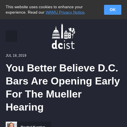
This website uses cookies to enhance your
OK
experience. Read our
WAMU Privacy Notice
.
JUL 18, 2019
You Better Believe D.C.
Bars Are Opening Early
For The Mueller
Hearing