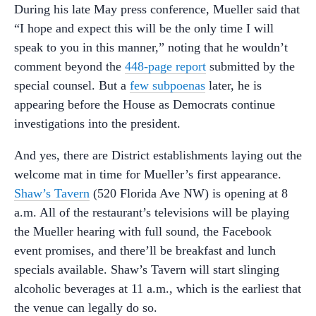
During his late May press conference, Mueller said that
“I hope and expect this will be the only time I will
speak to you in this manner,” noting that he wouldn’t
comment beyond the
448-page report
submitted by the
special counsel. But a
few subpoenas
later, he is
appearing before the House as Democrats continue
investigations into the president.
And yes, there are District establishments laying out the
welcome mat in time for Mueller’s first appearance.
Shaw’s Tavern
(520 Florida Ave NW) is opening at 8
a.m. All of the restaurant’s televisions will be playing
the Mueller hearing with full sound, the Facebook
event promises, and there’ll be breakfast and lunch
specials available. Shaw’s Tavern will start slinging
alcoholic beverages at 11 a.m., which is the earliest that
the venue can legally do so.