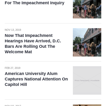
For The Impeachment Inquiry
NOV 13, 2019
Now That Impeachment
Hearings Have Arrived, D.C.
Bars Are Rolling Out The
Welcome Mat
FEB 27, 2019
American University Alum
Captures National Attention On
Capitol Hill
NOV 02, 2017