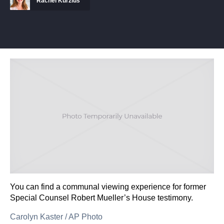
Rachel Kurzius
You can find a communal viewing experience for former
Special Counsel Robert Mueller’s House testimony.
Carolyn Kaster
/
AP Photo