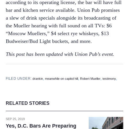
according to its operating license, the bar will have full
bar and kitchen service available. Union Pub promises
a slew of drink specials alongside its broadcasting of
the Mueller hearing with full sound on all TVs: $6
“Moscow Muellers,” $4 select rye whiskeys, $13
Budweiser/Bud Light buckets, and more.
This post has been updated with Union Pub’s event.
FILED UNDER:
,
,
,
,
drankin
meanwhile on capitol hill
Robert Mueller
testimony
RELATED STORIES
SEP 25, 2019
Yes, D.C. Bars Are Preparing