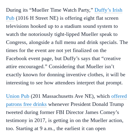
During its “Mueller Time Watch Party,”
Duffy’s Irish
Pub
(1016 H Street NE) is offering eight flat screen
televisions hooked up to a stadium sound system to
watch the notoriously tight-lipped Mueller speak to
Congress, alongside a full menu and drink specials. The
times for the event are not yet finalized on the
Facebook event page, but Duffy’s says that “creative
attire encouraged.” Considering that Mueller isn’t
exactly known for donning inventive clothes, it will be
interesting to see how attendees interpret that prompt.
Union Pub
(201 Massachusetts Ave NE), which
offered
patrons free drinks
whenever President Donald Trump
tweeted during former FBI Director James Comey’s
testimony in 2017, is getting in on the Mueller action,
too. Starting at 9 a.m., the earliest it can open