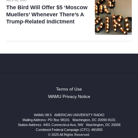
The Bird Will Offer $5 ‘Moscow
Muellers’ Whenever There’s A
Trump-Related Indictment
Terms of Use
WAMU Privacy Notice
WAMU 88.5
|
AMERICAN UNIVERSITY RADIO
Mailing Address: PO Box 98101
|
Washington, DC 20090-8101
Station Address:
4401 Connecticut Ave, NW
|
Washington
,
DC
20008
Combined Federal Campaign (CFC): #91855
© 2025 All Rights Reserved.