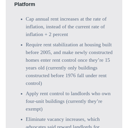
Platform
Cap annual rent increases at the rate of
inflation, instead of the current rate of
inflation + 2 percent
Require rent stabilization at housing built
before 2005, and make newly constructed
homes enter rent control once they’re 15
years old (currently only buildings
constructed before 1976 fall under rent
control)
Apply rent control to landlords who own
four-unit buildings (currently they’re
exempt)
Eliminate vacancy increases, which
advocates said reward landlords for