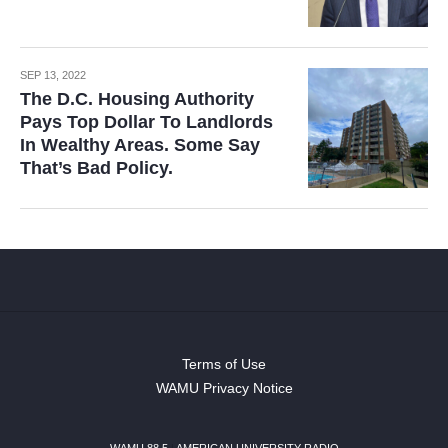
SEP 13, 2022
The D.C. Housing Authority
Pays Top Dollar To Landlords
In Wealthy Areas. Some Say
That’s Bad Policy.
Terms of Use
WAMU Privacy Notice
WAMU 88.5
|
AMERICAN UNIVERSITY RADIO