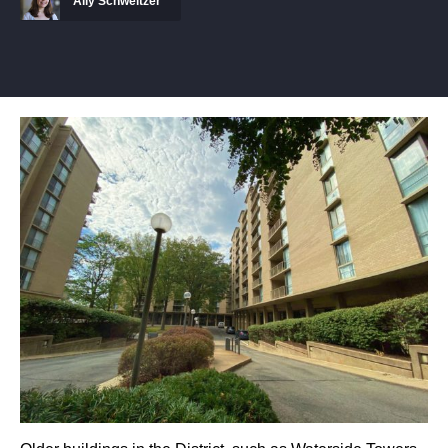
Ally Schweitzer