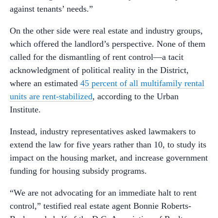
against tenants’ needs.”
On the other side were real estate and industry groups,
which offered the landlord’s perspective. None of them
called for the dismantling of rent control—a tacit
acknowledgment of political reality in the District,
where an estimated
45 percent of all multifamily rental
units are rent-stabilized
, according to the Urban
Institute.
Instead, industry representatives asked lawmakers to
extend the law for five years rather than 10, to study its
impact on the housing market, and increase government
funding for housing subsidy programs.
“We are not advocating for an immediate halt to rent
control,” testified real estate agent Bonnie Roberts-