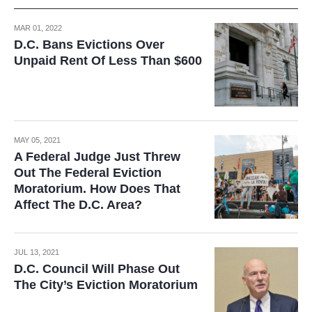
MAR 01, 2022
D.C. Bans Evictions Over
Unpaid Rent Of Less Than $600
MAY 05, 2021
A Federal Judge Just Threw
Out The Federal Eviction
Moratorium. How Does That
Affect The D.C. Area?
JUL 13, 2021
D.C. Council Will Phase Out
The City’s Eviction Moratorium