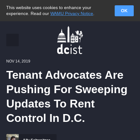
This website uses cookies to enhance your
OK
experience. Read our
WAMU Privacy Notice
.
NOV 14, 2019
Tenant Advocates Are
Pushing For Sweeping
Updates To Rent
Control In D.C.