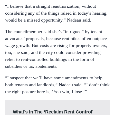
“I believe that a straight reauthorization, without
considering any of the things raised in today’s hearing,
would be a missed opportunity,” Nadeau said.
The councilmember said she’s “intrigued” by tenant
advocates’ proposals, because rent hikes often outpace
wage growth. But costs are rising for property owners,
too, she said, and the city could consider providing
relief to rent-controlled buildings in the form of
subsidies or tax abatements.
“I suspect that we’ll have some amendments to help
both tenants and landlords,” Nadeau said. “I don’t think
the right posture here is, ‘You win, I lose.’”
What’s In The ‘Reclaim Rent Control’