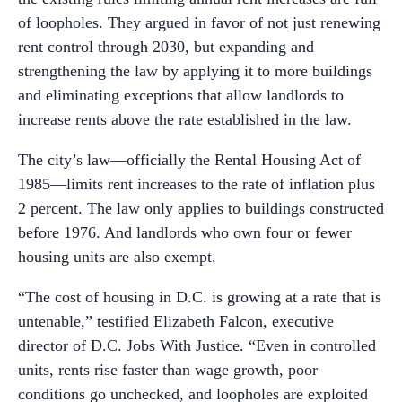
of loopholes. They argued in favor of not just renewing
rent control through 2030, but expanding and
strengthening the law by applying it to more buildings
and eliminating exceptions that allow landlords to
increase rents above the rate established in the law.
The city’s law—officially the Rental Housing Act of
1985—limits rent increases to the rate of inflation plus
2 percent. The law only applies to buildings constructed
before 1976. And landlords who own four or fewer
housing units are also exempt.
“The cost of housing in D.C. is growing at a rate that is
untenable,” testified Elizabeth Falcon, executive
director of D.C. Jobs With Justice. “Even in controlled
units, rents rise faster than wage growth, poor
conditions go unchecked, and loopholes are exploited