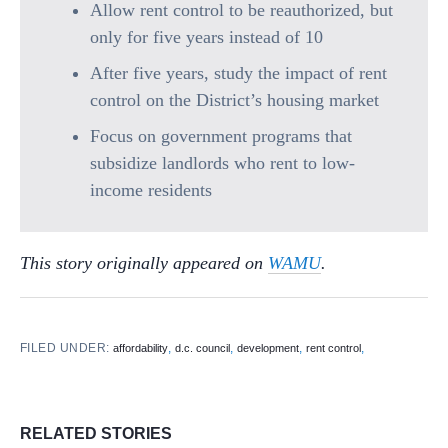
Allow rent control to be reauthorized, but
only for five years instead of 10
After five years, study the impact of rent
control on the District’s housing market
Focus on government programs that
subsidize landlords who rent to low-
income residents
This story originally appeared on
WAMU
.
FILED UNDER:
,
,
,
,
affordability
d.c. council
development
rent control
RELATED STORIES