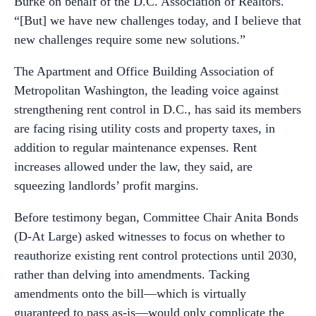
Burke on behalf of the D.C. Association of Realtors.
“[But] we have new challenges today, and I believe that
new challenges require some new solutions.”
The Apartment and Office Building Association of
Metropolitan Washington, the leading voice against
strengthening rent control in D.C., has said its members
are facing rising utility costs and property taxes, in
addition to regular maintenance expenses. Rent
increases allowed under the law, they said, are
squeezing landlords’ profit margins.
Before testimony began, Committee Chair Anita Bonds
(D-At Large) asked witnesses to focus on whether to
reauthorize existing rent control protections until 2030,
rather than delving into amendments. Tacking
amendments onto the bill—which is virtually
guaranteed to pass as-is—would only complicate the