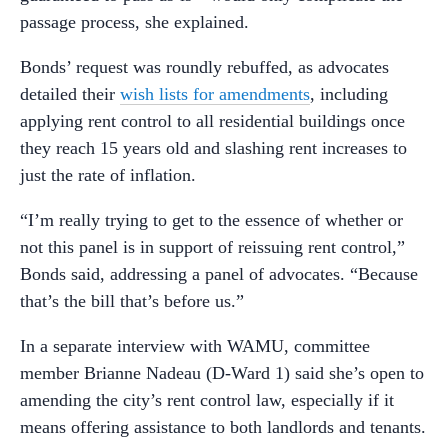
passage process, she explained.
Bonds’ request was roundly rebuffed, as advocates
detailed their
wish lists for amendments
, including
applying rent control to all residential buildings once
they reach 15 years old and slashing rent increases to
just the rate of inflation.
“I’m really trying to get to the essence of whether or
not this panel is in support of reissuing rent control,”
Bonds said, addressing a panel of advocates. “Because
that’s the bill that’s before us.”
In a separate interview with WAMU, committee
member Brianne Nadeau (D-Ward 1) said she’s open to
amending the city’s rent control law, especially if it
means offering assistance to both landlords and tenants.