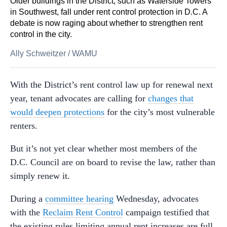
Older buildings in the District, such as Waterside Towers
in Southwest, fall under rent control protection in D.C. A
debate is now raging about whether to strengthen rent
control in the city.
Ally Schweitzer
/
WAMU
With the District’s rent control law up for renewal next
year, tenant advocates are calling for
changes that
would deepen protections
for the city’s most vulnerable
renters.
But it’s not yet clear whether most members of the
D.C. Council are on board to revise the law, rather than
simply renew it.
During a
committee hearing
Wednesday, advocates
with the
Reclaim Rent Control
campaign testified that
the existing rules limiting annual rent increases are full