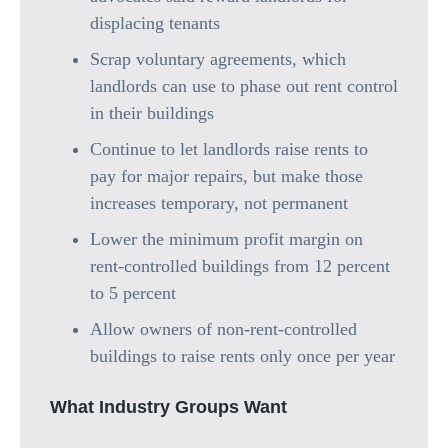
displacing tenants
Scrap voluntary agreements, which
landlords can use to phase out rent control
in their buildings
Continue to let landlords raise rents to
pay for major repairs, but make those
increases temporary, not permanent
Lower the minimum profit margin on
rent-controlled buildings from 12 percent
to 5 percent
Allow owners of non-rent-controlled
buildings to raise rents only once per year
What Industry Groups Want