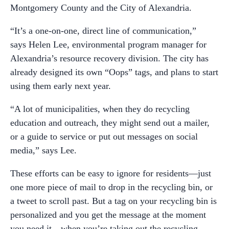
Montgomery County and the City of Alexandria.
“It’s a one-on-one, direct line of communication,”
says Helen Lee, environmental program manager for
Alexandria’s resource recovery division. The city has
already designed its own “Oops” tags, and plans to start
using them early next year.
“A lot of municipalities, when they do recycling
education and outreach, they might send out a mailer,
or a guide to service or put out messages on social
media,” says Lee.
These efforts can be easy to ignore for residents—just
one more piece of mail to drop in the recycling bin, or
a tweet to scroll past. But a tag on your recycling bin is
personalized and you get the message at the moment
you need it—when you’re taking out the recycling.