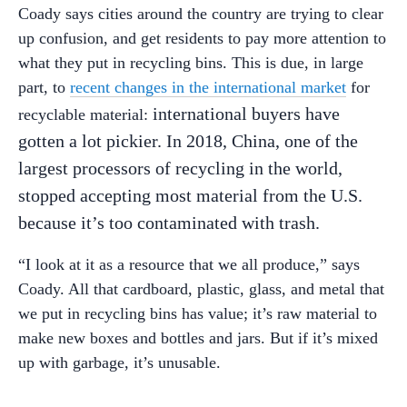
Coady says cities around the country are trying to clear
up confusion, and get residents to pay more attention to
what they put in recycling bins. This is due, in large
part, to
recent changes in the international market
for
international buyers have
recyclable material:
gotten a lot pickier. In 2018, China, one of the
largest processors of recycling in the world,
stopped accepting most material from the U.S.
because it’s too contaminated with trash.
“I look at it as a resource that we all produce,” says
Coady. All that cardboard, plastic, glass, and metal that
we put in recycling bins has value; it’s raw material to
make new boxes and bottles and jars. But if it’s mixed
up with garbage, it’s unusable.