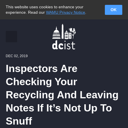
This website uses cookies to enhance your
OK
experience. Read our
WAMU Privacy Notice
.
DEC 02, 2019
Inspectors Are
Checking Your
Recycling And Leaving
Notes If It’s Not Up To
Snuff