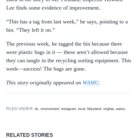
Lee finds some evidence of improvement.
“This has a tag from last week,” he says, pointing to a
bin. “They left it on.”
The previous week, he tagged the bin because there
were plastic bags in it — these aren’t allowed because
they can tangle in the recycling sorting equipment. This
week—success! The bags are gone.
This story originally appeared on
WAMU.
FILED UNDER:
,
,
,
,
,
,
,
dc
environment
instagram
local
Maryland
virginia
wamu
RELATED STORIES