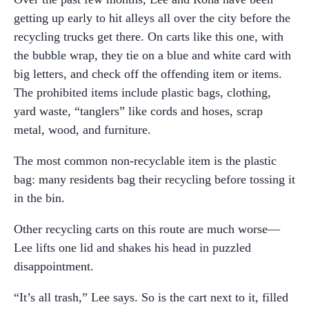
getting up early to hit alleys all over the city before the
recycling trucks get there. On carts like this one, with
the bubble wrap, they tie on a blue and white card with
big letters, and check off the offending item or items.
The prohibited items include plastic bags, clothing,
yard waste, “tanglers” like cords and hoses, scrap
metal, wood, and furniture.
The most common non-recyclable item is the plastic
bag: many residents bag their recycling before tossing it
in the bin.
Other recycling carts on this route are much worse—
Lee lifts one lid and shakes his head in puzzled
disappointment.
“It’s all trash,” Lee says. So is the cart next to it, filled