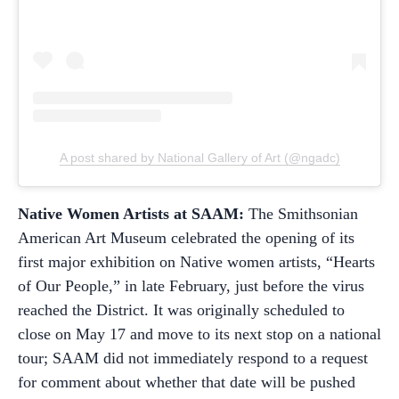
A post shared by National Gallery of Art (@ngadc)
Native Women Artists at SAAM:
The Smithsonian
American Art Museum celebrated the opening of its
first major exhibition on Native women artists, “Hearts
of Our People,” in late February, just before the virus
reached the District. It was originally scheduled to
close on May 17 and move to its next stop on a national
tour; SAAM did not immediately respond to a request
for comment about whether that date will be pushed