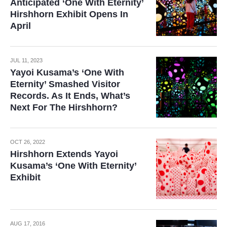
Anticipated ‘One With Eternity’
Hirshhorn Exhibit Opens In
April
JUL 11, 2023
Yayoi Kusama’s ‘One With
Eternity’ Smashed Visitor
Records. As It Ends, What’s
Next For The Hirshhorn?
OCT 26, 2022
Hirshhorn Extends Yayoi
Kusama’s ‘One With Eternity’
Exhibit
AUG 17, 2016