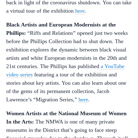
back in light of the coronavirus shutdown. You can take
a virtual tour of the exhibition
here
.
Black Artists and European Modernists at the
Phillips:
“Riffs and Relations” opened just two weeks
before the Phillips Collection had to shut down. The
exhibition explores the dynamic between black visual
artists and white European modernists in the 20th and
21st centuries. The Phillips has published
a YouTube
video series
featuring a tour of the exhibition and
stories about key artists. You can also learn about one
of the gems of its permanent collection, Jacob
Lawrence’s “Migration Series,”
here
.
Women Artists at the National Museum of Women
In the Arts:
The NMWA is one of many private
museums in the District that’s going to face steep