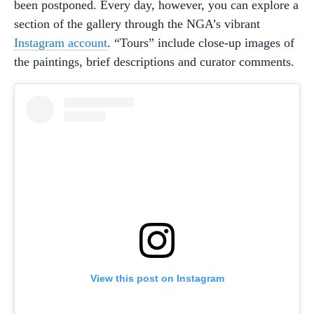
been postponed. Every day, however, you can explore a
section of the gallery through the NGA’s vibrant
Instagram account
. “Tours” include close-up images of
the paintings, brief descriptions and curator comments.
View this post on Instagram