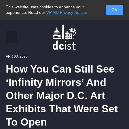
This website uses cookies to enhance your
OK
experience. Read our
WAMU Privacy Notice
.
APR 03, 2020
How You Can Still See
‘Infinity Mirrors’ And
Other Major D.C. Art
Exhibits That Were Set
To Open