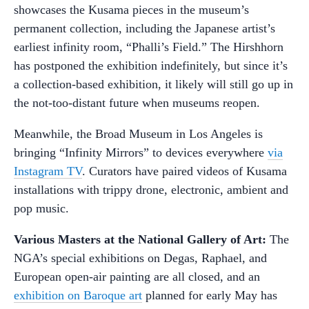
showcases the Kusama pieces in the museum’s
permanent collection, including the Japanese artist’s
earliest infinity room, “Phalli’s Field.” The Hirshhorn
has postponed the exhibition indefinitely, but since it’s
a collection-based exhibition, it likely will still go up in
the not-too-distant future when museums reopen.
Meanwhile, the Broad Museum in Los Angeles is
bringing “Infinity Mirrors” to devices everywhere
via
Instagram TV
. Curators have paired videos of Kusama
installations with trippy drone, electronic, ambient and
pop music.
Various Masters at the National Gallery of Art:
The
NGA’s special exhibitions on Degas, Raphael, and
European open-air painting are all closed, and an
exhibition on Baroque art
planned for early May has