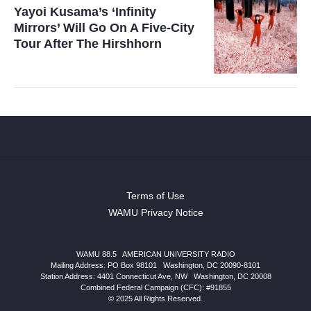
Yayoi Kusama’s ‘Infinity
Mirrors’ Will Go On A Five-City
Tour After The Hirshhorn
Terms of Use
WAMU Privacy Notice
WAMU 88.5
|
AMERICAN UNIVERSITY RADIO
Mailing Address: PO Box 98101
|
Washington, DC 20090-8101
Station Address:
4401 Connecticut Ave, NW
|
Washington
,
DC
20008
Combined Federal Campaign (CFC): #91855
© 2025 All Rights Reserved.