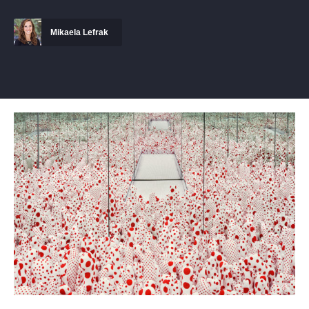
Mikaela Lefrak