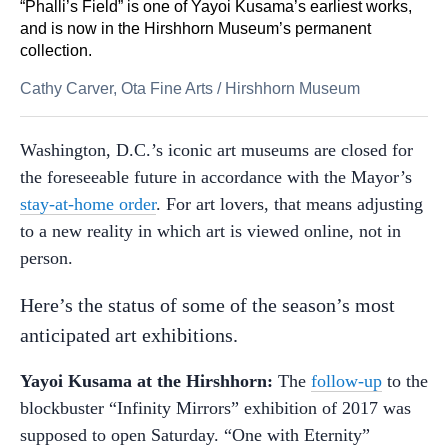
“Phalli’s Field” is one of Yayoi Kusama’s earliest works,
and is now in the Hirshhorn Museum’s permanent
collection.
Cathy Carver, Ota Fine Arts
/
Hirshhorn Museum
Washington, D.C.’s iconic art museums are closed for
the foreseeable future in accordance with the Mayor’s
stay-at-home order
. For art lovers, that means adjusting
to a new reality in which art is viewed online, not in
person.
Here’s the status of some of the season’s most
anticipated art exhibitions.
Yayoi Kusama at the Hirshhorn:
The
follow-up
to the
blockbuster “Infinity Mirrors” exhibition of 2017 was
supposed to open Saturday. “One with Eternity”