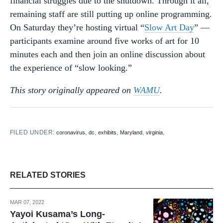
financial struggles due to the shutdown. Through it all,
remaining staff are still putting up online programming.
On Saturday they’re hosting virtual “
Slow Art Day
” —
participants examine around five works of art for 10
minutes each and then join an online discussion about
the experience of “slow looking.”
This story originally appeared on
WAMU
.
FILED UNDER:
,
,
,
,
,
coronavirus
dc
exhibits
Maryland
virginia
RELATED STORIES
MAR 07, 2022
Yayoi Kusama’s Long-