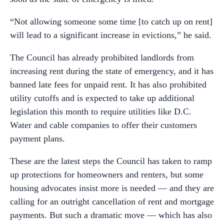
“Not allowing someone some time [to catch up on rent]
will lead to a significant increase in evictions,” he said.
The Council has already prohibited landlords from
increasing rent during the state of emergency, and it has
banned late fees for unpaid rent. It has also prohibited
utility cutoffs and is expected to take up additional
legislation this month to require utilities like D.C.
Water and cable companies to offer their customers
payment plans.
These are the latest steps the Council has taken to ramp
up protections for homeowners and renters, but some
housing advocates insist more is needed — and they are
calling for an outright cancellation of rent and mortgage
payments. But such a dramatic move — which has also