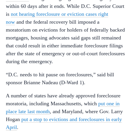
within 60 days after it ends. While D.C. Superior Court
is
not hearing foreclosure or eviction cases right
now
and the federal recovery bill imposed a
moratorium on evictions for holders of federally backed
mortgages, housing advocates said gaps still remained
that could result in either immediate foreclosure filings
after the state of emergency or out-of-court foreclosures
during the emergency.
“D.C. needs to hit pause on foreclosures,” said bill
sponsor Brianne Nadeau (D-Ward 1).
A number of states have already approved foreclosure
moratoria, including Massachusetts, which
put one in
place late last month
, and Maryland, where Gov. Larry
Hogan
put a stop to evictions and foreclosures in early
April
.