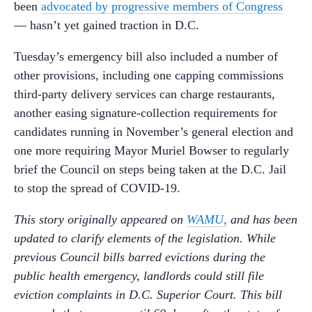
been
advocated by progressive members of Congress
— hasn’t yet gained traction in D.C.
Tuesday’s emergency bill also included a number of
other provisions, including one capping commissions
third-party delivery services can charge restaurants,
another easing signature-collection requirements for
candidates running in November’s general election and
one more requiring Mayor Muriel Bowser to regularly
brief the Council on steps being taken at the D.C. Jail
to stop the spread of COVID-19.
This story originally appeared on
WAMU,
and has
been
updated to clarify elements of the legislation. While
previous Council bills barred evictions during the
public health emergency, landlords could still file
eviction complaints in D.C. Superior Court. This bill