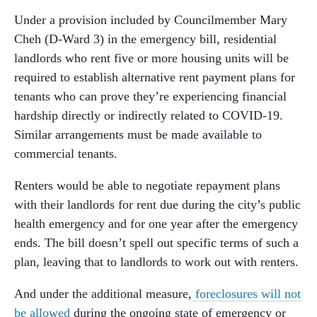
Under a provision included by Councilmember Mary
Cheh (D-Ward 3) in the emergency bill, residential
landlords who rent five or more housing units will be
required to establish alternative rent payment plans for
tenants who can prove they’re experiencing financial
hardship directly or indirectly related to COVID-19.
Similar arrangements must be made available to
commercial tenants.
Renters would be able to negotiate repayment plans
with their landlords for rent due during the city’s public
health emergency and for one year after the emergency
ends. The bill doesn’t spell out specific terms of such a
plan, leaving that to landlords to work out with renters.
And under the additional measure,
foreclosures will not
be allowed
during the ongoing state of emergency or