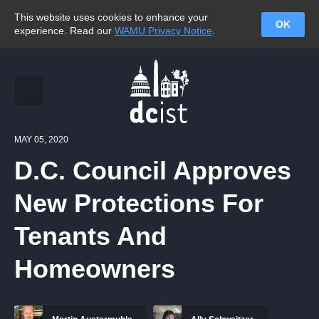
This website uses cookies to enhance your
OK
experience. Read our
WAMU Privacy Notice
.
MAY 05, 2020
D.C. Council Approves
New Protections For
Tenants And
Homeowners