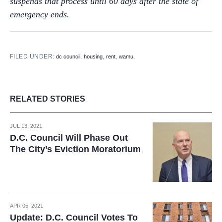
suspends that process until 60 days after the state of
emergency ends.
FILED UNDER:
,
,
,
,
dc council
housing
rent
wamu
RELATED STORIES
JUL 13, 2021
D.C. Council Will Phase Out
The City’s Eviction Moratorium
APR 05, 2021
Update: D.C. Council Votes To