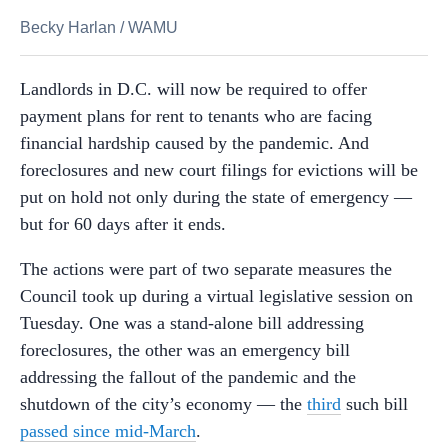
Becky Harlan
/
WAMU
Landlords in D.C. will now be required to offer
payment plans for rent to tenants who are facing
financial hardship caused by the pandemic. And
foreclosures and new court filings for evictions will be
put on hold not only during the state of emergency —
but for 60 days after it ends.
The actions were part of two separate measures the
Council took up during a virtual legislative session on
Tuesday. One was a stand-alone bill addressing
foreclosures, the other was an emergency bill
addressing the fallout of the pandemic and the
shutdown of the city’s economy — the
third
such bill
passed since mid-March
.