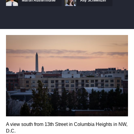
Martin Austermuhle
Ally Schweitzer
A view south from 13th Street in Columbia Heights in NW,
D.C.