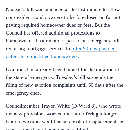
Nadeau’s bill was amended at the last minute to allow
non-resident condo owners to be foreclosed on for not
paying required homeowner dues or fees. But the
Council has offered additional protections to
homeowners. Last month, it passed an emergency bill
requiring mortgage services to
offer 90-day payment
deferrals to qualified homeowners.
Evictions had already been banned for the duration of
the state of emergency. Tuesday’s bill suspends the
filing of new eviction complaints until 60 days after the
emergency ends.
Councilmember Trayon White (D-Ward 8), who wrote
the new provision, worried that not offering a longer
ban on evictions would mean a rash of displacements as
soon as the state of emergency is lifted.