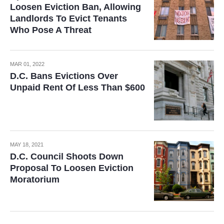
Loosen Eviction Ban, Allowing
Landlords To Evict Tenants
Who Pose A Threat
MAR 01, 2022
D.C. Bans Evictions Over
Unpaid Rent Of Less Than $600
MAY 18, 2021
D.C. Council Shoots Down
Proposal To Loosen Eviction
Moratorium