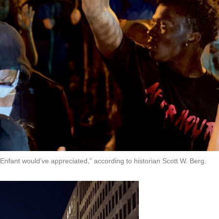
L’Enfant would’ve appreciated,” according to historian Scott W. Berg.