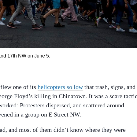
and 17th NW on June 5.
 flew one of its
helicopters so low
that trash, signs, and
rge Floyd’s killing in Chinatown. It was a scare tacti
 worked: Protesters dispersed, and scattered around
vened in a group on E Street NW.
oad, and most of them didn’t know where they were