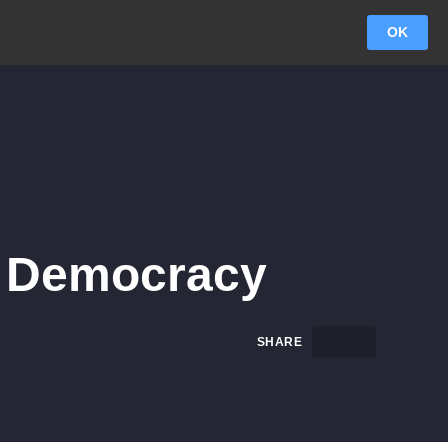
OK
To Democracy