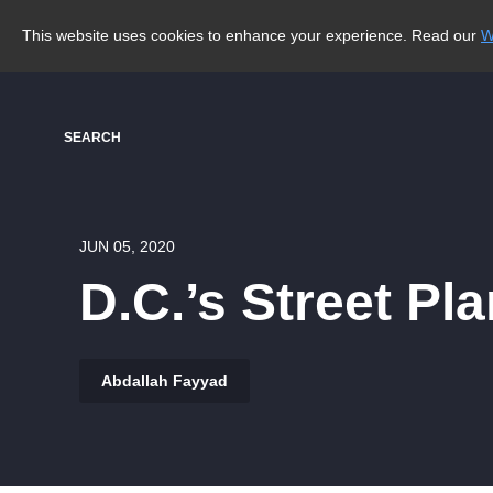
This website uses cookies to enhance your experience. Read our
W
SEARCH
JUN 05, 2020
D.C.’s Street P
Abdallah Fayyad