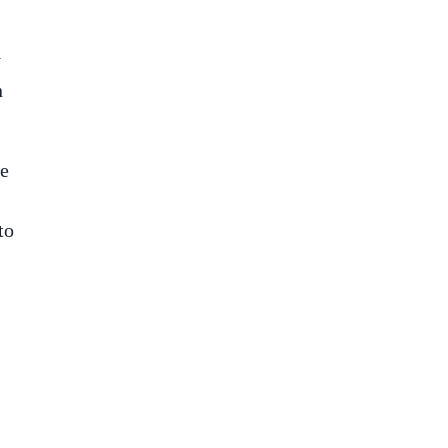
y
n
ke
to