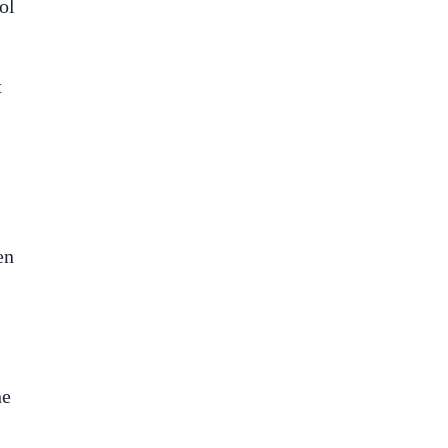
ol
t
en
he