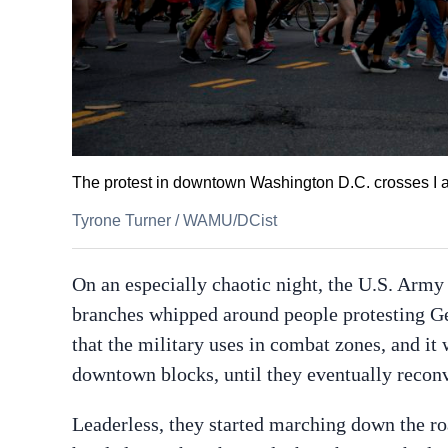
The protest in downtown Washington D.C. crosses I 
Tyrone Turner
/
WAMU/DCist
On an especially chaotic night, the U.S. Army
branches whipped around people protesting Geo
that the military uses in combat zones, and it
downtown blocks, until they eventually recon
Leaderless, they started marching down the r