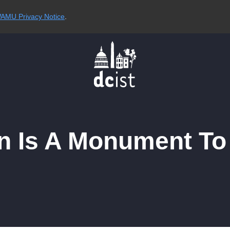
AMU Privacy Notice
.
lan Is A Monument 