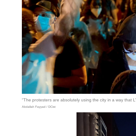
“The protesters are absolutely using the city in a way that 
Abdallah Fayyad / DCist