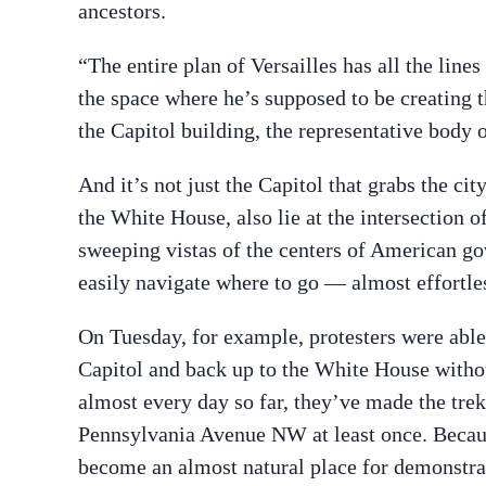
ancestors.
“The entire plan of Versailles has all the lin
the space where he’s supposed to be creating t
the Capitol building, the representative body 
And it’s not just the Capitol that grabs the ci
the White House, also lie at the intersection 
sweeping vistas of the centers of American go
easily navigate where to go — almost effortle
On Tuesday, for example, protesters were abl
Capitol and back up to the White House withou
almost every day so far, they’ve made the tre
Pennsylvania Avenue NW at least once. Becaus
become an almost natural place for demonstrat