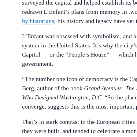
surveyed the capital and helped establish its 
redrawn L’Enfant’s plans from memory in two
by historians
; his history and legacy have yet 
L’Enfant was obsessed with symbolism, and he w
system in the United States. It’s why the city’s
Capitol — or the “People’s House” — which ho
government.
“The number one icon of democracy is the Capit
Berg, author of the book
Grand Avenues: The S
Who Designed Washington, D.C.
“So the place
converge, suggests this is the most important 
That’s in stark contrast to the European citi
they were built, and tended to celebrate a mon