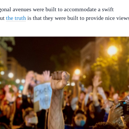
agonal avenues were built to accommodate a swift
But
the truth
is that they were built to provide nice view