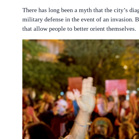
There has long been a myth that the city’s di
military defense in the event of an invasion. 
that allow people to better orient themselves.