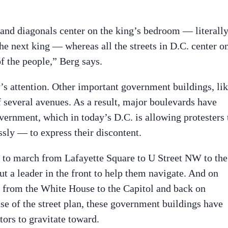
es and diagonals center on the king’s bedroom — literall
he next king — whereas all the streets in D.C. center o
of the people,” Berg says.
ty’s attention. Other important government buildings, li
of several avenues. As a result, major boulevards have
vernment, which in today’s D.C. is allowing protesters 
ssly — to express their discontent.
e to march from Lafayette Square to U Street NW to the
t a leader in the front to help them navigate. And on
k from the White House to the Capitol and back on
e of the street plan, these government buildings have
ors to gravitate toward.