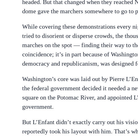
headed. But that changed when they reached N
dome gave the marchers somewhere to go to p
While covering these demonstrations every nig
tried to disorient or disperse crowds, the tho
marches on the spot — finding their way to th
coincidence; it’s in part because of Washingt
democracy and republicanism, was designed for
Washington’s core was laid out by Pierre L’E
the federal government decided it needed a n
square on the Potomac River, and appointed L’
government.
But L’Enfant didn’t exactly carry out his vis
reportedly took his layout with him. That’s 