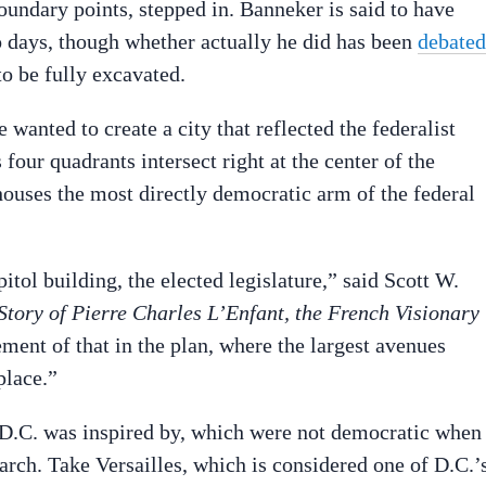
boundary points, stepped in. Banneker is said to have
 days, though whether actually he did has been
debated
to be fully excavated.
anted to create a city that reflected the federalist
 four quadrants intersect right at the center of the
uses the most directly democratic arm of the federal
ol building, the elected legislature,” said Scott W.
tory of Pierre Charles L’Enfant, the French Visionary
ment of that in the plan, where the largest avenues
place.”
es D.C. was inspired by, which were not democratic when
arch. Take Versailles, which is considered one of D.C.’