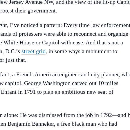
ew Jersey Avenue NW, and the view of the lit-up Capit
rotest their government.
ht, I’ve noticed a pattern: Every time law enforcemen
usands of protesters were able to reconnect and organize
e White House or Capitol with ease. And that’s not a
on, D.C.’s
street grid
, in some ways a monument to
 just that.
nfant, a French-American engineer and city planner, wh
ew capitol. George Washington carved out 10 miles
Enfant in 1791 to plan an ambitious new seat of
ion alone: He was dismissed from the job in 1792—and 
when Benjamin Banneker, a free black man who had