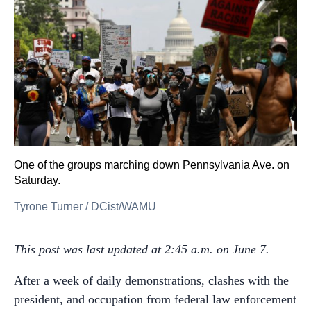
One of the groups marching down Pennsylvania Ave. on
Saturday.
Tyrone Turner
/
DCist/WAMU
This post was last updated at 2:45 a.m. on June 7.
After a week of daily demonstrations, clashes with the
president, and occupation from federal law enforcement