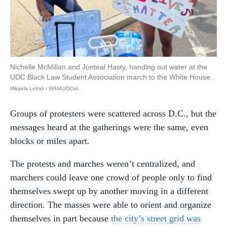
Nichelle McMillan and Jonteal Hasty, handing out water at the
UDC Black Law Student Association march to the White House.
Mikaela Lefrak / WAMU/DCist
Groups of protesters were scattered across D.C., but the
messages heard at the gatherings were the same, even
blocks or miles apart.
The protests and marches weren’t centralized, and
marchers could leave one crowd of people only to find
themselves swept up by another moving in a different
direction. The masses were able to orient and organize
themselves in part because
the city’s street grid was