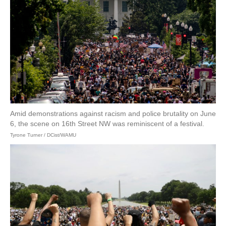
Amid demonstrations against racism and police brutality on June
6, the scene on 16th Street NW was reminiscent of a festival.
Tyrone Turner / DCist/WAMU