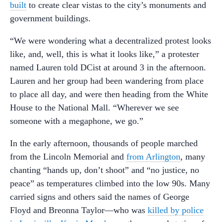
built
to create clear vistas to the city’s monuments and
government buildings.
“We were wondering what a decentralized protest looks
like, and, well, this is what it looks like,” a protester
named Lauren told DCist at around 3 in the afternoon.
Lauren and her group had been wandering from place
to place all day, and were then heading from the White
House to the National Mall. “Wherever we see
someone with a megaphone, we go.”
In the early afternoon, thousands of people marched
from the Lincoln Memorial and
from Arlington
, many
chanting “hands up, don’t shoot” and “no justice, no
peace” as temperatures climbed into the low 90s. Many
carried signs and others said the names of George
Floyd and Breonna Taylor—who was
killed by police