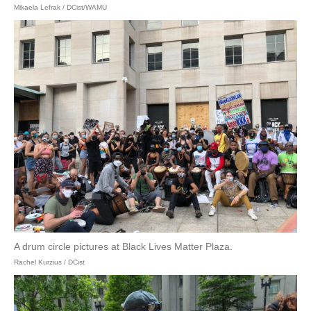
Mikaela Lefrak / DCist/WAMU
A drum circle pictures at Black Lives Matter Plaza.
Rachel Kurzius / DCist