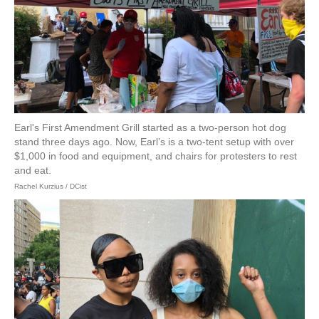
Earl's First Amendment Grill started as a two-person hot dog
stand three days ago. Now, Earl’s is a two-tent setup with over
$1,000 in food and equipment, and chairs for protesters to rest
and eat.
Rachel Kurzius / DCist