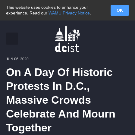
This website uses cookies to enhance your
OK
experience. Read our
WAMU Privacy Notice
.
JUN 06, 2020
On A Day Of Historic
Protests In D.C.,
Massive Crowds
Celebrate And Mourn
Together