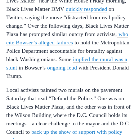
Lives Matter” near the White House Friday morning,
Black Lives Matter DMV
quickly responded
on
Twitter, saying the move “distracted from real policy
change.” Over the following days, Black Lives Matter
Plaza has prompted similar outcry from activists,
who
cite Bowser’s alleged failures
to hold the Metropolitan
Police Department accountable for brutality against
black Washingtonians. Some
implied the mural was a
stunt
in Bowser’s
ongoing feud
with President Donald
Trump.
Local activists painted two murals on the pavement
Saturday that read “Defund the Police.” One was on
Black Lives Matter Plaza, and the other was in front of
the Wilson Building where the D.C. Council holds its
meetings—a clear challenge to the mayor and the D.C.
Council to
back up the show of support with policy