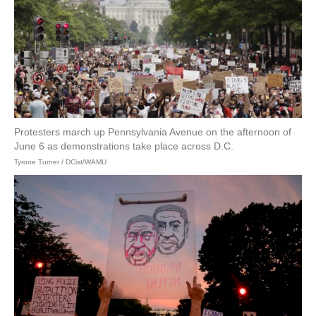
Protesters march up Pennsylvania Avenue on the afternoon of
June 6 as demonstrations take place across D.C.
Tyrone Turner / DCist/WAMU