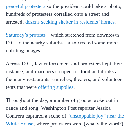
peaceful protesters
so the president could take a photo;
hundreds of protesters corralled onto a street and
arrested,
dozens seeking shelter in residents’ homes
.
Saturday’s protests
—which stretched from downtown
D.C. to the nearby suburbs—also created some more
uplifting images.
Across D.C., law enforcement and protesters kept their
distance, and marchers stopped for food and drinks at
the many restaurants, churches, theaters, and volunteer
tents that were
offering supplies
.
Throughout the day, a number of groups broke out in
dance and song. Washington Post reporter Jessica
Contrera captured a scene of
“unstoppable joy” near the
White House
, where protesters were (what’s the word?)