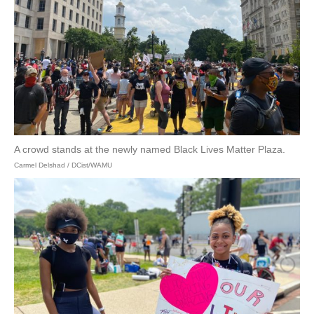
A crowd stands at the newly named Black Lives Matter Plaza.
Carmel Delshad / DCist/WAMU