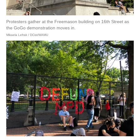
Protesters gather at the Freemason building on 16th Street as
the GoGo demonstration moves in.
Mikaela Lefrak / DCist/WAMU