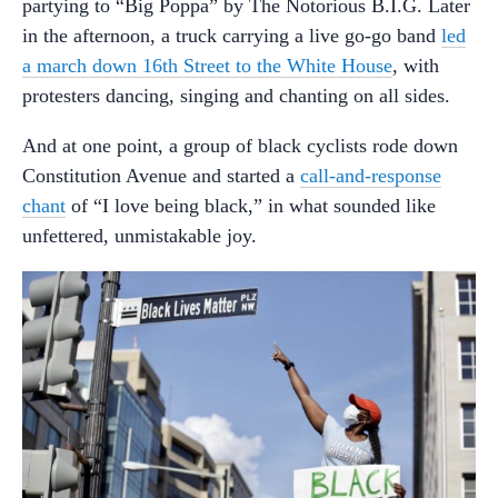
partying to “Big Poppa” by The Notorious B.I.G. Later
in the afternoon, a truck carrying a live go-go band
led
a march down 16th Street to the White House
, with
protesters dancing, singing and chanting on all sides.
And at one point, a group of black cyclists rode down
Constitution Avenue and started a
call-and-response
chant
of “I love being black,” in what sounded like
unfettered, unmistakable joy.