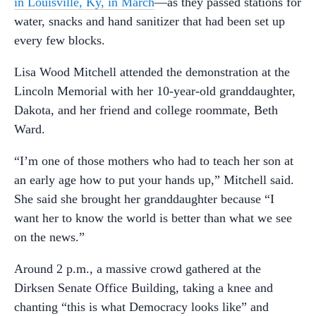
in Louisville, Ky, in March
—as they passed stations for
water, snacks and hand sanitizer that had been set up
every few blocks.
Lisa Wood Mitchell attended the demonstration at the
Lincoln Memorial with her 10-year-old granddaughter,
Dakota, and her friend and college roommate, Beth
Ward.
“I’m one of those mothers who had to teach her son at
an early age how to put your hands up,” Mitchell said.
She said she brought her granddaughter because “I
want her to know the world is better than what we see
on the news.”
Around 2 p.m., a massive crowd gathered at the
Dirksen Senate Office Building, taking a knee and
chanting “this is what Democracy looks like” and