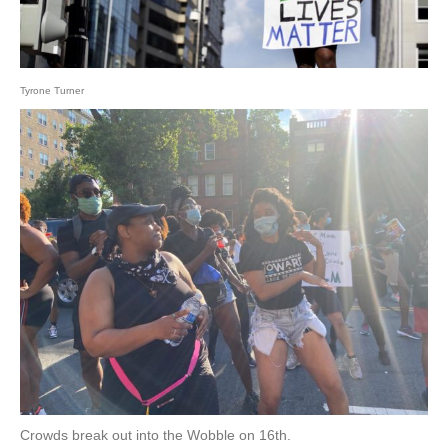
Tyrone Turner
Crowds break out into the Wobble on 16th.