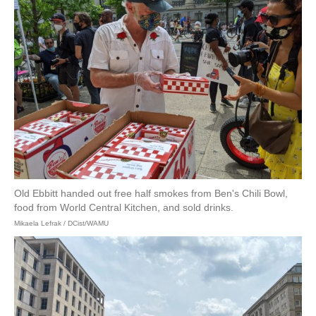
Old Ebbitt handed out free half smokes from Ben's Chili Bowl,
food from World Central Kitchen, and sold drinks.
Mikaela Lefrak / DCist/WAMU