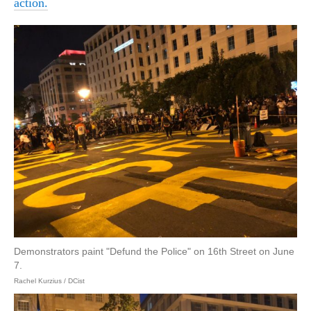
action.
Demonstrators paint "Defund the Police" on 16th Street on June
7.
Rachel Kurzius / DCist