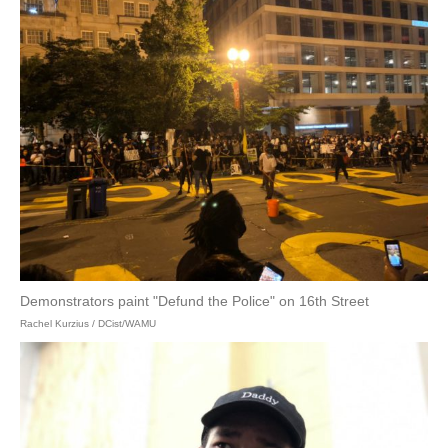
Demonstrators paint "Defund the Police" on 16th Street
Rachel Kurzius / DCist/WAMU