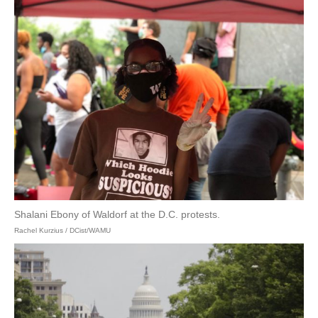
Shalani Ebony of Waldorf at the D.C. protests.
Rachel Kurzius / DCist/WAMU