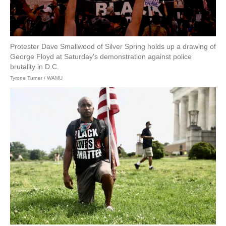
Protester Dave Smallwood of Silver Spring holds up a drawing of
George Floyd at Saturday's demonstration against police
brutality in D.C.
Tyrone Turner / WAMU