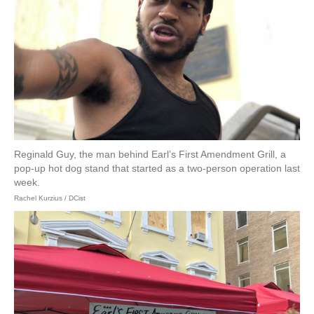
Reginald Guy, the man behind Earl’s First Amendment Grill, a
pop-up hot dog stand that started as a two-person operation last
week.
Rachel Kurzius / DCist