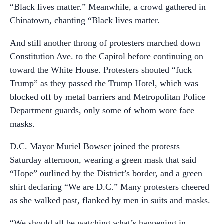
“Black lives matter.” Meanwhile, a crowd gathered in
Chinatown, chanting “Black lives matter.
And still another throng of protesters marched down
Constitution Ave. to the Capitol before continuing on
toward the White House. Protesters shouted “fuck
Trump” as they passed the Trump Hotel, which was
blocked off by metal barriers and Metropolitan Police
Department guards, only some of whom wore face
masks.
D.C. Mayor Muriel Bowser joined the protests
Saturday afternoon, wearing a green mask that said
“Hope” outlined by the District’s border, and a green
shirt declaring “We are D.C.” Many protesters cheered
as she walked past, flanked by men in suits and masks.
“We should all be watching what’s happening in