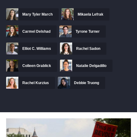
Mary Tyler March
Mikaela Lefrak
Carmel Delshad
Tyrone Turner
Elliot C. Williams
Rachel Sadon
Colleen Grablick
Natalie Delgadillo
Rachel Kurzius
Debbie Truong