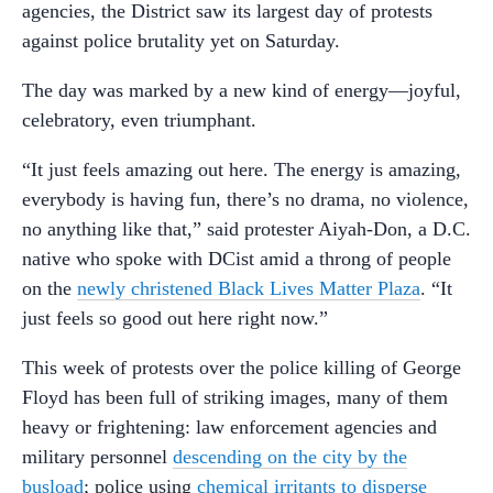
agencies, the District saw its largest day of protests
against police brutality yet on Saturday.
The day was marked by a new kind of energy—joyful,
celebratory, even triumphant.
“It just feels amazing out here. The energy is amazing,
everybody is having fun, there’s no drama, no violence,
no anything like that,” said protester Aiyah-Don, a D.C.
native who spoke with DCist amid a throng of people
on the
newly christened Black Lives Matter Plaza
. “It
just feels so good out here right now.”
This week of protests over the police killing of George
Floyd has been full of striking images, many of them
heavy or frightening: law enforcement agencies and
military personnel
descending on the city by the
busload
; police using
chemical irritants to disperse