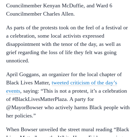
Councilmember Kenyan McDuffie, and Ward 6
Councilmember Charles Allen.
As parts of the protests took on the feel of a festival or
a celebration, some local activists expressed
disappointment with the tenor of the day, as well as
grief regarding the loss of life they felt was going
unnoticed.
April Goggans, an organizer for the local chapter of
Black Lives Matter,
tweeted criticism of the day’s
events
, saying: “This is not a protest, it’s a celebration
of #BlackLivesMatterPlaza. A party for
@MayorBowser who actively harms Black people with
her policies.”
When Bowser unveiled the street mural reading “Black