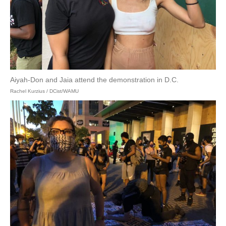
Aiyah-Don and Jaia attend the demonstration in D.C.
Rachel Kurzius / DCist/WAMU