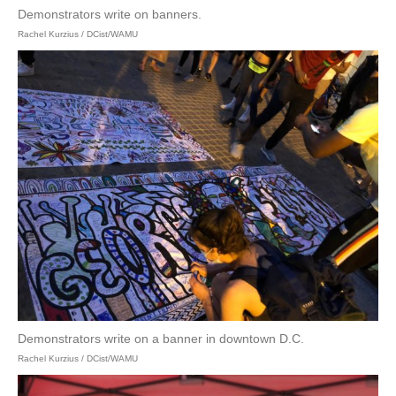
Demonstrators write on banners.
Rachel Kurzius / DCist/WAMU
Demonstrators write on a banner in downtown D.C.
Rachel Kurzius / DCist/WAMU