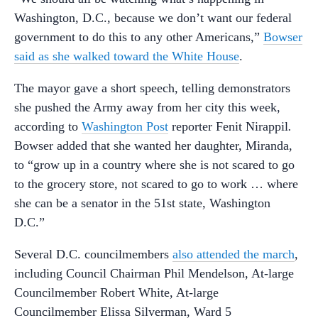
Washington, D.C., because we don’t want our federal
government to do this to any other Americans,”
Bowser
said as she walked toward the White House
.
The mayor gave a short speech, telling demonstrators
she pushed the Army away from her city this week,
according to
Washington Post
reporter Fenit Nirappil
.
Bowser added that she wanted her daughter, Miranda,
to “grow up in a country where she is not scared to go
to the grocery store, not scared to go to work … where
she can be a senator in the 51st state, Washington
D.C.”
Several D.C. councilmembers
also attended the march
,
including Council Chairman Phil Mendelson, At-large
Councilmember Robert White, At-large
Councilmember Elissa Silverman, Ward 5