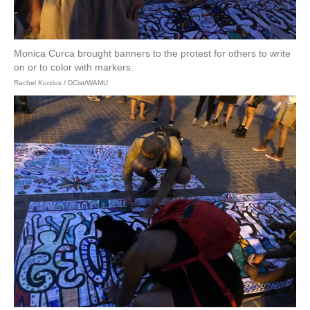
Monica Curca brought banners to the protest for others to write
on or to color with markers.
Rachel Kurzius / DCist/WAMU