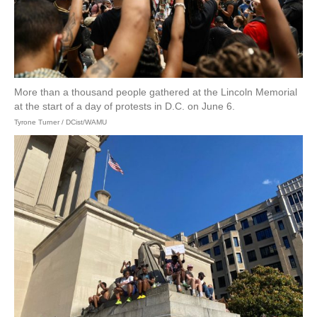
More than a thousand people gathered at the Lincoln Memorial
at the start of a day of protests in D.C. on June 6.
Tyrone Turner / DCist/WAMU