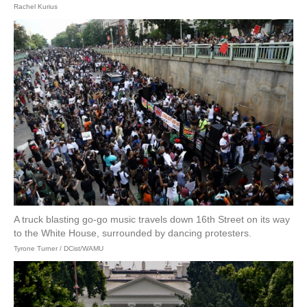
Rachel Kurius
A truck blasting go-go music travels down 16th Street on its way
to the White House, surrounded by dancing protesters.
Tyrone Turner / DCist/WAMU