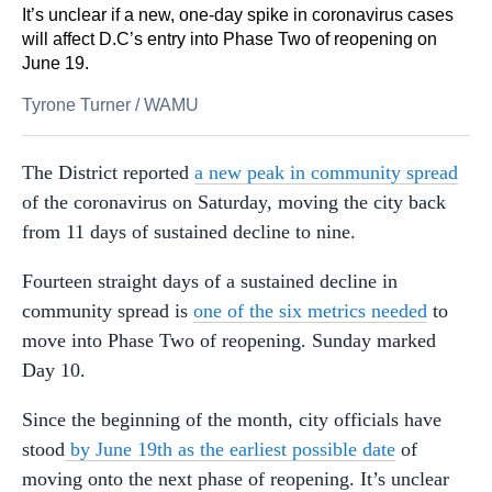
It’s unclear if a new, one-day spike in coronavirus cases
will affect D.C’s entry into Phase Two of reopening on
June 19.
Tyrone Turner
/
WAMU
The District reported
a new peak in community spread
of the coronavirus on Saturday, moving the city back
from 11 days of sustained decline to nine.
Fourteen straight days of a sustained decline in
community spread is
one of the six metrics needed
to
move into Phase Two of reopening. Sunday marked
Day 10.
Since the beginning of the month, city officials have
stood
by June 19th as the earliest possible date
of
moving onto the next phase of reopening. It’s unclear