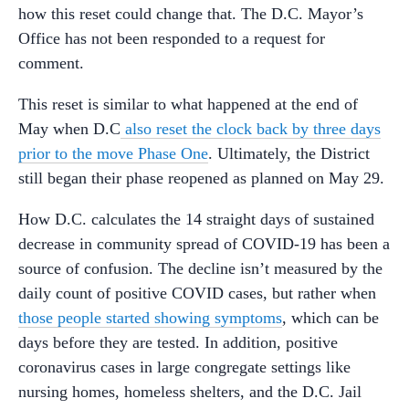
how this reset could change that. The D.C. Mayor’s
Office has not been responded to a request for
comment.
This reset is similar to what happened at the end of
May when D.C
also reset the clock back by three days
prior to the move Phase One
. Ultimately, the District
still began their phase reopened as planned on May 29.
How D.C. calculates the 14 straight days of sustained
decrease in community spread of COVID-19 has been a
source of confusion. The decline isn’t measured by the
daily count of positive COVID cases, but rather when
those people started showing symptoms
, which can be
days before they are tested. In addition, positive
coronavirus cases in large congregate settings like
nursing homes, homeless shelters, and the D.C. Jail