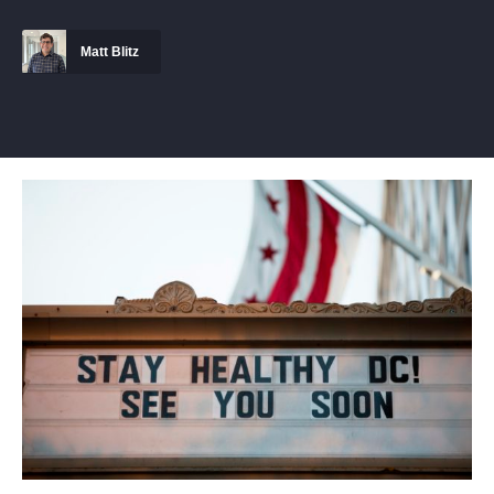
Matt Blitz