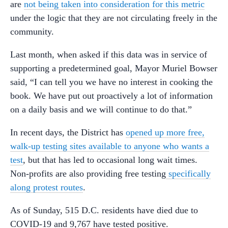
are
not being taken into consideration for this metric
under the logic that they are not circulating freely in the
community.
Last month, when asked if this data was in service of
supporting a predetermined goal, Mayor Muriel Bowser
said, “I can tell you we have no interest in cooking the
book. We have put out proactively a lot of information
on a daily basis and we will continue to do that.”
In recent days, the District has
opened up more free,
walk-up testing sites available to anyone who wants a
test
, but that has led to occasional long wait times.
Non-profits are also providing free testing
specifically
along protest routes
.
As of Sunday, 515 D.C. residents have died due to
COVID-19 and 9,767 have tested positive.