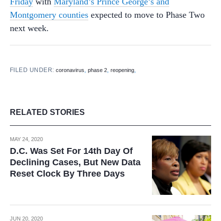
Friday
with
Maryland’s Prince George’s and
Montgomery counties
expected to move to Phase Two
next week.
FILED UNDER:
,
,
,
coronavirus
phase 2
reopening
RELATED STORIES
MAY 24, 2020
D.C. Was Set For 14th Day Of
Declining Cases, But New Data
Reset Clock By Three Days
JUN 20, 2020