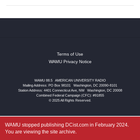
Terms of Use
WAMU Privacy Notice
WAMU 88.5
|
AMERICAN UNIVERSITY RADIO
Mailing Address: PO Box 98101
|
Washington, DC 20090-8101
Station Address:
4401 Connecticut Ave, NW
|
Washington
,
DC
20008
Combined Federal Campaign (CFC): #91855
© 2025 All Rights Reserved.
WAMU stopped publishing DCist.com in February 2024.
You are viewing the site archive.