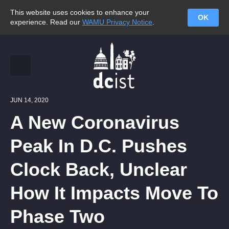
This website uses cookies to enhance your
OK
experience. Read our
WAMU Privacy Notice
.
JUN 14, 2020
A New Coronavirus
Peak In D.C. Pushes
Clock Back, Unclear
How It Impacts Move To
Phase Two