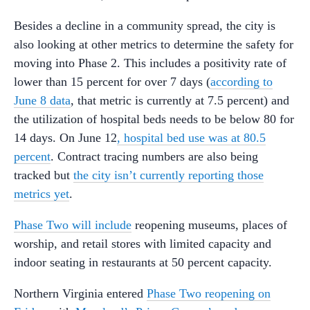
Besides a decline in a community spread, the city is
also looking at other metrics to determine the safety for
moving into Phase 2. This includes a positivity rate of
lower than 15 percent for over 7 days (
according to
June 8 data
, that metric is currently at 7.5 percent) and
the utilization of hospital beds needs to be below 80 for
14 days. On June 12
, hospital bed use was at 80.5
percent
. Contract tracing numbers are also being
tracked but
the city isn’t currently reporting those
metrics yet
.
Phase Two will include
reopening museums, places of
worship, and retail stores with limited capacity and
indoor seating in restaurants at 50 percent capacity.
Northern Virginia entered
Phase Two reopening on