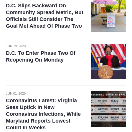
D.C. Slips Backward On
Community Spread Metric, But
Officials Still Consider The
Goal Met Ahead Of Phase Two
JUN 19, 2020
D.C. To Enter Phase Two Of
Reopening On Monday
JUN 01, 2020
Coronavirus Latest: Virginia
Sees Uptick In New
Coronavirus Infections, While
Maryland Reports Lowest
Count In Weeks