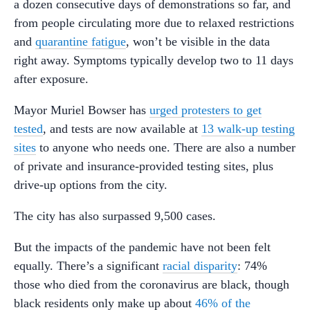
a dozen consecutive days of demonstrations so far, and
from people circulating more due to relaxed restrictions
and
quarantine fatigue
, won’t be visible in the data
right away. Symptoms typically develop two to 11 days
after exposure.
Mayor Muriel Bowser has
urged protesters to get
tested
, and tests are now available at
13 walk-up testing
sites
to anyone who needs one. There are also a number
of private and insurance-provided testing sites, plus
drive-up options from the city.
The city has also surpassed 9,500 cases.
But the impacts of the pandemic have not been felt
equally. There’s a significant
racial disparity
: 74%
those who died from the coronavirus are black, though
black residents only make up about
46% of the