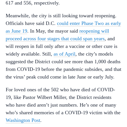
617 and 556, respectively.
Meanwhile, the city is still looking toward reopening.
Officials have said D.C.
could enter Phase Two as early
as June 19
. In May, the mayor said
reopening will
proceed across four stages that could span years
, and
will reopen in full only after a vaccine or other cure is
widely available. Still,
as of April
, the city’s models
suggested the District could see more than 1,000 deaths
from COVID-19 before the pandemic subsides, and that
the virus’ peak could come in late June or early July.
For loved ones of the 502 who have died of COVID-
19, like Pastor Wilbert Miller, the District residents
who have died aren’t just numbers. He’s one of many
who’s shared memories of a COVID-19 victim with the
Washington Post
.