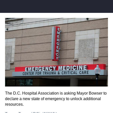
The D.C. Hospital Association is asking Mayor Bowser to
declare a new state of emergency to unlock additional
resources.