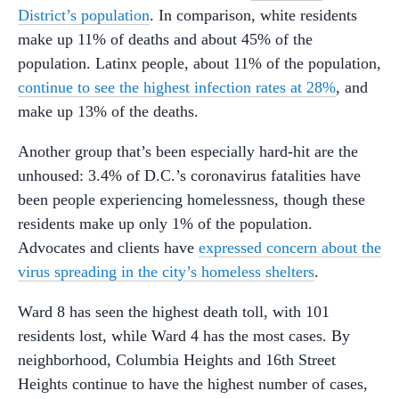
District’s population
. In comparison, white residents
make up 11% of deaths and about 45% of the
population. Latinx people, about 11% of the population,
continue to see the highest infection rates at 28%
, and
make up 13% of the deaths.
Another group that’s been especially hard-hit are the
unhoused: 3.4% of D.C.’s coronavirus fatalities have
been people experiencing homelessness, though these
residents make up only 1% of the population.
Advocates and clients have
expressed concern about the
virus spreading in the city’s homeless shelters
.
Ward 8 has seen the highest death toll, with 101
residents lost, while Ward 4 has the most cases. By
neighborhood, Columbia Heights and 16th Street
Heights continue to have the highest number of cases,