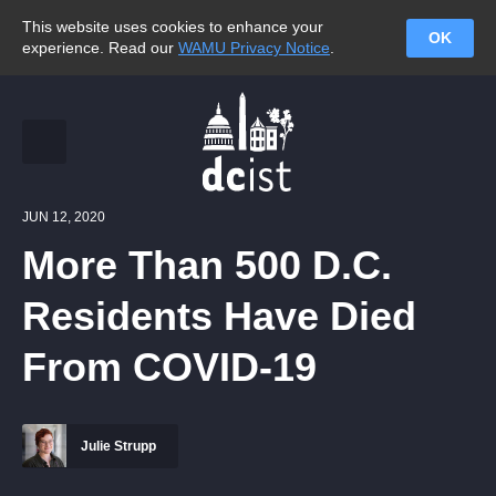
This website uses cookies to enhance your
OK
experience. Read our
WAMU Privacy Notice
.
JUN 12, 2020
More Than 500 D.C.
Residents Have Died
From COVID-19
Julie Strupp