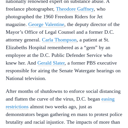
nationally renowned expert on substance abuse. A
freelance photographer,
Theodore Gaffney
, who
photographed the 1960 Freedom Riders for Jet
magazine.
George Valentine
, the deputy director of the
Mayor’s Office of Legal Counsel and a former D.C.
attorney general.
Carla Thompson
, a patient at St.
Elizabeths Hospital remembered as a “gem” by an
employee at the D.C. Public Defender Service who
knew her. And
Gerald Slater
, a former PBS executive
responsible for airing the Senate Watergate hearings on
National television.
After months of shutdowns to enforce social distancing
and flatten the curve of the virus, D.C. began
easing
restrictions
almost two weeks ago, just as
demonstrators began gathering en mass to protest police
brutality and racial injustice. The impacts of more than