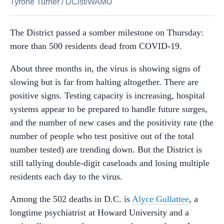
Tyrone Turner
/
DCist/WAMU
The District passed a somber milestone on Thursday:
more than 500 residents dead from COVID-19.
About three months in, the virus is showing signs of
slowing but is far from halting altogether. There are
positive signs. Testing capacity is increasing, hospital
systems appear to be prepared to handle future surges,
and the number of new cases and the positivity rate (the
number of people who test positive out of the total
number tested) are trending down. But the District is
still tallying double-digit caseloads and losing multiple
residents each day to the virus.
Among the 502 deaths in D.C. is
Alyce Gullattee
, a
longtime psychiatrist at Howard University and a