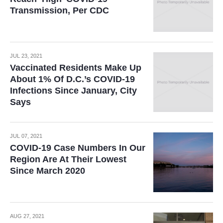
Transmission, Per CDC
JUL 23, 2021
Vaccinated Residents Make Up
About 1% Of D.C.’s COVID-19
Infections Since January, City
Says
JUL 07, 2021
COVID-19 Case Numbers In Our
Region Are At Their Lowest
Since March 2020
AUG 27, 2021