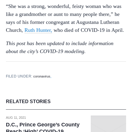
“She was a strong, wonderful, feisty woman who was
like a grandmother or aunt to many people there,” he
says of his former congregant at Augustana Lutheran
Church,
Ruth Hunter,
who died of COVID-19 in April.
This post has been updated to include information
about the city’s COVID-19 modeling.
FILED UNDER:
,
coronavirus
RELATED STORIES
AUG 11, 2021
D.C., Prince George’s County
Reach ‘High’ COVID-19