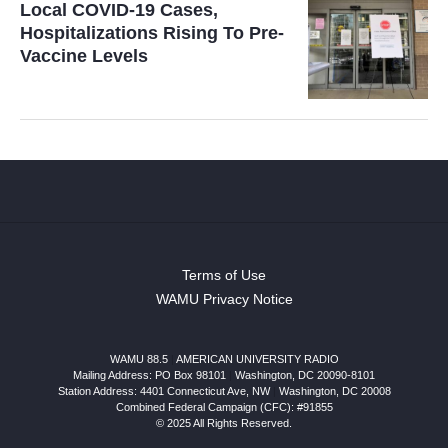
Local COVID-19 Cases,
Hospitalizations Rising To Pre-
Vaccine Levels
Terms of Use
WAMU Privacy Notice
WAMU 88.5
|
AMERICAN UNIVERSITY RADIO
Mailing Address: PO Box 98101
|
Washington, DC 20090-8101
Station Address:
4401 Connecticut Ave, NW
|
Washington
,
DC
20008
Combined Federal Campaign (CFC): #91855
© 2025 All Rights Reserved.