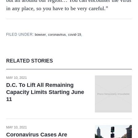
but all around our region… You can encounter the virus
in any place, so you have to be very careful.”
FILED UNDER:
,
,
,
bowser
coronavirus
covid-19
RELATED STORIES
MAY 10, 2021
D.C. To Lift All Remaining
Capacity Limits Starting June
11
MAY 10, 2021
Coronavirus Cases Are