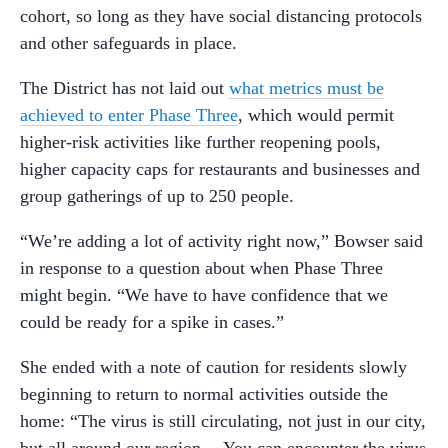
cohort, so long as they have social distancing protocols
and other safeguards in place.
The District has not laid out
what metrics must be
achieved to enter Phase Three
, which would permit
higher-risk activities like further reopening pools,
higher capacity caps for restaurants and businesses and
group gatherings of up to 250 people.
“We’re adding a lot of activity right now,” Bowser said
in response to a question about when Phase Three
might begin. “We have to have confidence that we
could be ready for a spike in cases.”
She ended with a note of caution for residents slowly
beginning to return to normal activities outside the
home: “The virus is still circulating, not just in our city,