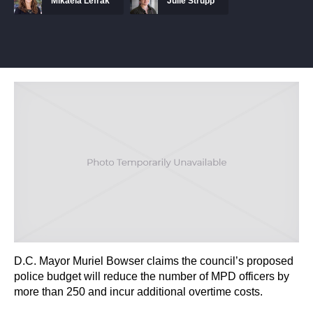
Mikaela Lefrak
Julie Strupp
D.C. Mayor Muriel Bowser claims the council’s proposed
police budget will reduce the number of MPD officers by
more than 250 and incur additional overtime costs.