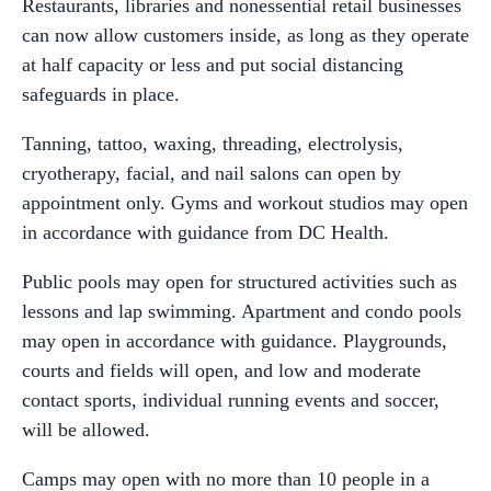
Restaurants, libraries and nonessential retail businesses
can now allow customers inside, as long as they operate
at half capacity or less and put social distancing
safeguards in place.
Tanning, tattoo, waxing, threading, electrolysis,
cryotherapy, facial, and nail salons can open by
appointment only. Gyms and workout studios may open
in accordance with guidance from DC Health.
Public pools may open for structured activities such as
lessons and lap swimming. Apartment and condo pools
may open in accordance with guidance. Playgrounds,
courts and fields will open, and low and moderate
contact sports, individual running events and soccer,
will be allowed.
Camps may open with no more than 10 people in a