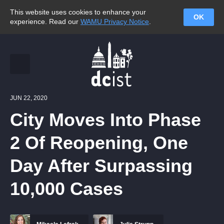
This website uses cookies to enhance your
OK
experience. Read our
WAMU Privacy Notice
.
JUN 22, 2020
City Moves Into Phase
2 Of Reopening, One
Day After Surpassing
10,000 Cases