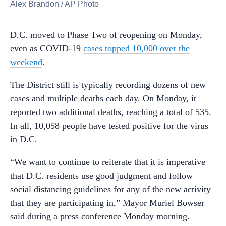
Alex Brandon
/
AP Photo
D.C. moved to Phase Two of reopening on Monday,
even as COVID-19
cases topped 10,000 over the
weekend
.
The District still is typically recording dozens of new
cases and multiple deaths each day. On Monday, it
reported two additional deaths, reaching a total of 535.
In all, 10,058 people have tested positive for the virus
in D.C.
“We want to continue to reiterate that it is imperative
that D.C. residents use good judgment and follow
social distancing guidelines for any of the new activity
that they are participating in,” Mayor Muriel Bowser
said during a press conference Monday morning.