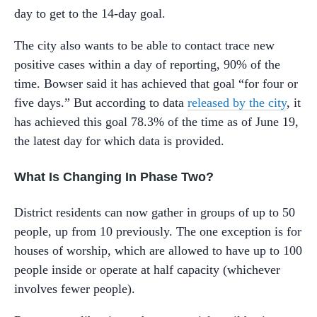
day to get to the 14-day goal.
The city also wants to be able to contact trace new
positive cases within a day of reporting, 90% of the
time. Bowser said it has achieved that goal “for four or
five days.” But according to data
released by the city
, it
has achieved this goal 78.3% of the time as of June 19,
the latest day for which data is provided.
What Is Changing In Phase Two?
District residents can now gather in groups of up to 50
people, up from 10 previously. The one exception is for
houses of worship, which are allowed to have up to 100
people inside or operate at half capacity (whichever
involves fewer people).