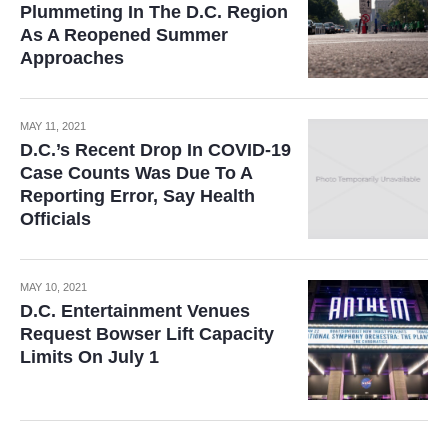
Plummeting In The D.C. Region
As A Reopened Summer
Approaches
MAY 11, 2021
D.C.’s Recent Drop In COVID-19
Case Counts Was Due To A
Reporting Error, Say Health
Officials
MAY 10, 2021
D.C. Entertainment Venues
Request Bowser Lift Capacity
Limits On July 1