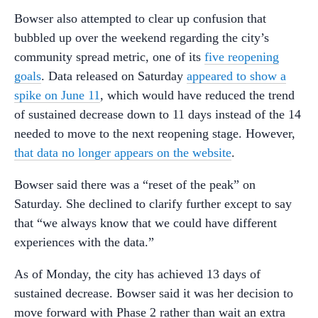
Bowser also attempted to clear up confusion that
bubbled up over the weekend regarding the city’s
community spread metric, one of its
five reopening
goals
. Data released on Saturday
appeared to show a
spike on June 11
, which would have reduced the trend
of sustained decrease down to 11 days instead of the 14
needed to move to the next reopening stage. However,
that data no longer appears on the website
.
Bowser said there was a “reset of the peak” on
Saturday. She declined to clarify further except to say
that “we always know that we could have different
experiences with the data.”
As of Monday, the city has achieved 13 days of
sustained decrease. Bowser said it was her decision to
move forward with Phase 2 rather than wait an extra